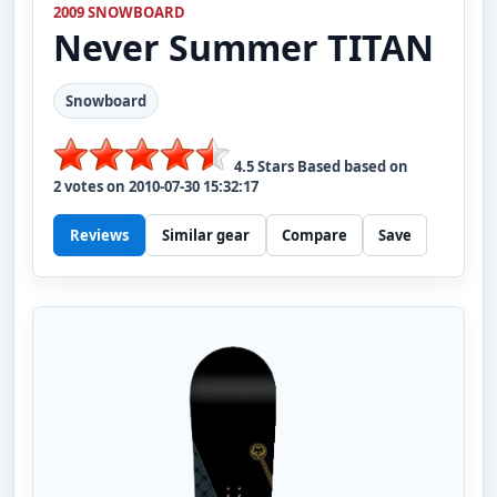
2009 SNOWBOARD
Never Summer
TITAN
Snowboard
4.5
Stars Based based on
2
votes on
2010-07-30 15:32:17
Reviews
Similar gear
Compare
Save