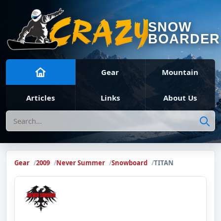
SNOW
BOARDER
Gear
Mountain
Articles
Links
About Us
Search
Gear
2009
Never Summer
Snowboard
TITAN