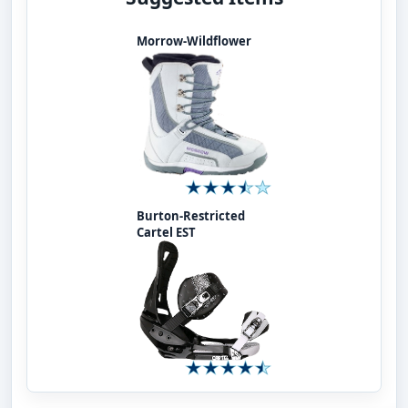
Morrow-Wildflower
Burton-Restricted
Cartel EST