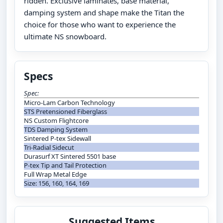
ridden. Exclusive laminates, base material,
damping system and shape make the Titan the
choice for those who want to experience the
ultimate NS snowboard.
Specs
Spec:
Micro-Lam Carbon Technology
STS Pretensioned Fiberglass
NS Custom Flightcore
TDS Damping System
Sintered P-tex Sidewall
Tri-Radial Sidecut
Durasurf XT Sintered 5501 base
P-tex Tip and Tail Protection
Full Wrap Metal Edge
Size: 156, 160, 164, 169
Suggested Items