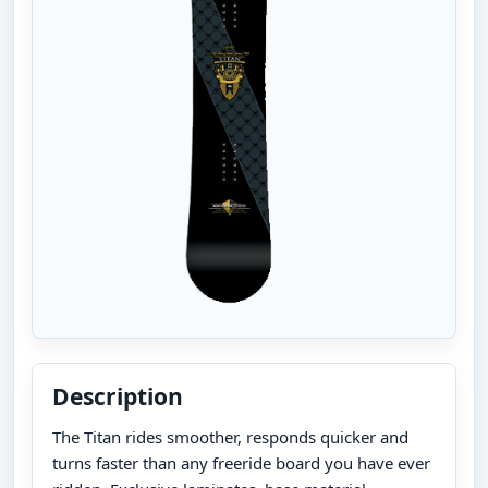
Description
The Titan rides smoother, responds quicker and
turns faster than any freeride board you have ever