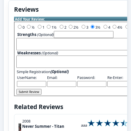
Reviews
Add Your Review:
0
½
1
1½
2
2½
3
3½
4
4½
Strengths
(Optional)
Weaknesses
(Optional)
Simple Registration
(Optional)
UserName:
Email:
Password:
Re-Enter:
Related Reviews
2008
aaa
Never Summer - Titan