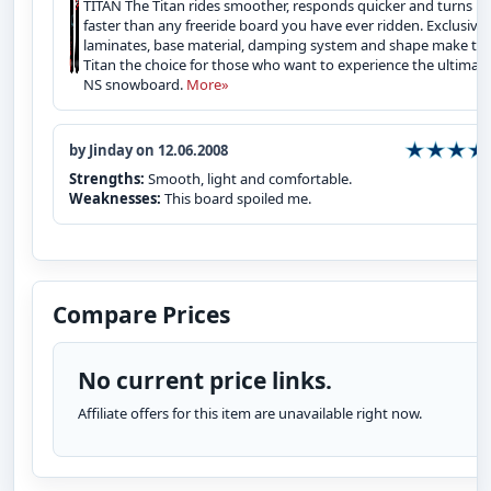
TITAN The Titan rides smoother, responds quicker and turns
faster than any freeride board you have ever ridden. Exclusive
laminates, base material, damping system and shape make th
Titan the choice for those who want to experience the ultimat
NS snowboard.
More»
by Jinday on 12.06.2008
Strengths:
Smooth, light and comfortable.
Weaknesses:
This board spoiled me.
Compare Prices
No current price links.
Affiliate offers for this item are unavailable right now.