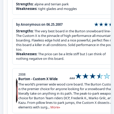
Strengths:
alpine and terrian park
Weaknesses:
tight glades and moggles
by Anonymous on 06.25.2007
Strengths:
The very best board in the Burton snowboard line-up
The Custom X is the pinnacle of high performance all-mountain
boarding. Flawless edge hold and a nice powerful, perfect flex m
this board a killer in all conditions. Solid performance in the pow
too.
Weaknesses:
The price can be a little stiff but I can think of
nothing negative on this board.
2008
aaa
Burton - Custom X Wide
The world’s premier wide wood core board. The Burton Custom
is the premier choice for anyone looking for a snowboard that w
literally take on anything in its path. The peak-to-park weapon 
choice for Burton Team riders DCP, Frederik K., Marko Grilc, and
Kazu. From pillow lines to park jumps, the Custom X dissects all
elements with surg...
More»