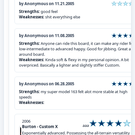
by Anonymous on 11.21.2005
Strengths:
good feel
Weaknesses:
shit everything else
by Anonymous on 11.08.2005
Strengths:
Anyone can ride this board, it can make any rider fr
low-intermediate to advanced happy. Good for jibbing. Great all-
around board.
Weaknesses:
Kinda soft & flexy in my personal opinion. A bit
overpriced. Basically a lighter and slightly stiffer Custom.
by Anonymous on 06.28.2005
Strengths:
my super model 163 felt alot more stable at high
speeds
Weaknesses:
2006
aaa
Burton - Custom X
Exponentially advanced. Possessing the all-terrain versatility of