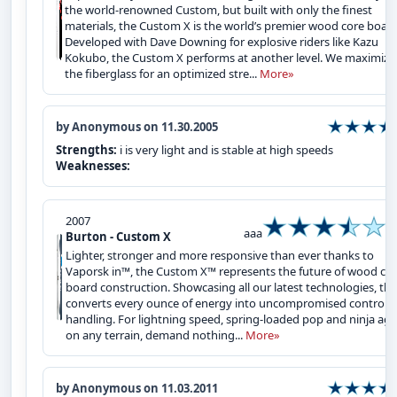
the world-renowned Custom, but built with only the finest
materials, the Custom X is the world’s premier wood core board
Developed with Dave Downing for explosive riders like Kazu
Kokubo, the Custom X performs at another level. We maximize
the fiberglass for an optimized stre...
More»
by Anonymous on 11.30.2005
Strengths:
i is very light and is stable at high speeds
Weaknesses:
2007
aaa
Burton - Custom X
Lighter, stronger and more responsive than ever thanks to
Vaporsk in™, the Custom X™ represents the future of wood co
board construction. Showcasing all our latest technologies, the
converts every ounce of energy into uncompromised control 
handling. For lightning speed, spring-loaded pop and ninja agil
on any terrain, demand nothing...
More»
by Anonymous on 11.03.2011