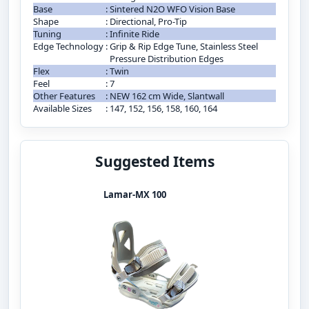
Base
:
Sintered N2O WFO Vision Base
Shape
:
Directional, Pro-Tip
Tuning
:
Infinite Ride
Edge Technology
:
Grip & Rip Edge Tune, Stainless Steel
Pressure Distribution Edges
Flex
:
Twin
Feel
:
7
Other Features
:
NEW 162 cm Wide, Slantwall
Available Sizes
:
147, 152, 156, 158, 160, 164
Suggested Items
Lamar-MX 100