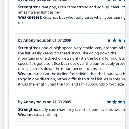
Strengths:
Great pop, I can carve strong and pop up 2 feet. Its
amazing and light as hell
Weaknesses:
Graphics but who really cares when your tearing it
up
by Anonymous on 01.07.2009
Strengths:
Good at high speed, very stable. Very economical on
the flat, easily keeps it`s speed. If you like going down the
mountain in one direction -straight - it`s the board for you. Built 
speed. It`s got a soft flex but rides over the bumps easily provid
once again it`s down the mountain not accross it.
Weaknesses:
Got the feeling from riding that the board was bui
to go in one direction, rather difficult to turn i felt. As in ship. Ma
it was the length I had the 164, and I`m 180pounds 6 foot, size 1
by Anonymous on 11.30.2005
Strengths:
really cool i hav 1 my favortie board ever its awsome
Weaknesses:
nothing