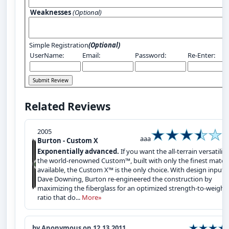
Weaknesses
(Optional)
Simple Registration
(Optional)
UserName:
Email:
Password:
Re-Enter:
Related Reviews
2005
aaa
Burton - Custom X
Exponentially advanced.
If you want the all-terrain versatility
the world-renowned Custom™, built with only the finest materi
available, the Custom X™ is the only choice. With design input 
Dave Downing, Burton re-engineered the construction by
maximizing the fiberglass for an optimized strength-to-weight
ratio that do...
More»
by Anonymous on 12.13.2011