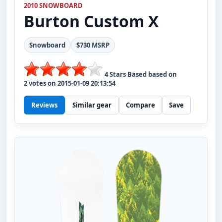
2010 SNOWBOARD
Burton
Custom X
Snowboard
$730 MSRP
4
Stars Based based on
2
votes on
2015-01-09 20:13:54
Reviews
Similar gear
Compare
Save