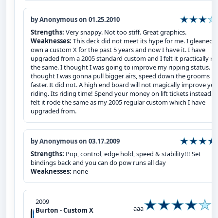
by Anonymous on 01.25.2010
Strengths:
Very snappy. Not too stiff. Great graphics.
Weaknesses:
This deck did not meet its hype for me. I gleaned 
own a custom X for the past 5 years and now I have it. I have
upgraded from a 2005 standard custom and I felt it practically r
the same. I thought I was going to improve my ripping status. I
thought I was gonna pull bigger airs, speed down the grooms
faster. It did not. A high end board will not magically improve yo
riding. Its riding time! Spend your money on lift tickets instead! I
felt it rode the same as my 2005 regular custom which I have
upgraded from.
by Anonymous on 03.17.2009
Strengths:
Pop, control, edge hold, speed & stability!!! Set
bindings back and you can do pow runs all day
Weaknesses:
none
2009
aaa
Burton - Custom X