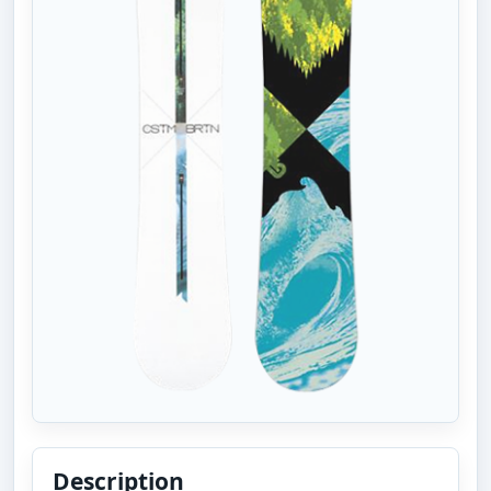
Description