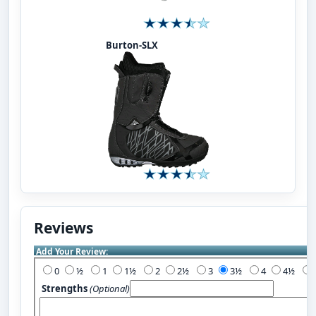
Burton-SLX
Reviews
Add Your Review:
0
½
1
1½
2
2½
3
3½
4
4½
Strengths
(Optional)