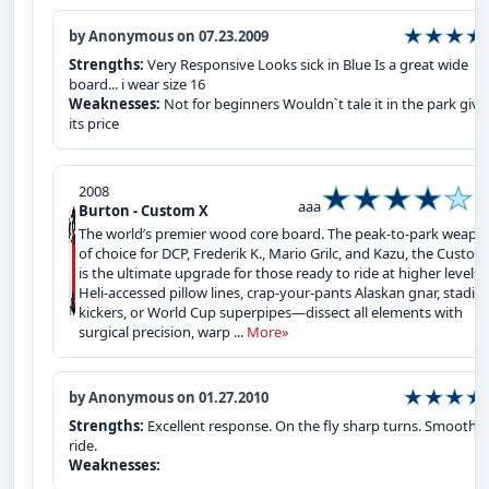
by Anonymous on 07.23.2009
Strengths:
Very Responsive Looks sick in Blue Is a great wide
board... i wear size 16
Weaknesses:
Not for beginners Wouldn`t tale it in the park giv
its price
2008
aaa
Burton - Custom X
The world’s premier wood core board. The peak-to-park weapo
of choice for DCP, Frederik K., Mario Grilc, and Kazu, the Custom
is the ultimate upgrade for those ready to ride at higher levels.
Heli-accessed pillow lines, crap-your-pants Alaskan gnar, stadi
kickers, or World Cup superpipes—dissect all elements with
surgical precision, warp ...
More»
by Anonymous on 01.27.2010
Strengths:
Excellent response. On the fly sharp turns. Smooth
ride.
Weaknesses: