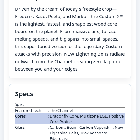
Driven by the cream of today’s freestyle crop—
Frederik, Kazu, Peetu, and Marko—the Custom X™
is the lightest, fastest, and snappiest wood core
board on the planet. From massive airs, to face-
melting speeds, and big spins into small spaces,
this super-tuned version of the legendary Custom
attacks with precision. NEW Lightning Bolts radiate
outward from the Channel, creating zero lag time
between you and your edges.
Specs
Spec:
Featured Tech
:
The Channel
Cores
:
Dragonfly Core, Multizone EGD, Positive
Core Profile
Glass
:
Carbon I-Beam, Carbon Vaporskin, New
Lightning Bolts, Triax Response
Fiberglass