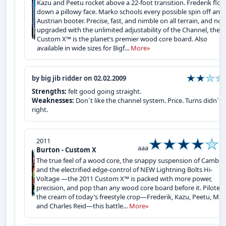
Kazu and Peetu rocket above a 22-foot transition. Frederik floa
down a pillowy face. Marko schools every possible spin off an
Austrian booter. Precise, fast, and nimble on all terrain, and no
upgraded with the unlimited adjustability of the Channel, the
Custom X™ is the planet’s premier wood core board. Also
available in wide sizes for Bigf...
More»
by big jib ridder on 02.02.2009
Strengths:
felt good going straight.
Weaknesses:
Don`t like the channel system. Price. Turns didn`t f
right.
2011
aaa
Burton - Custom X
The true feel of a wood core, the snappy suspension of Camber 
and the electrified edge-control of NEW Lightning Bolts Hi-
Voltage —the 2011 Custom X™ is packed with more power,
precision, and pop than any wood core board before it. Piloted
the cream of today’s freestyle crop—Frederik, Kazu, Peetu, Mar
and Charles Reid—this battle...
More»