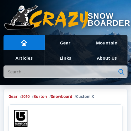
SNOW
BOARDER
Gear
Mountain
Articles
Links
About Us
Search
Gear
2010
Burton
Snowboard
Custom X