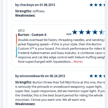
by checkeys on 01.08.2013
Strengths:
stiffness
Weaknesses:
2012
aaa
Burton - Custom X
Double-overhead McTwists, threading needles, and sending it 
jacket flapping speed—if this is your style, then the Burton
Custom X™ is your board. Pro-stock performance for riders like
Frederik Kalbermatten and Kazu Kokubo, it combines razor-sh
response and cat-like edge control with helium-huffing weight.
Now supercharged with Squeezebox...
More»
by winsnowboards on 06.24.2012
Strengths:
Burton threw their full R&D force at this one, the resu
is seriously the pinnacle in snowboard weaponry, super-light,
super-fast, super-responsive, did we mention super-light. If you`
the cheddar, this is the best board period for riding the whole
mountain. I know you want one. We all want one.
Weaknesses: