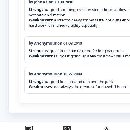
by JohnAK on 10.30.2010
Strengths:
good stopping, even on steep slopes at downhil
Accerate on direction.
Weaknesses:
a litte too heavy for my taste. not quite en
hard work for maneuverablity especially.
by Anonymous on 04.03.2010
Strengths:
great in the park a good for long park runs
Weaknesses:
i suggest going up a few cm if downhill is mo
by Anonymous on 10.27.2009
Strengths:
good for spins and rails and the park
Weaknesses:
not always the greatest for downhill boardi