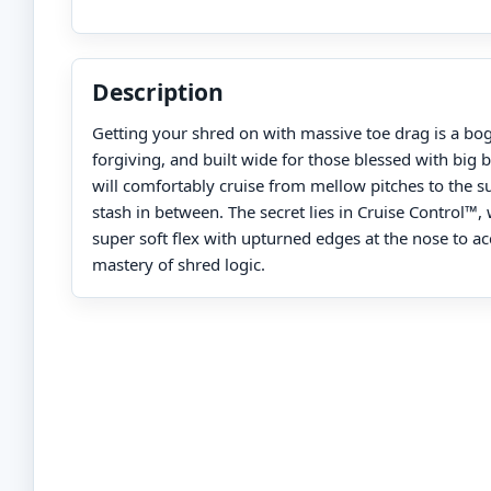
Description
Getting your shred on with massive toe drag is a bog
forgiving, and built wide for those blessed with big 
will comfortably cruise from mellow pitches to the 
stash in between. The secret lies in Cruise Control™
super soft flex with upturned edges at the nose to ac
mastery of shred logic.