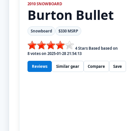
2010 SNOWBOARD
Burton
Bullet
Snowboard
$330 MSRP
4
Stars Based based on
8
votes on
2025-01-28 21:54:13
Reviews
Similar gear
Compare
Save