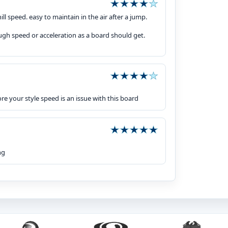
l speed. easy to maintain in the air after a jump.
ough speed or acceleration as a board should get.
re your style speed is an issue with this board
ng