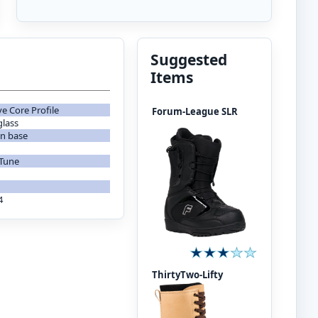
Suggested
Items
ve Core Profile
Forum-League SLR
glass
on base
 Tune
4
ThirtyTwo-Lifty