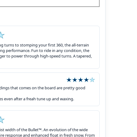
ng turns to stomping your first 360, the all-terrain
ng performance. Fun to ride in any condition, the
arger to power through high-speed turns. A tapered,
ndings that comes on the board are pretty good
es even after a freah tune up and waxing.
ist width of the Bullet™. An evolution of the wide
d fire response and enhanced float in fresh snow. From