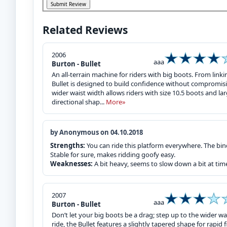
Related Reviews
2006
aaa
Burton - Bullet
An all-terrain machine for riders with big boots. From linki
Bullet is designed to build confidence without compromisi
wider waist width allows riders with size 10.5 boots and l
directional shap...
More»
by Anonymous on 04.10.2018
Strengths:
You can ride this platform everywhere. The bi
Stable for sure, makes ridding goofy easy.
Weaknesses:
A bit heavy, seems to slow down a bit at tim
2007
aaa
Burton - Bullet
Don’t let your big boots be a drag; step up to the wider wa
ride, the Bullet features a slightly tapered shape for rapi