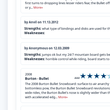
first turns to dropping lines lesser riders fear, the Bullet 
or y...
More»
by Anvil on 11.13.2012
Strengths:
what type of bindings and disks are used for t
Weaknesses:
by Anonymous on 12.03.2009
Strengths:
jumps ok but my 24/7 mountain board gets bet
Weaknesses:
horrible control while riding, board starts to
2008
aaa
Burton - Bullet
The 2008 Burton Bullet Snowboard: surface-to-air anarchy 
bottomless pow, the Burton Bullet Snowboard revolutioniz
wide rides, the Burton Bullet’s nose is slightly wider than the
with accelerated edg...
More»