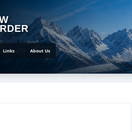
OW
RDER
Links
About Us