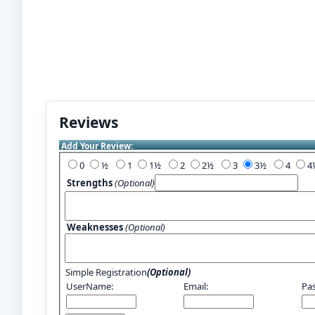
Reviews
Add Your Review:
0
½
1
1½
2
2½
3
3½
4
Strengths
(Optional)
Weaknesses
(Optional)
Simple Registration
(Optional)
UserName:
Email:
Pa