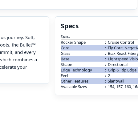
Specs
Spec:
us journey. Soft,
Rocker Shape
:
Cruise Control
boots, the Bullet™
Core
:
Fly Core, Negati
summit, and every
Glass
:
Biax React Fiber
Base
:
Lightspeed Visi
, which combines a
Shape
:
Directional
celerate your
Edge Technology
:
Grip & Rip Edge
Feel
:
2
Other Features
:
Slantwall
Available Sizes
:
154, 157, 160, 16