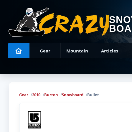
SN
BOA
Gear
Mountain
Articles
Gear
2010
Burton
Snowboard
Bullet