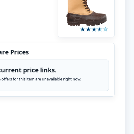
re Prices
urrent price links.
te offers for this item are unavailable right now.