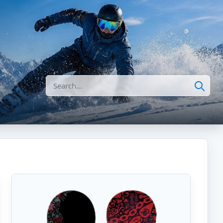
Search