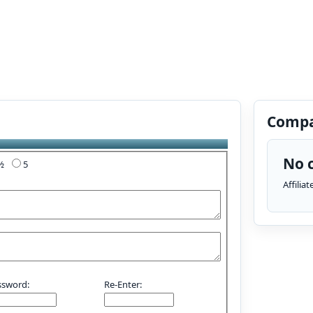
Compa
No c
4½
5
Affilia
ssword:
Re-Enter: