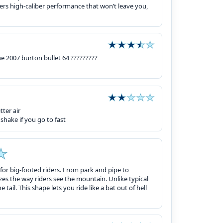
offers high-caliber performance that won’t leave you,
he 2007 burton bullet 64 ?????????
ter air
 shake if you go to fast
for big-footed riders. From park and pipe to
es the way riders see the mountain. Unlike typical
 tail. This shape lets you ride like a bat out of hell