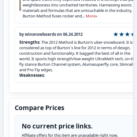
weightlessness into uncharted territories. Harnessing exotic
materials and formulas that are untouchable in the industry, t
Burton Method fuses rocker and...
More»
by winsnowboards on 06.24.2012
Strengths:
The 2012 Method is Burton’s uber-snowboard. It is
considered as top of Burton`s line for 2012 in terms of design,
construction and functionality. It bagged the best of all in the
world. It sports high strength/low weight UltraMeth tech, on-the
fly stance Burton Channel system, Alumasuperfly core, Slimrails
and Pro-Tip edges.
Weaknesses:
Compare Prices
No current price links.
Affiliate offers for this item are unavailable right now.