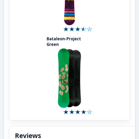
Bataleon-Project
Green
Reviews