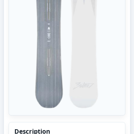
Description