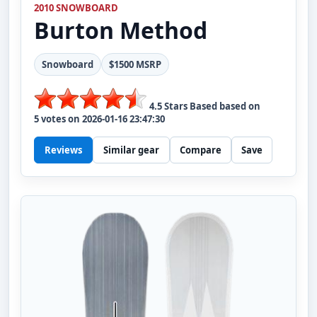
2010 SNOWBOARD
Burton
Method
Snowboard
$1500 MSRP
4.5
Stars Based based on
5
votes on
2026-01-16 23:47:30
Reviews
Similar gear
Compare
Save