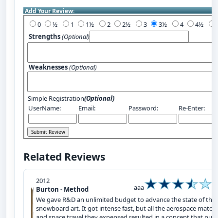
Add Your Review:
0
½
1
1½
2
2½
3
3½
4
4½
Strengths
(Optional)
Weaknesses
(Optional)
Simple Registration
(Optional)
UserName:
Email:
Password:
Re-Enter:
Related Reviews
2012
aaa
Burton - Method
We gave R&D an unlimited budget to advance the state of the
snowboard art. It got intense fast, but all the aerospace materi
and space travel they expensed resulted in a concept that pus