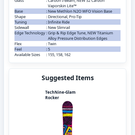
Glass
:
Carbon I-Beam, NEW S2 Carbon
Vaporskin Lite™
Base
:
New Methlon N2O WFO Vision Base
Shape
:
Directional, Pro-Tip
Tuning
:
Infinite Ride
Sidewall
:
New Slimrail
Edge Technology
:
Grip & Rip Edge Tune, NEW Titanium
Alloy Pressure Distribution Edges
Flex
:
Twin
Feel
:
5
Available Sizes
:
155, 158, 162
Suggested Items
TechNine-Glam
Rocker