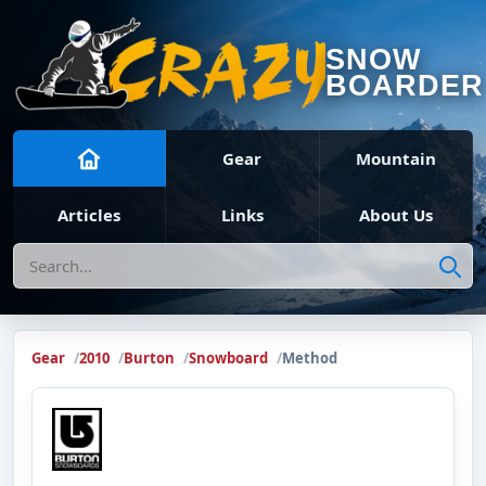
SNOW
BOARDER
Gear
Mountain
Articles
Links
About Us
Search
Gear
2010
Burton
Snowboard
Method