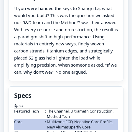
If you were handed the keys to Shangri La, what
would you build? This was the question we asked
our R&D team and the Method™ was their answer.
With every resource and no restriction, the result is
a paradigm shift in high-performance. Using
materials in entirely new ways, finely woven
carbon strands, titanium edges, and strategically
placed S2 glass help lighten the load while
amplifying precision. When someone asked, “If we
can, why don’t we?” No one argued.
Specs
Spec:
Featured Tech
:
The Channel, Ultrameth Construction,
Method Tech
Core
:
Multizone EGD, Negative Core Profile,
New Alumasuperfly Core