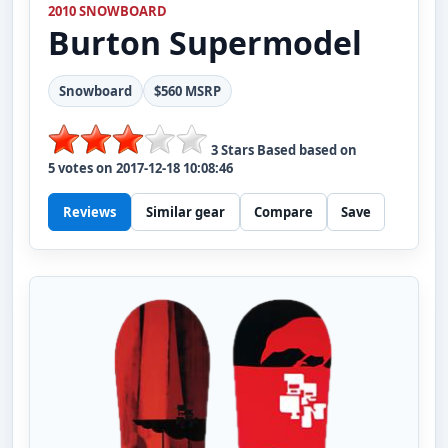
2010 SNOWBOARD
Burton
Supermodel
Snowboard
$560 MSRP
3
Stars Based based on
5
votes on
2017-12-18 10:08:46
Reviews
Similar gear
Compare
Save