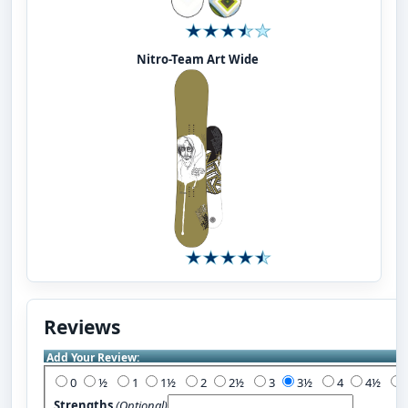
Nitro-Team Art Wide
Reviews
Add Your Review:
0
½
1
1½
2
2½
3
3½
4
4½
Strengths
(Optional)