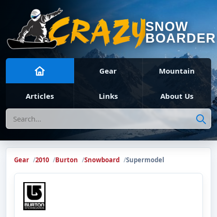
SNOW
BOARDER
Gear
Mountain
Articles
Links
About Us
Search
Gear
2010
Burton
Snowboard
Supermodel