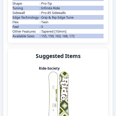
Shape
:
Pro-Tip
Tuning
:
Infinite Ride
Sidewall
:
Pro:45 Sidewalls
Edge Technology
:
Grip & Rip Edge Tune
Flex
:
Twin
Feel
:
5
Other Features
:
Tapered [10mm]
Available Sizes
:
155, 159, 163, 168, 172
Suggested Items
Ride-Society