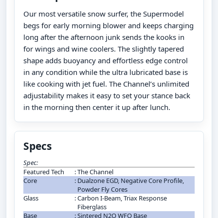
Our most versatile snow surfer, the Supermodel
begs for early morning blower and keeps charging
long after the afternoon junk sends the kooks in
for wings and wine coolers. The slightly tapered
shape adds buoyancy and effortless edge control
in any condition while the ultra lubricated base is
like cooking with jet fuel. The Channel’s unlimited
adjustability makes it easy to set your stance back
in the morning then center it up after lunch.
Specs
Spec:
Featured Tech
:
The Channel
Core
:
Dualzone EGD, Negative Core Profile,
Powder Fly Cores
Glass
:
Carbon I-Beam, Triax Response
Fiberglass
Base
:
Sintered N2O WFO Base