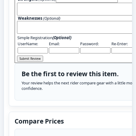
Weaknesses
(Optional)
Simple Registration
(Optional)
UserName:
Email:
Password:
Re-Enter:
Be the first to review this item.
Your review helps the next rider compare gear with a little more
confidence.
Compare Prices