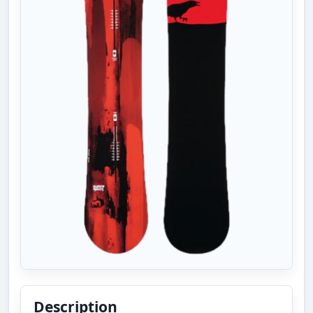
Description