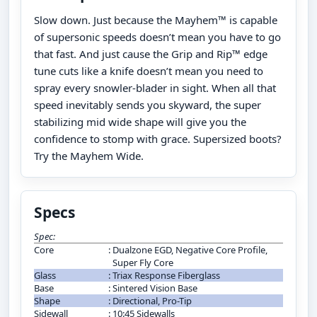
Slow down. Just because the Mayhem™ is capable
of supersonic speeds doesn’t mean you have to go
that fast. And just cause the Grip and Rip™ edge
tune cuts like a knife doesn’t mean you need to
spray every snowler-blader in sight. When all that
speed inevitably sends you skyward, the super
stabilizing mid wide shape will give you the
confidence to stomp with grace. Supersized boots?
Try the Mayhem Wide.
Specs
Spec:
Core
:
Dualzone EGD, Negative Core Profile,
Super Fly Core
Glass
:
Triax Response Fiberglass
Base
:
Sintered Vision Base
Shape
:
Directional, Pro-Tip
Sidewall
:
10:45 Sidewalls