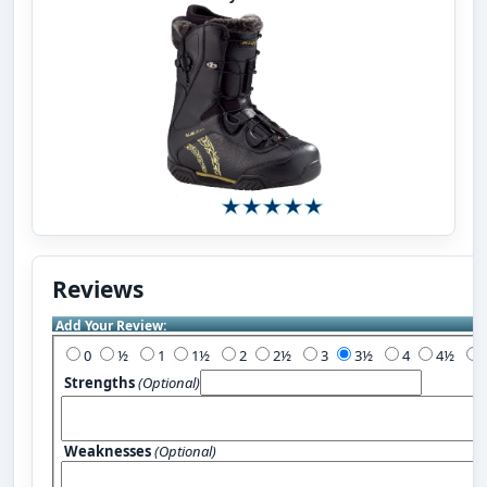
Reviews
Add Your Review:
0
½
1
1½
2
2½
3
3½
4
4½
Strengths
(Optional)
Weaknesses
(Optional)