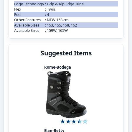
Edge Technology
:
Grip & Rip Edge Tune
Flex
:
Twin
Feel
:
4
Other Features
:
NEW 153 cm
Available Sizes
:
153, 155, 158, 162
Available Sizes
:
159W, 165W
Suggested Items
Rome-Bodega
Elan-Betty