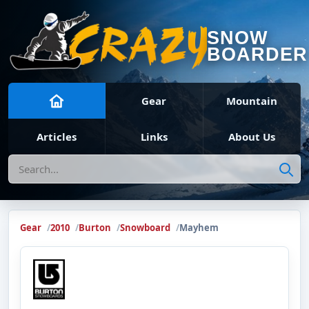
SNOW
BOARDER
Gear
Mountain
Articles
Links
About Us
Search
Gear
2010
Burton
Snowboard
Mayhem