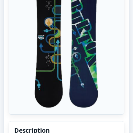
Description