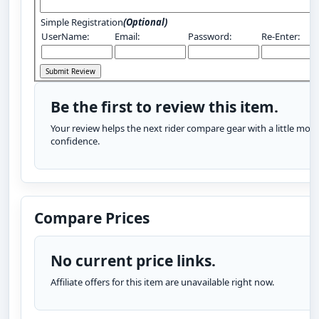
Simple Registration
(Optional)
UserName:
Email:
Password:
Re-Enter:
Be the first to review this item.
Your review helps the next rider compare gear with a little more
confidence.
Compare Prices
No current price links.
Affiliate offers for this item are unavailable right now.