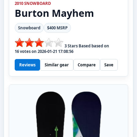
2010 SNOWBOARD
Burton
Mayhem
Snowboard
$400 MSRP
3
Stars Based based on
16
votes on
2026-01-21 17:08:56
Reviews
Similar gear
Compare
Save