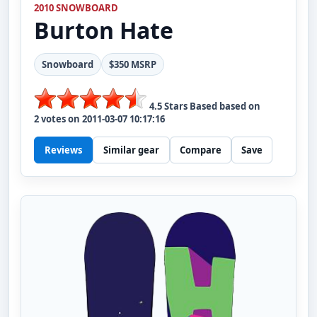
2010 SNOWBOARD
Burton
Hate
Snowboard
$350 MSRP
4.5
Stars Based based on
2
votes on
2011-03-07 10:17:16
Reviews
Similar gear
Compare
Save