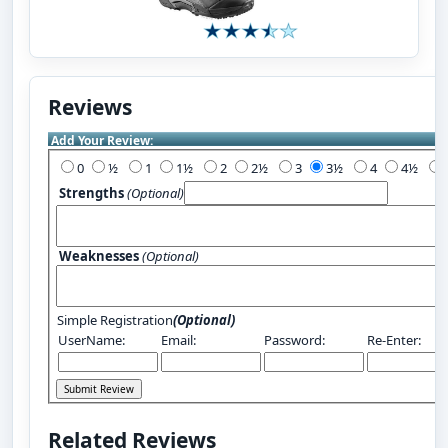
Reviews
Add Your Review:
0
½
1
1½
2
2½
3
3½
4
4½
Strengths
(Optional)
Weaknesses
(Optional)
Simple Registration
(Optional)
UserName:
Email:
Password:
Re-Enter:
Related Reviews