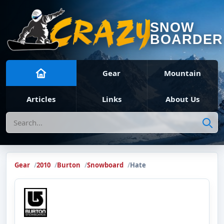
SNOW
BOARDER
Gear
Mountain
Articles
Links
About Us
Search
Gear
2010
Burton
Snowboard
Hate