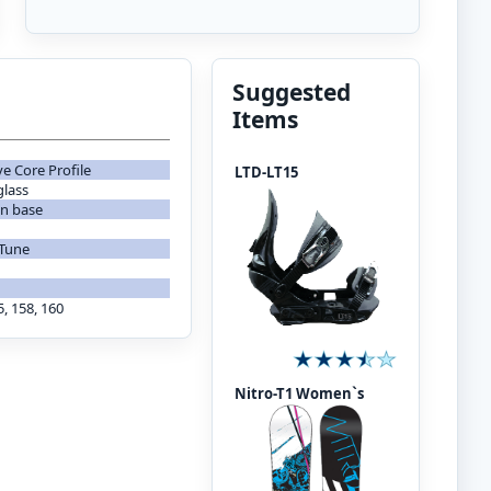
Suggested
Items
ve Core Profile
LTD-LT15
glass
on base
 Tune
5, 158, 160
Nitro-T1 Women`s