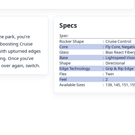
Specs
Spec:
the park, you’re
Rocker Shape
:
Cruise Control
boosting Cruise
Core
:
Fly Core, Negati
 with upturned edges
Glass
:
Biax React Fiber
Base
:
Lightspeed Visi
ding. Once you’ve
Shape
:
Directional
l over again, switch.
Edge Technology
:
Grip & Rip Edge
Flex
:
Twin
Feel
:
2
Available Sizes
:
139, 145, 151, 15