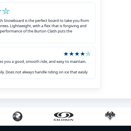
ash Snowboard is the perfect board to take you from
 threes. Lightweight, with a flex that is forgiving and
 performance of the Burton Clash puts the
es you a good, smooth ride, and easy to maintain.
ly. Does not always handle riding on ice that easily