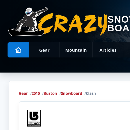
SN
BOA
Gear
Mountain
Articles
Gear
2010
Burton
Snowboard
Clash