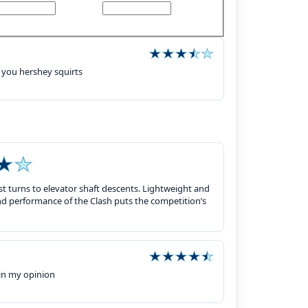
 you hershey squirts
rst turns to elevator shaft descents. Lightweight and
nd performance of the Clash puts the competition’s
 in my opinion