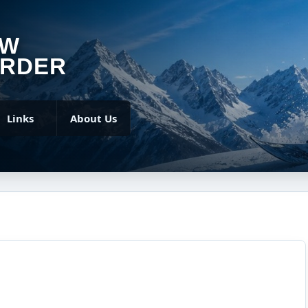
OW
RDER
Links
About Us