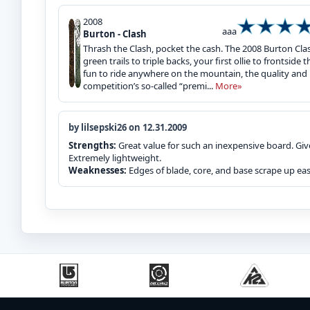
2008
aaa
Burton - Clash
Thrash the Clash, pocket the cash. The 2008 Burton Cl
green trails to triple backs, your first ollie to frontside
fun to ride anywhere on the mountain, the quality and
competition’s so-called “premi...
More»
by lilsepski26 on 12.31.2009
Strengths:
Great value for such an inexpensive board. Giv
Extremely lightweight.
Weaknesses:
Edges of blade, core, and base scrape up easi