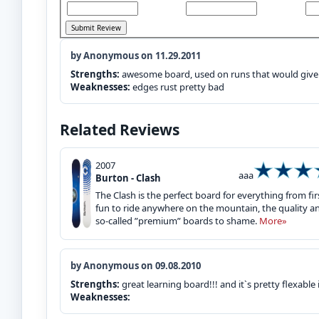
by Anonymous on 11.29.2011
Strengths:
awesome board, used on runs that would give
Weaknesses:
edges rust pretty bad
Related Reviews
2007
aaa
Burton - Clash
The Clash is the perfect board for everything from fi
fun to ride anywhere on the mountain, the quality a
so-called ”premium” boards to shame.
More»
by Anonymous on 09.08.2010
Strengths:
great learning board!!! and it`s pretty flexable
Weaknesses: