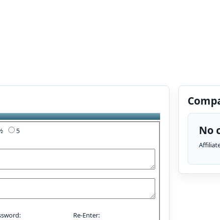
Compa
No c
4½
5
Affilia
ssword:
Re-Enter: