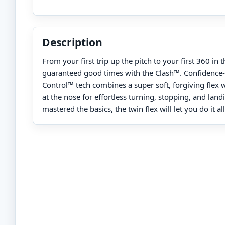
Description
From your first trip up the pitch to your first 360 in 
guaranteed good times with the Clash™. Confidence-
Control™ tech combines a super soft, forgiving flex
at the nose for effortless turning, stopping, and lan
mastered the basics, the twin flex will let you do it al