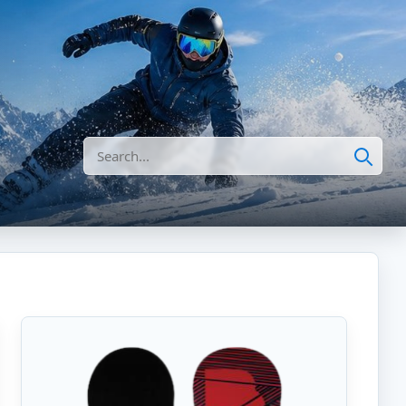
Search