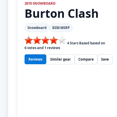
2010 SNOWBOARD
Burton
Clash
Snowboard
$330 MSRP
4
Stars Based based on
6
votes and
1
reviews
Reviews
Similar gear
Compare
Save