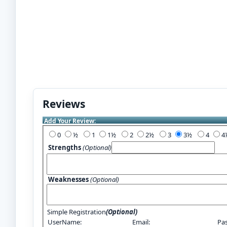
Reviews
Add Your Review:
0
½
1
1½
2
2½
3
3½
4
Strengths
(Optional)
Weaknesses
(Optional)
Simple Registration
(Optional)
UserName:
Email:
Pa