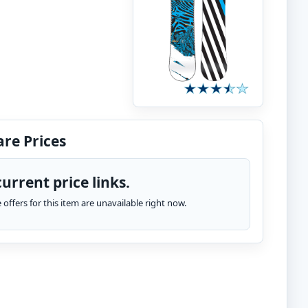
re Prices
urrent price links.
te offers for this item are unavailable right now.