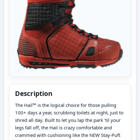
Description
The Hail™ is the logical choice for those pulling
100+ days a year, scrubbing toilets at night, just to
shred all day. Built to let you lap the park ‘til your
legs fall off, the Hail is crazy comfortable and
crammed with cushioning like the NEW Stay-Puft