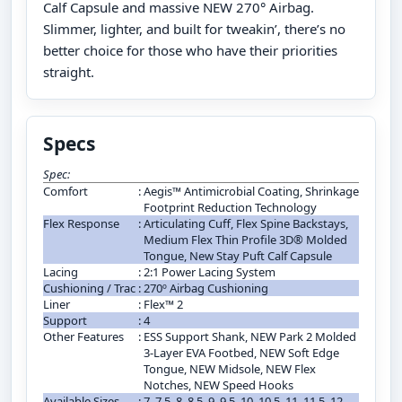
Calf Capsule and massive NEW 270° Airbag.
Slimmer, lighter, and built for tweakin’, there’s no
better choice for those who have their priorities
straight.
Specs
Spec:
Comfort
:
Aegis™ Antimicrobial Coating, Shrinkage
Footprint Reduction Technology
Flex Response
:
Articulating Cuff, Flex Spine Backstays,
Medium Flex Thin Profile 3D® Molded
Tongue, New Stay Puft Calf Capsule
Lacing
:
2:1 Power Lacing System
Cushioning / Trac
:
270º Airbag Cushioning
Liner
:
Flex™ 2
Support
:
4
Other Features
:
ESS Support Shank, NEW Park 2 Molded
3-Layer EVA Footbed, NEW Soft Edge
Tongue, NEW Midsole, NEW Flex
Notches, NEW Speed Hooks
Available Sizes
:
7, 7.5, 8, 8.5, 9, 9.5, 10, 10.5, 11, 11.5, 12,