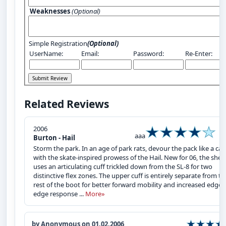
Weaknesses
(Optional)
Simple Registration
(Optional)
UserName:
Email:
Password:
Re-Enter:
Related Reviews
2006
aaa
Burton - Hail
Storm the park. In an age of park rats, devour the pack like a cat
with the skate-inspired prowess of the Hail. New for 06, the shell
uses an articulating cuff trickled down from the SL-8 for two
distinctive flex zones. The upper cuff is entirely separate from th
rest of the boot for better forward mobility and increased edge-
edge response ...
More»
by Anonymous on 01.02.2006