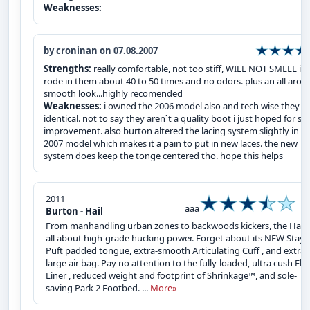
Weaknesses:
by croninan on 07.08.2007
Strengths:
really comfortable, not too stiff, WILL NOT SMELL i`v
rode in them about 40 to 50 times and no odors. plus an all arou
smooth look...highly recomended
Weaknesses:
i owned the 2006 model also and tech wise they a
identical. not to say they aren`t a quality boot i just hoped for s
improvement. also burton altered the lacing system slightly in t
2007 model which makes it a pain to put in new laces. the new
system does keep the tonge centered tho. hope this helps
2011
aaa
Burton - Hail
From manhandling urban zones to backwoods kickers, the Hail™
all about high-grade hucking power. Forget about its NEW Stay-
Puft padded tongue, extra-smooth Articulating Cuff , and extra
large air bag. Pay no attention to the fully-loaded, ultra cush Fle
Liner , reduced weight and footprint of Shrinkage™, and sole-
saving Park 2 Footbed. ...
More»