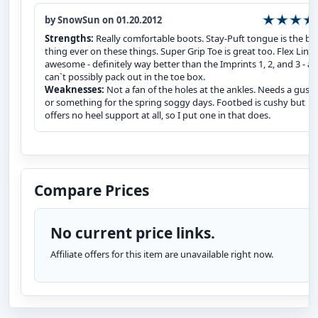
by SnowSun on 01.20.2012
Strengths:
Really comfortable boots. Stay-Puft tongue is the be
thing ever on these things. Super Grip Toe is great too. Flex Liner 
awesome - definitely way better than the Imprints 1, 2, and 3 - a
can`t possibly pack out in the toe box.
Weaknesses:
Not a fan of the holes at the ankles. Needs a guss
or something for the spring soggy days. Footbed is cushy but
offers no heel support at all, so I put one in that does.
Compare Prices
No current price links.
Affiliate offers for this item are unavailable right now.