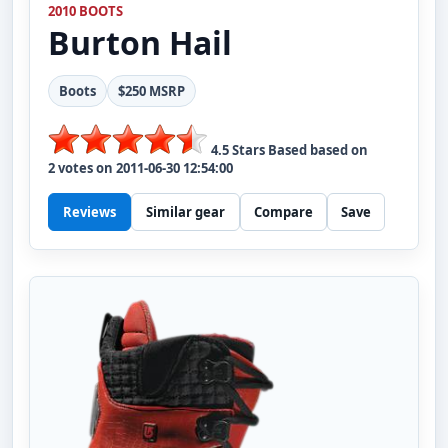
2010 BOOTS
Burton
Hail
Boots
$250 MSRP
4.5
Stars Based based on
2
votes on
2011-06-30 12:54:00
Reviews
Similar gear
Compare
Save