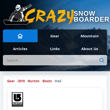
SNOW
BOARDER
Gear
Mountain
Articles
Links
About Us
Search
Gear
2010
Burton
Boots
Hail