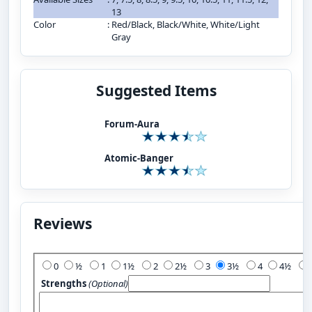
13
Color
:
Red/Black, Black/White, White/Light
Gray
Suggested Items
Forum-Aura
Atomic-Banger
Reviews
Add Your Review:
0
½
1
1½
2
2½
3
3½
4
4½
Strengths
(Optional)