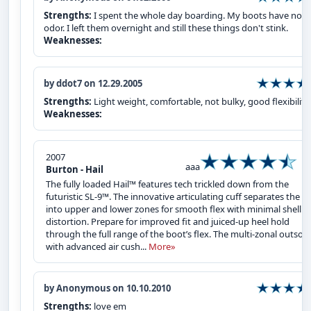
Strengths:
I spent the whole day boarding. My boots have no 
odor. I left them overnight and still these things don't stink.
Weaknesses:
by ddot7 on 12.29.2005
Strengths:
Light weight, comfortable, not bulky, good flexibility
Weaknesses:
2007
aaa
Burton - Hail
The fully loaded Hail™ features tech trickled down from the
futuristic SL-9™. The innovative articulating cuff separates the sh
into upper and lower zones for smooth flex with minimal shell
distortion. Prepare for improved fit and juiced-up heel hold
through the full range of the boot’s flex. The multi-zonal outsole
with advanced air cush...
More»
by Anonymous on 10.10.2010
Strengths:
love em