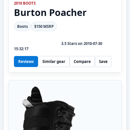
2010 BOOTS
Burton
Poacher
Boots
$150 MSRP
3.5
Stars on
2010-07-30
15:32:17
Reviews
Similar gear
Compare
Save