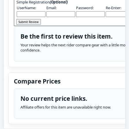
Simple Registration
(Optional)
UserName:
Email:
Password:
Re-Enter:
Be the first to review this item.
Your review helps the next rider compare gear with a little more
confidence.
Compare Prices
No current price links.
Affiliate offers for this item are unavailable right now.