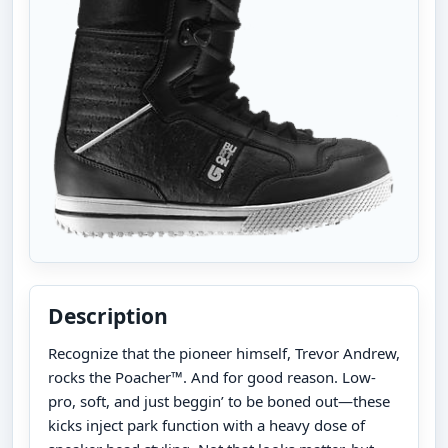
Description
Recognize that the pioneer himself, Trevor Andrew,
rocks the Poacher™. And for good reason. Low-
pro, soft, and just beggin’ to be boned out—these
kicks inject park function with a heavy dose of