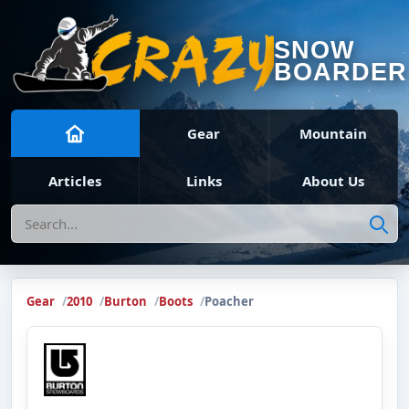
SNOW
BOARDER
Gear
Mountain
Articles
Links
About Us
Search
Gear
2010
Burton
Boots
Poacher