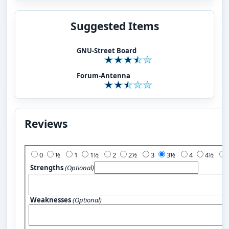
Suggested Items
GNU-Street Board
Forum-Antenna
Reviews
Add Your Review:
0
½
1
1½
2
2½
3
3½
4
4½
Strengths
(Optional)
Weaknesses
(Optional)