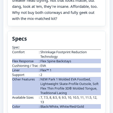
sneaker head styling. Not that looks matter, but
dang, look at ‘em, they’re insane. Affordable, too.
Why not buy both colorways and fully geek out
with the mix-matched kit?
Specs
Spec:
Comfort
:
Shrinkage Footprint Reduction
Technology
Flex Response
:
Flex Spine Backstays
Cushioning / Trac
:
EVA
Liner
:
Flex™ 1
Support
:
2
Other Features
:
NEW Park 1 Molded EVA Footbed,
Lightweight Skate-Profile Outsole, Soft
Flex Thin Profile 3D® Molded Tongue,
Traditional Lacing
Available Sizes
:
7, 7.5, 8, 8.5, 9, 9.5, 10, 10.5, 11, 11.5, 12,
13
Color
:
Black/White, White/Red/Gold