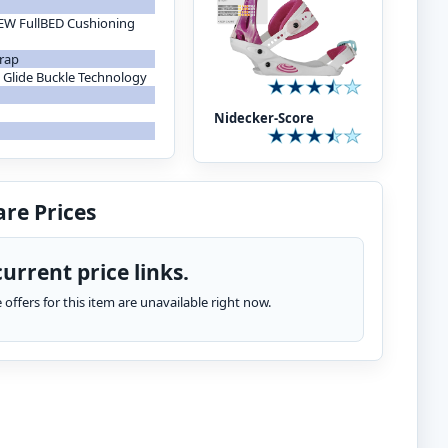
NEW FullBED Cushioning
trap
Glide Buckle Technology
Nidecker-Score
re Prices
urrent price links.
te offers for this item are unavailable right now.