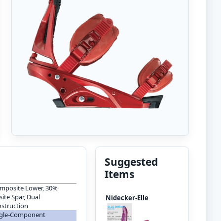
Suggested
Items
mposite Lower, 30%
te Spar, Dual
Nidecker-Elle
struction
ingle-Component