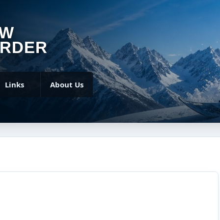
OW
RDER
Links
About Us