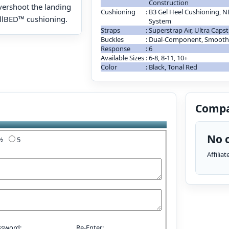
Construction
vershoot the landing
Cushioning
:
B3 Gel Heel Cushioning, 
ullBED™ cushioning.
System
Straps
:
Superstrap Air, Ultra Caps
Buckles
:
Dual-Component, Smooth 
Response
:
6
Available Sizes
:
6-8, 8-11, 10+
Color
:
Black, Tonal Red
Compa
No c
4½
5
Affilia
ssword:
Re-Enter: