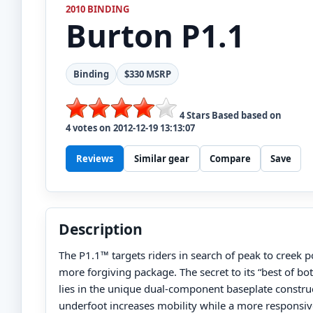
2010 BINDING
Burton
P1.1
Binding
$330 MSRP
4
Stars Based based on
4
votes on
2012-12-19 13:13:07
Reviews
Similar gear
Compare
Save
Description
The P1.1™ targets riders in search of peak to creek po
more forgiving package. The secret to its “best of bot
lies in the unique dual-component baseplate construct
underfoot increases mobility while a more responsiv