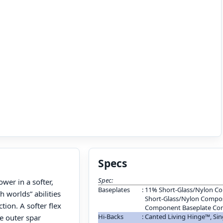
Specs
Spec:
wer in a softer,
Baseplates
:
11% Short-Glass/Nylon Co
h worlds” abilities
Short-Glass/Nylon Composi
ion. A softer flex
Component Baseplate Con
Hi-Backs
:
Canted Living Hinge™, S
e outer spar