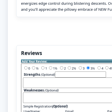
energizes edge control during blistering descents. O
and you’ll appreciate the pillowy embrace of NEW F
Reviews
Add Your Review:
0
½
1
1½
2
2½
3
3½
4
Strengths
(Optional)
Weaknesses
(Optional)
Simple Registration
(Optional)
UserName:
Email:
Pa