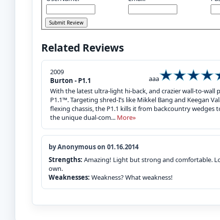
Related Reviews
2009
aaa
Burton - P1.1
With the latest ultra-light hi-back, and crazier wall-to-
P1.1™. Targeting shred-I’s like Mikkel Bang and Keegan Va
flexing chassis, the P1.1 kills it from backcountry wedges to
the unique dual-com...
More»
by Anonymous on 01.16.2014
Strengths:
Amazing! Light but strong and comfortable. Loc
own.
Weaknesses:
Weakness? What weakness!