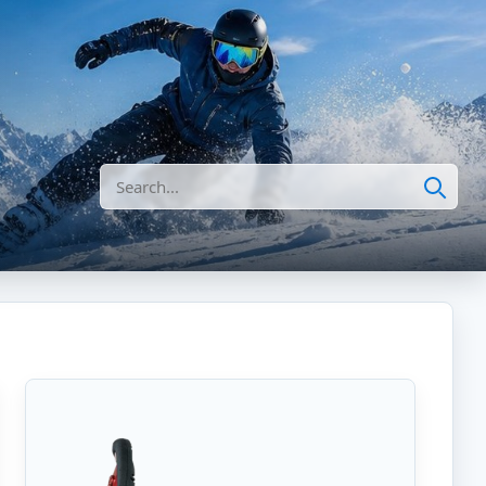
Search