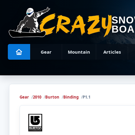
SN
BOA
Gear
Mountain
Articles
Gear
2010
Burton
Binding
P1.1