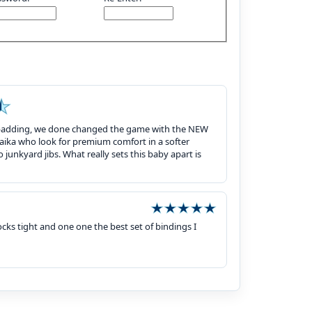
wall padding, we done changed the game with the NEW
laika who look for premium comfort in a softer
 junkyard jibs. What really sets this baby apart is
ks tight and one one the best set of bindings I