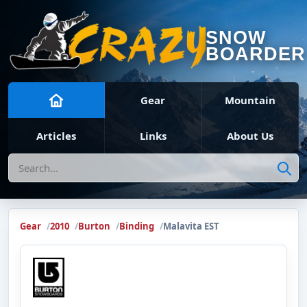
SNOW
BOARDER
Gear
Mountain
Articles
Links
About Us
Search
Gear
2010
Burton
Binding
Malavita EST