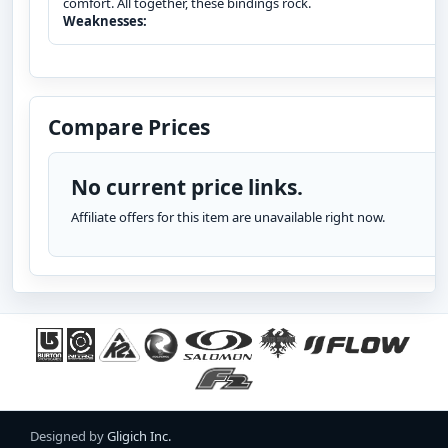
comfort. All together, these bindings rock.
Weaknesses:
Compare Prices
No current price links.
Affiliate offers for this item are unavailable right now.
Designed by
Gligich Inc.