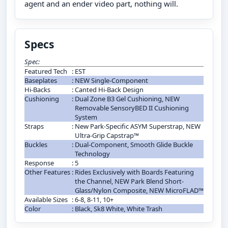
agent and an ender video part, nothing will.
Specs
Spec:
Featured Tech
:
EST
Baseplates
:
NEW Single-Component
Hi-Backs
:
Canted Hi-Back Design
Cushioning
:
Dual Zone B3 Gel Cushioning, NEW
Removable SensoryBED II Cushioning
System
Straps
:
New Park-Specific ASYM Superstrap, NEW
Ultra-Grip Capstrap™
Buckles
:
Dual-Component, Smooth Glide Buckle
Technology
Response
:
5
Other Features
:
Rides Exclusively with Boards Featuring
the Channel, NEW Park Blend Short-
Glass/Nylon Composite, NEW MicroFLAD™
Available Sizes
:
6-8, 8-11, 10+
Color
:
Black, Sk8 White, White Trash