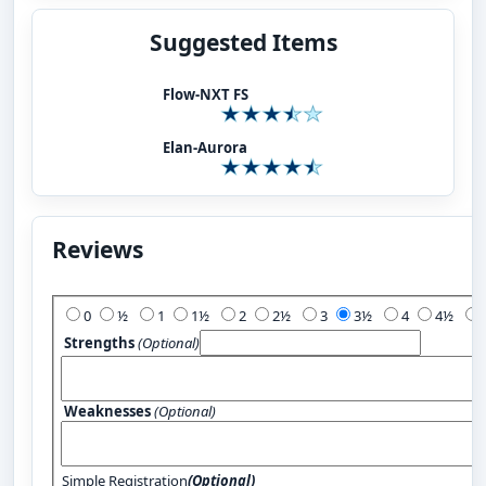
Suggested Items
Flow-NXT FS
Elan-Aurora
Reviews
Add Your Review:
0
½
1
1½
2
2½
3
3½
4
4½
Strengths
(Optional)
Weaknesses
(Optional)
Simple Registration
(Optional)