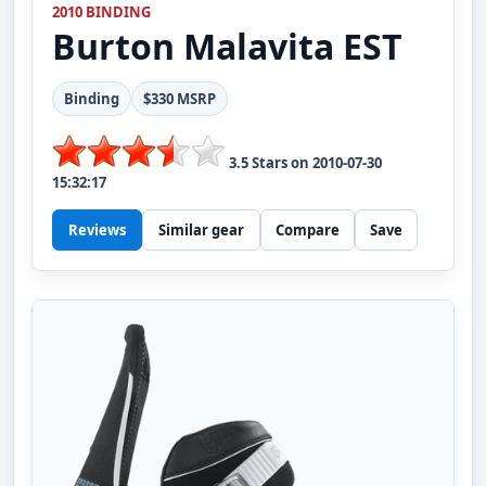
2010 BINDING
Burton
Malavita EST
Binding
$330 MSRP
3.5
Stars on
2010-07-30
15:32:17
Reviews
Similar gear
Compare
Save