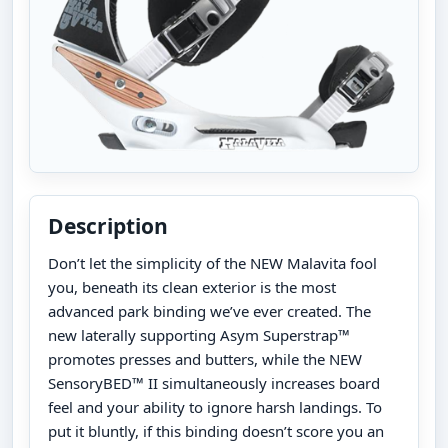
Description
Don’t let the simplicity of the NEW Malavita fool
you, beneath its clean exterior is the most
advanced park binding we’ve ever created. The
new laterally supporting Asym Superstrap™
promotes presses and butters, while the NEW
SensoryBED™ II simultaneously increases board
feel and your ability to ignore harsh landings. To
put it bluntly, if this binding doesn’t score you an