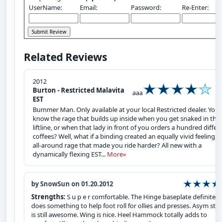
UserName:
Email:
Password:
Re-Enter:
Related Reviews
2012
Burton - Restricted Malavita
aaa
EST
Bummer Man. Only available at your local Restricted dealer. You
know the rage that builds up inside when you get snaked in the
liftline, or when that lady in front of you orders a hundred differ
coffees? Well, what if a binding created an equally vivid feeling, 
all-around rage that made you ride harder? All new with a
dynamically flexing EST...
More»
by SnowSun on 01.20.2012
Strengths:
S u p e r comfortable. The Hinge baseplate definitely
does something to help foot roll for ollies and presses. Asym str
is still awesome. Wing is nice. Heel Hammock totally adds to