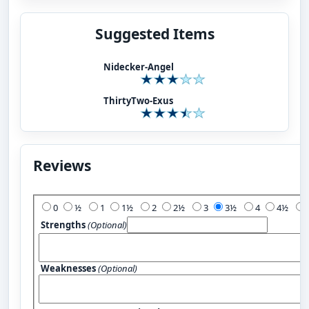
Suggested Items
Nidecker-Angel
ThirtyTwo-Exus
Reviews
Add Your Review:
0
½
1
1½
2
2½
3
3½
4
4½
Strengths
(Optional)
Weaknesses
(Optional)