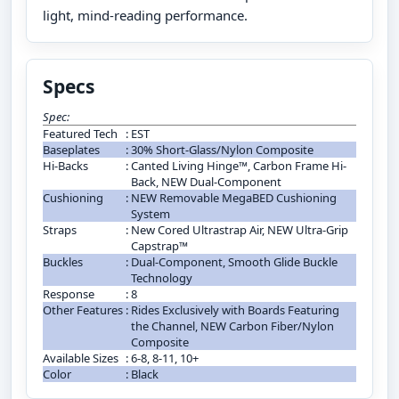
light, mind-reading performance.
Specs
Spec:
Featured Tech
:
EST
Baseplates
:
30% Short-Glass/Nylon Composite
Hi-Backs
:
Canted Living Hinge™, Carbon Frame Hi-
Back, NEW Dual-Component
Cushioning
:
NEW Removable MegaBED Cushioning
System
Straps
:
New Cored Ultrastrap Air, NEW Ultra-Grip
Capstrap™
Buckles
:
Dual-Component, Smooth Glide Buckle
Technology
Response
:
8
Other Features
:
Rides Exclusively with Boards Featuring
the Channel, NEW Carbon Fiber/Nylon
Composite
Available Sizes
:
6-8, 8-11, 10+
Color
:
Black