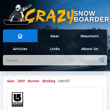
SNOW
BOARDER
Gear
Mountain
Articles
Links
About Us
Search
Gear
2010
Burton
Binding
C60 EST