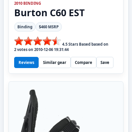
2010 BINDING
Burton
C60 EST
Binding
$460 MSRP
4.5
Stars Based based on
2
votes on
2010-12-06 19:31:44
Reviews
Similar gear
Compare
Save