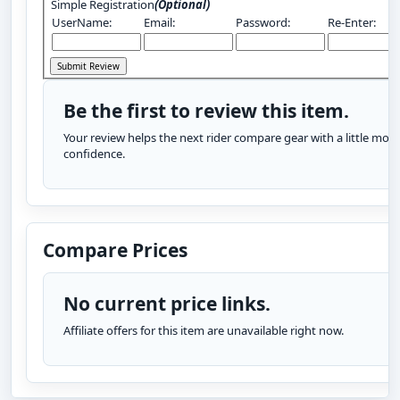
Simple Registration
(Optional)
UserName:
Email:
Password:
Re-Enter:
Be the first to review this item.
Your review helps the next rider compare gear with a little more
confidence.
Compare Prices
No current price links.
Affiliate offers for this item are unavailable right now.