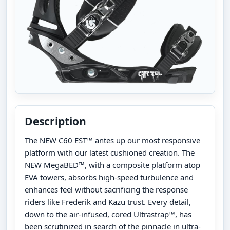
Description
The NEW C60 EST™ antes up our most responsive
platform with our latest cushioned creation. The
NEW MegaBED™, with a composite platform atop
EVA towers, absorbs high-speed turbulence and
enhances feel without sacrificing the response
riders like Frederik and Kazu trust. Every detail,
down to the air-infused, cored Ultrastrap™, has
been scrutinized in search of the pinnacle in ultra-