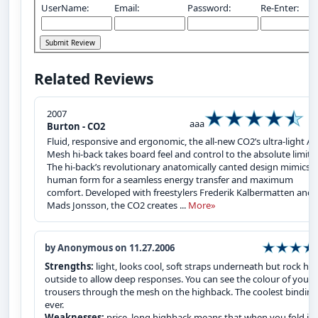
UserName:
Email:
Password:
Re-Enter:
Related Reviews
2007
aaa
Burton - CO2
Fluid, responsive and ergonomic, the all-new CO2’s ultra-light Air
Mesh hi-back takes board feel and control to the absolute limits.
The hi-back’s revolutionary anatomically canted design mimics t
human form for a seamless energy transfer and maximum
comfort. Developed with freestylers Frederik Kalbermatten and
Mads Jonsson, the CO2 creates ...
More»
by Anonymous on 11.27.2006
Strengths:
light, looks cool, soft straps underneath but rock ha
outside to allow deep responses. You can see the colour of your
trousers through the mesh on the highback. The coolest binding
ever.
Weaknesses:
price, long highback means that when you fold it