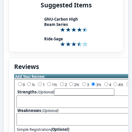
Suggested Items
GNU-Carbon High
Beam Series
Ride-Sage
Reviews
Add Your Review:
0
½
1
1½
2
2½
3
3½
4
4½
Strengths
(Optional)
Weaknesses
(Optional)
Simple Registration
(Optional)