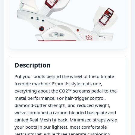
Description
Put your boots behind the wheel of the ultimate
freeride machine. From its style to its ride,
everything about the CO2™ screams pedal-to-the-
metal performance. For hair-trigger control,
diamond-cutter strength, and reduced weight,
we’ve combined a carbon-blended baseplate and
canted Real Mesh hi-back. Minimized straps wrap
your boots in our lightest, most comfortable
restraints yet, while three separate cushioning