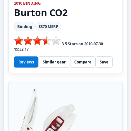
2010 BINDING
Burton
CO2
Binding
$370 MSRP
3.5
Stars on
2010-07-30
15:32:17
Reviews
Similar gear
Compare
Save