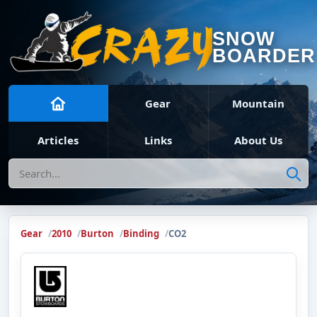
SNOW
BOARDER
Gear
Mountain
Articles
Links
About Us
Search
Gear
2010
Burton
Binding
CO2