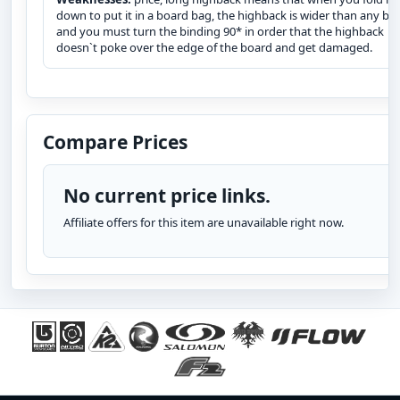
down to put it in a board bag, the highback is wider than any bo
and you must turn the binding 90* in order that the highback
doesn`t poke over the edge of the board and get damaged.
Compare Prices
No current price links.
Affiliate offers for this item are unavailable right now.