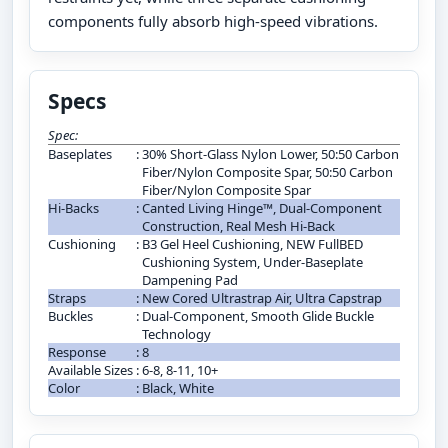
components fully absorb high-speed vibrations.
Specs
Spec:
Baseplates
:
30% Short-Glass Nylon Lower, 50:50 Carbon
Fiber/Nylon Composite Spar, 50:50 Carbon
Fiber/Nylon Composite Spar
Hi-Backs
:
Canted Living Hinge™, Dual-Component
Construction, Real Mesh Hi-Back
Cushioning
:
B3 Gel Heel Cushioning, NEW FullBED
Cushioning System, Under-Baseplate
Dampening Pad
Straps
:
New Cored Ultrastrap Air, Ultra Capstrap
Buckles
:
Dual-Component, Smooth Glide Buckle
Technology
Response
:
8
Available Sizes
:
6-8, 8-11, 10+
Color
:
Black, White