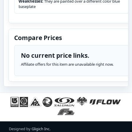
Weaknesses:
They are painted over a different color blue
baseplate
Compare Prices
No current price links.
Affiliate offers for this item are unavailable right now.
Designed by
Gligich Inc.