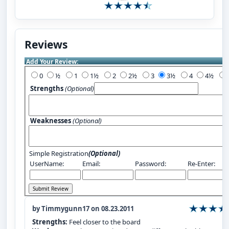
Reviews
Add Your Review:
0
½
1
1½
2
2½
3
3½
4
4½
Strengths
(Optional)
Weaknesses
(Optional)
Simple Registration
(Optional)
UserName:
Email:
Password:
Re-Enter:
by Timmygunn17 on 08.23.2011
Strengths:
Feel closer to the board