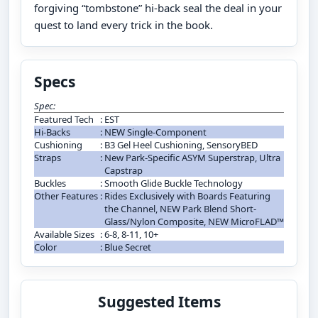
forgiving “tombstone” hi-back seal the deal in your
quest to land every trick in the book.
Specs
Spec:
Featured Tech
:
EST
Hi-Backs
:
NEW Single-Component
Cushioning
:
B3 Gel Heel Cushioning, SensoryBED
Straps
:
New Park-Specific ASYM Superstrap, Ultra
Capstrap
Buckles
:
Smooth Glide Buckle Technology
Other Features
:
Rides Exclusively with Boards Featuring
the Channel, NEW Park Blend Short-
Glass/Nylon Composite, NEW MicroFLAD™
Available Sizes
:
6-8, 8-11, 10+
Color
:
Blue Secret
Suggested Items