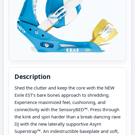
Description
Shed the clutter and keep the core with the NEW
Exile EST’s bare bones approach to shredding.
Experience maximized feel, cushioning, and
connectivity with the SensoryBED™. Press through
the kink and spin harder than a break-dancing rave
DJ with the new laterally supportive Asym
Superstrap™. An indestructible baseplate and soft,