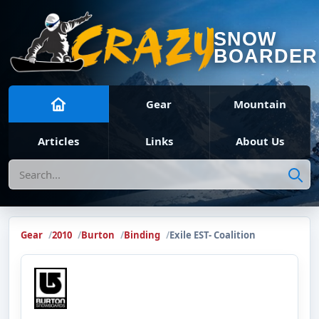
SNOW
BOARDER
Gear
Mountain
Articles
Links
About Us
Search
Gear
2010
Burton
Binding
Exile EST- Coalition