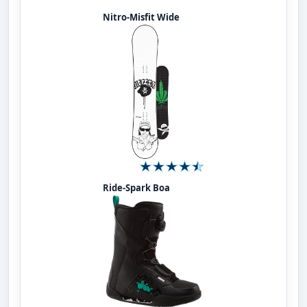
Nitro-Misfit Wide
Ride-Spark Boa