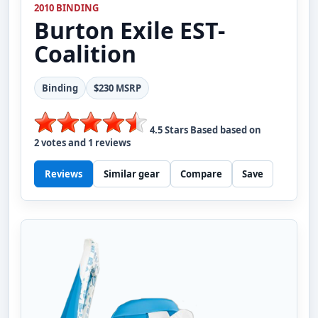
2010 BINDING
Burton
Exile EST-
Coalition
Binding
$230 MSRP
4.5
Stars Based based on
2
votes and
1
reviews
Reviews
Similar gear
Compare
Save