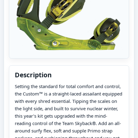
Description
Setting the standard for total comfort and control,
the Custom™ is a straight-laced assailant equipped
with every shred essential. Tipping the scales on
the light side, and built to survive nuclear winter,
this year’s kit gets upgraded with the mind-
reading control of the Team Skyback®. Add an all-
around surfy flex, soft and supple Primo strap