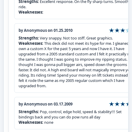
Strengths:
Excellent response. On the fly sharp turns. Smooth
ride.
Weaknesses:
by Anonymous on 01.25.2010
Strengths:
Very snappy. Not too stiff. Great graphics.
Weaknesses:
This deck did not meet its hype for me. I gleaned 
own a custom X for the past 5 years and now I have it. I have
upgraded from a 2005 standard custom and I felt it practically r
the same. I thought I was going to improve my ripping status. I
thought I was gonna pull bigger airs, speed down the grooms
faster. It did not. A high end board will not magically improve yo
riding. Its riding time! Spend your money on lift tickets instead! I
felt it rode the same as my 2005 regular custom which I have
upgraded from.
by Anonymous on 03.17.2009
Strengths:
Pop, control, edge hold, speed & stability!!! Set
bindings back and you can do pow runs all day
Weaknesses:
none