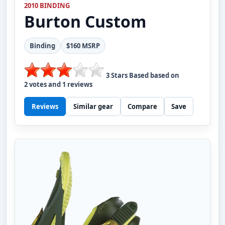
2010 BINDING
Burton
Custom
Binding
$160 MSRP
3
Stars Based based on
2
votes and
1
reviews
Reviews
Similar gear
Compare
Save