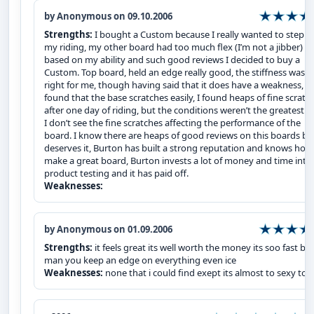
by Anonymous on 09.10.2006
Strengths:
I bought a Custom because I really wanted to step u
my riding, my other board had too much flex (I’m not a jibber) s
based on my ability and such good reviews I decided to buy a
Custom. Top board, held an edge really good, the stiffness was j
right for me, though having said that it does have a weakness, I
found that the base scratches easily, I found heaps of fine scratc
after one day of riding, but the conditions weren’t the greatest. 
I don’t see the fine scratches affecting the performance of the
board. I know there are heaps of good reviews on this boards but
deserves it, Burton has built a strong reputation and knows how
make a great board, Burton invests a lot of money and time into
product testing and it has paid off.
Weaknesses:
by Anonymous on 01.09.2006
Strengths:
it feels great its well worth the money its soo fast bu
man you keep an edge on everything even ice
Weaknesses:
none that i could find exept its almost to sexy to r