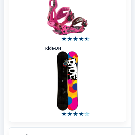
Ride-DH