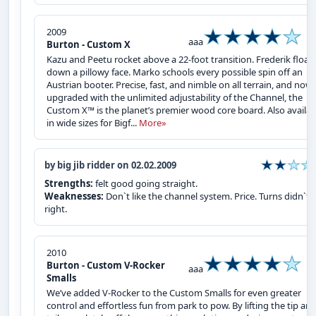
2009
aaa
Burton - Custom X
Kazu and Peetu rocket above a 22-foot transition. Frederik float
down a pillowy face. Marko schools every possible spin off an
Austrian booter. Precise, fast, and nimble on all terrain, and now
upgraded with the unlimited adjustability of the Channel, the
Custom X™ is the planet’s premier wood core board. Also availab
in wide sizes for Bigf...
More»
by big jib ridder on 02.02.2009
Strengths:
felt good going straight.
Weaknesses:
Don`t like the channel system. Price. Turns didn`t f
right.
2010
Burton - Custom V-Rocker
aaa
Smalls
We’ve added V-Rocker to the Custom Smalls for even greater
control and effortless fun from park to pow. By lifting the tip an