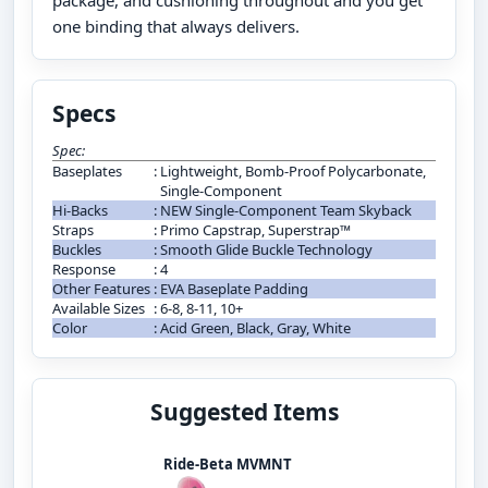
package, and cushioning throughout and you get
one binding that always delivers.
Specs
Spec:
Baseplates
:
Lightweight, Bomb-Proof Polycarbonate,
Single-Component
Hi-Backs
:
NEW Single-Component Team Skyback
Straps
:
Primo Capstrap, Superstrap™
Buckles
:
Smooth Glide Buckle Technology
Response
:
4
Other Features
:
EVA Baseplate Padding
Available Sizes
:
6-8, 8-11, 10+
Color
:
Acid Green, Black, Gray, White
Suggested Items
Ride-Beta MVMNT