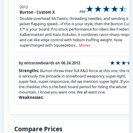
2012
aaa
Burton - Custom X
Double-overhead McTwists, threading needles, and sending it at
jacket flapping speed—if this is your style, then the Burton Cus
X™ is your board. Pro-stock performance for riders like Frederik
Kalbermatten and Kazu Kokubo, it combines razor-sharp respo
and cat-like edge control with helium-huffing weight. Now
supercharged with Squeezebox...
More»
by winsnowboards on 06.24.2012
Strengths:
Burton threw their full R&D force at this one, the resu
is seriously the pinnacle in snowboard weaponry, super-light,
super-fast, super-responsive, did we mention super-light. If you`
the cheddar, this is the best board period for riding the whole
mountain. I know you want one. We all want one.
Weaknesses:
Compare Prices