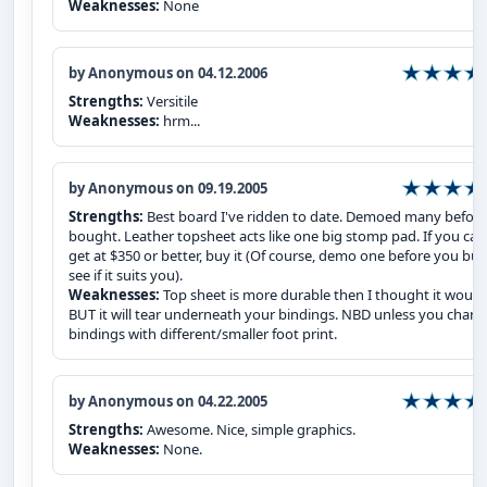
Weaknesses:
None
by Anonymous on 04.12.2006
Strengths:
Versitile
Weaknesses:
hrm...
by Anonymous on 09.19.2005
Strengths:
Best board I've ridden to date. Demoed many before
bought. Leather topsheet acts like one big stomp pad. If you can
get at $350 or better, buy it (Of course, demo one before you buy
see if it suits you).
Weaknesses:
Top sheet is more durable then I thought it would
BUT it will tear underneath your bindings. NBD unless you chan
bindings with different/smaller foot print.
by Anonymous on 04.22.2005
Strengths:
Awesome. Nice, simple graphics.
Weaknesses:
None.