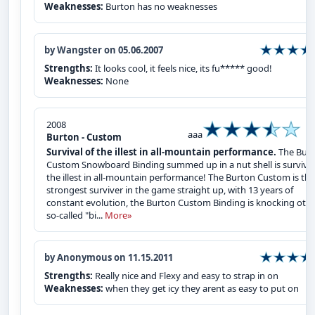
Weaknesses:
Burton has no weaknesses
by Wangster on 05.06.2007
Strengths:
It looks cool, it feels nice, its fu***** good!
Weaknesses:
None
2008
aaa
Burton - Custom
Survival of the illest in all-mountain performance.
The Bur
Custom Snowboard Binding summed up in a nut shell is survival
the illest in all-mountain performance! The Burton Custom is the
strongest surviver in the game straight up, with 13 years of
constant evolution, the Burton Custom Binding is knocking oth
so-called "bi...
More»
by Anonymous on 11.15.2011
Strengths:
Really nice and Flexy and easy to strap in on
Weaknesses:
when they get icy they arent as easy to put on