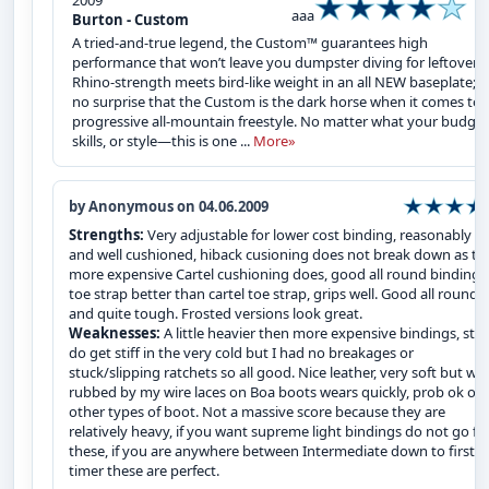
2009
aaa
Burton - Custom
A tried-and-true legend, the Custom™ guarantees high
performance that won’t leave you dumpster diving for leftovers.
Rhino-strength meets bird-like weight in an all NEW baseplate; it
no surprise that the Custom is the dark horse when it comes to
progressive all-mountain freestyle. No matter what your budget
skills, or style—this is one ...
More»
by Anonymous on 04.06.2009
Strengths:
Very adjustable for lower cost binding, reasonably li
and well cushioned, hiback cusioning does not break down as th
more expensive Cartel cushioning does, good all round binding,
toe strap better than cartel toe strap, grips well. Good all rounde
and quite tough. Frosted versions look great.
Weaknesses:
A little heavier then more expensive bindings, str
do get stiff in the very cold but I had no breakages or
stuck/slipping ratchets so all good. Nice leather, very soft but wh
rubbed by my wire laces on Boa boots wears quickly, prob ok on
other types of boot. Not a massive score because they are
relatively heavy, if you want supreme light bindings do not go fo
these, if you are anywhere between Intermediate down to first
timer these are perfect.