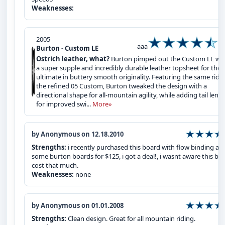
Weaknesses:
2005
aaa
Burton - Custom LE
Ostrich leather, what?
Burton pimped out the Custom LE wi
a super supple and incredibly durable leather topsheet for the
ultimate in buttery smooth originality. Featuring the same ride
the refined 05 Custom, Burton tweaked the design with a
directional shape for all-mountain agility, while adding tail leng
for improved swi...
More»
by Anonymous on 12.18.2010
Strengths:
i recently purchased this board with flow binding an
some burton boards for $125, i got a deal!, i wasnt aware this bo
cost that much.
Weaknesses:
none
by Anonymous on 01.01.2008
Strengths:
Clean design. Great for all mountain riding.