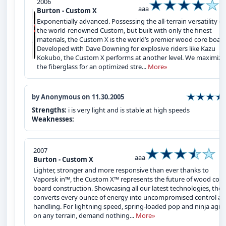
2006
aaa
Burton - Custom X
Exponentially advanced. Possessing the all-terrain versatility of
the world-renowned Custom, but built with only the finest
materials, the Custom X is the world’s premier wood core board
Developed with Dave Downing for explosive riders like Kazu
Kokubo, the Custom X performs at another level. We maximize
the fiberglass for an optimized stre...
More»
by Anonymous on 11.30.2005
Strengths:
i is very light and is stable at high speeds
Weaknesses:
2007
aaa
Burton - Custom X
Lighter, stronger and more responsive than ever thanks to
Vaporsk in™, the Custom X™ represents the future of wood core
board construction. Showcasing all our latest technologies, the 
converts every ounce of energy into uncompromised control a
handling. For lightning speed, spring-loaded pop and ninja agili
on any terrain, demand nothing...
More»