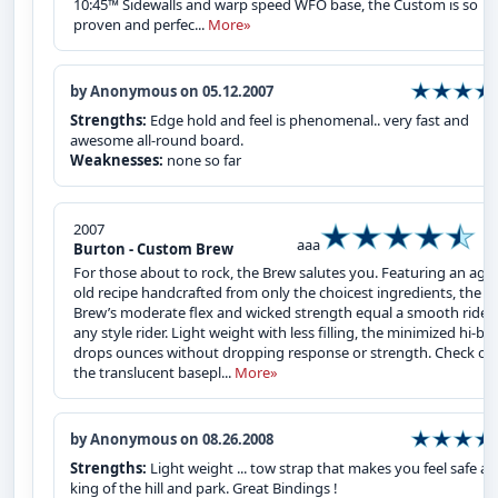
10:45™ Sidewalls and warp speed WFO base, the Custom is so
proven and perfec...
More»
by Anonymous on 05.12.2007
Strengths:
Edge hold and feel is phenomenal.. very fast and
awesome all-round board.
Weaknesses:
none so far
2007
aaa
Burton - Custom Brew
For those about to rock, the Brew salutes you. Featuring an age
old recipe handcrafted from only the choicest ingredients, the
Brew’s moderate flex and wicked strength equal a smooth ride f
any style rider. Light weight with less filling, the minimized hi-ba
drops ounces without dropping response or strength. Check ou
the translucent basepl...
More»
by Anonymous on 08.26.2008
Strengths:
Light weight ... tow strap that makes you feel safe a
king of the hill and park. Great Bindings !