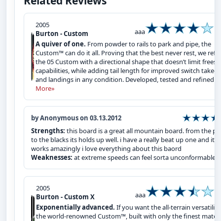
Related Reviews
2005
aaa
Burton - Custom
A quiver of one.
From powder to rails to park and pipe, the
Custom™ can do it all. Proving that the best never rest, we refi
the 05 Custom with a directional shape that doesn’t limit freest
capabilities, while adding tail length for improved switch take-o
and landings in any condition. Developed, tested and refined ...
More»
by Anonymous on 03.13.2012
Strengths:
this board is a great all mountain board. from the pa
to the blacks its holds up well. i have a really beat up one and it sti
works amazingly i love everything about this baord
Weaknesses:
at extreme speeds can feel sorta unconformable
2005
aaa
Burton - Custom X
Exponentially advanced.
If you want the all-terrain versatility
the world-renowned Custom™, built with only the finest materi