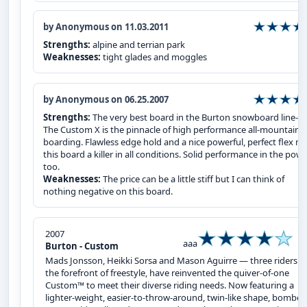
by Anonymous on 11.03.2011
Strengths:
alpine and terrian park
Weaknesses:
tight glades and moggles
by Anonymous on 06.25.2007
Strengths:
The very best board in the Burton snowboard line-up
The Custom X is the pinnacle of high performance all-mountain
boarding. Flawless edge hold and a nice powerful, perfect flex m
this board a killer in all conditions. Solid performance in the pow
too.
Weaknesses:
The price can be a little stiff but I can think of
nothing negative on this board.
2007
aaa
Burton - Custom
Mads Jonsson, Heikki Sorsa and Mason Aguirre — three riders a
the forefront of freestyle, have reinvented the quiver-of-one
Custom™ to meet their diverse riding needs. Now featuring a
lighter-weight, easier‑to‑throw‑around, twin-like shape, bomber