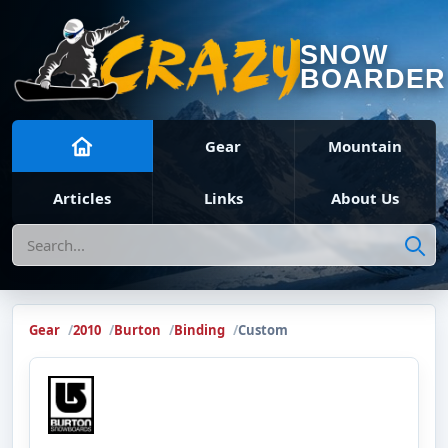
SNOW
BOARDER
Gear
Mountain
Articles
Links
About Us
Search
Gear
2010
Burton
Binding
Custom