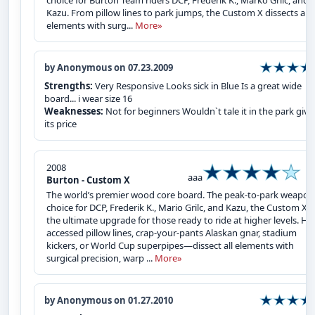
choice for Burton Team riders DCP, Frederik K., Marko Grilc, and
Kazu. From pillow lines to park jumps, the Custom X dissects all
elements with surg...
More»
by Anonymous on 07.23.2009
Strengths:
Very Responsive Looks sick in Blue Is a great wide
board... i wear size 16
Weaknesses:
Not for beginners Wouldn`t tale it in the park giv
its price
2008
aaa
Burton - Custom X
The world’s premier wood core board. The peak-to-park weapon
choice for DCP, Frederik K., Mario Grilc, and Kazu, the Custom X i
the ultimate upgrade for those ready to ride at higher levels. Hel
accessed pillow lines, crap-your-pants Alaskan gnar, stadium
kickers, or World Cup superpipes—dissect all elements with
surgical precision, warp ...
More»
by Anonymous on 01.27.2010