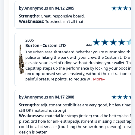
by Anonymous on 04.12.2005
Strengths:
Great, responsive board.
Weaknesses:
Topsheet isn't all that.
2006
aaa
Burton - Custom LTD
The urban assault standard. Whether you’re outrunning the s
police or hiking the park with your crew, the Custom LTD will
elevate your level of riding without draining your wallet. The
Capstrap steps up the performance by locking your boot in f
uncompromised snow sensitivity, without the distraction of
painful pressure points. To reduce w...
More»
by Anonymous on 04.17.2008
Strengths:
adjustment posibilities are very good, hit few times 
still OK (material is strong)
Weaknesses:
material for straps (inside) could be better(also for
plate), 3rd hole for ankle strapadjustment is missing :( capstrap
could be a bit smaller (touching the snow during carving) - new
design is better