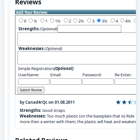
Reviews
Add Your Review:
0
½
1
1½
2
2½
3
3½
4
4½
Strengths
(Optional)
Weaknesses
(Optional)
Simple Registration
(Optional)
UserName:
Email:
Password:
Re-Enter:
by Canad4rQc on 01.08.2011
Strengths:
Good straps
Weaknesses:
Too much plastic (on the baseplate that is) Ride
more then a winter with them; the plastic will heat and weaken.