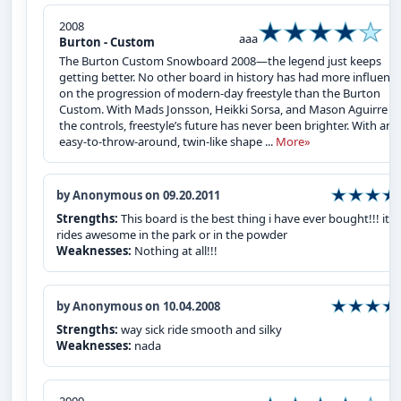
2008
aaa
Burton - Custom
The Burton Custom Snowboard 2008—the legend just keeps
getting better. No other board in history has had more influenc
on the progression of modern-day freestyle than the Burton
Custom. With Mads Jonsson, Heikki Sorsa, and Mason Aguirre at
the controls, freestyle’s future has never been brighter. With an
easy-to-throw-around, twin-like shape ...
More»
by Anonymous on 09.20.2011
Strengths:
This board is the best thing i have ever bought!!! it
rides awesome in the park or in the powder
Weaknesses:
Nothing at all!!!
by Anonymous on 10.04.2008
Strengths:
way sick ride smooth and silky
Weaknesses:
nada