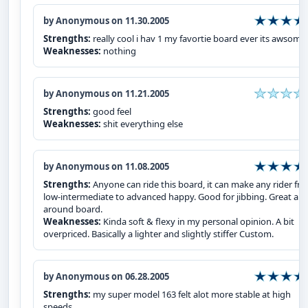
by Anonymous on 11.30.2005
Strengths:
really cool i hav 1 my favortie board ever its awsome
Weaknesses:
nothing
by Anonymous on 11.21.2005
Strengths:
good feel
Weaknesses:
shit everything else
by Anonymous on 11.08.2005
Strengths:
Anyone can ride this board, it can make any rider fr
low-intermediate to advanced happy. Good for jibbing. Great all-
around board.
Weaknesses:
Kinda soft & flexy in my personal opinion. A bit
overpriced. Basically a lighter and slightly stiffer Custom.
by Anonymous on 06.28.2005
Strengths:
my super model 163 felt alot more stable at high
speeds