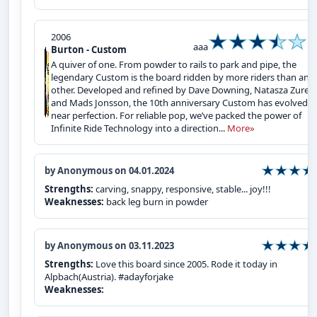
2006
aaa
Burton - Custom
A quiver of one. From powder to rails to park and pipe, the
legendary Custom is the board ridden by more riders than any
other. Developed and refined by Dave Downing, Natasza Zurek
and Mads Jonsson, the 10th anniversary Custom has evolved t
near perfection. For reliable pop, we’ve packed the power of
Infinite Ride Technology into a direction...
More»
by Anonymous on 04.01.2024
Strengths:
carving, snappy, responsive, stable... joy!!!
Weaknesses:
back leg burn in powder
by Anonymous on 03.11.2023
Strengths:
Love this board since 2005. Rode it today in
Alpbach(Austria). #adayforjake
Weaknesses: