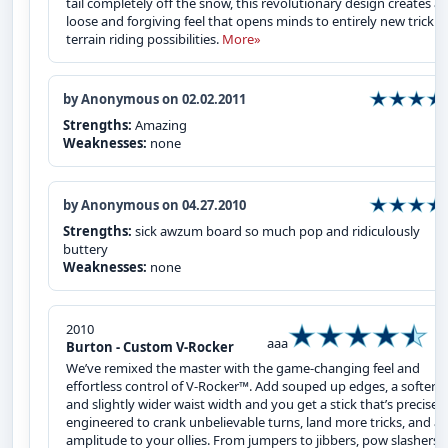
tail completely off the snow, this revolutionary design creates a
loose and forgiving feel that opens minds to entirely new trick 
terrain riding possibilities.
More»
by Anonymous on 02.02.2011
Strengths:
Amazing
Weaknesses:
none
by Anonymous on 04.27.2010
Strengths:
sick awzum board so much pop and ridiculously
buttery
Weaknesses:
none
2010
aaa
Burton - Custom V-Rocker
We’ve remixed the master with the game-changing feel and
effortless control of V-Rocker™. Add souped up edges, a softer fl
and slightly wider waist width and you get a stick that’s precisely
engineered to crank unbelievable turns, land more tricks, and a
amplitude to your ollies. From jumpers to jibbers, pow slashers 