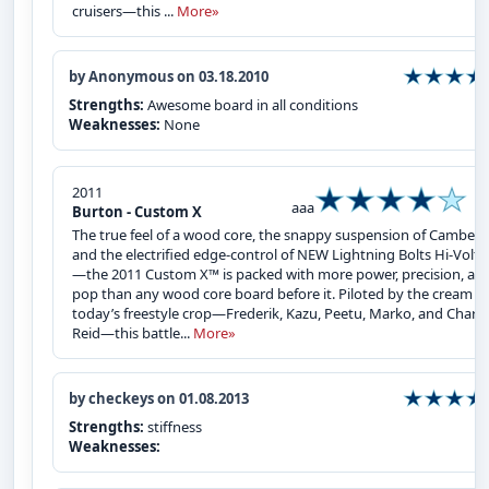
cruisers—this ...
More»
by Anonymous on 03.18.2010
Strengths:
Awesome board in all conditions
Weaknesses:
None
2011
aaa
Burton - Custom X
The true feel of a wood core, the snappy suspension of Camber ,
and the electrified edge-control of NEW Lightning Bolts Hi-Volt
—the 2011 Custom X™ is packed with more power, precision, an
pop than any wood core board before it. Piloted by the cream of
today’s freestyle crop—Frederik, Kazu, Peetu, Marko, and Charle
Reid—this battle...
More»
by checkeys on 01.08.2013
Strengths:
stiffness
Weaknesses: