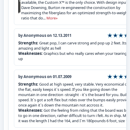
available, the Custom X™ is the only choice. With design input 
Dave Downing, Burton re-engineered the construction by
maximizing the fiberglass for an optimized strength-to-weight
ratio that do...
More»
by Anonymous on 12.13.2011
Strengths:
Great pop, I can carve strong and pop up 2 feet. Its
amazing and light as hell
Weaknesses:
Graphics but who really cares when your tearing it
up
by Anonymous on 01.07.2009
Strengths:
Good at high speed, very stable. Very economical on
the flat, easily keeps it`s speed. If you like going down the
mountain in one direction -straight - it`s the board for you. Built 
speed. It`s got a soft flex but rides over the bumps easily provid
once again it`s down the mountain not accross it.
Weaknesses:
Got the feeling from riding that the board was bui
to go in one direction, rather difficult to turn i felt. As in ship. Ma
it was the length I had the 164, and I`m 180pounds 6 foot, size 1