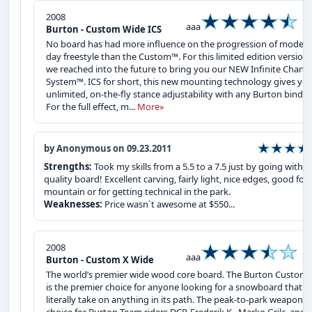
2008
aaa
Burton - Custom Wide ICS
No board has had more influence on the progression of modern
day freestyle than the Custom™. For this limited edition version,
we reached into the future to bring you our NEW Infinite Chann
System™. ICS for short, this new mounting technology gives yo
unlimited, on-the-fly stance adjustability with any Burton bindin
For the full effect, m...
More»
by Anonymous on 09.23.2011
Strengths:
Took my skills from a 5.5 to a 7.5 just by going with a
quality board! Excellent carving, fairly light, nice edges, good for a
mountain or for getting technical in the park.
Weaknesses:
Price wasn`t awesome at $550...
2008
aaa
Burton - Custom X Wide
The world’s premier wide wood core board. The Burton Custom 
is the premier choice for anyone looking for a snowboard that wi
literally take on anything in its path. The peak-to-park weapon o