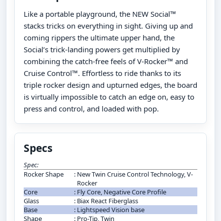
Like a portable playground, the NEW Social™
stacks tricks on everything in sight. Giving up and
coming rippers the ultimate upper hand, the
Social’s trick-landing powers get multiplied by
combining the catch-free feels of V-Rocker™ and
Cruise Control™. Effortless to ride thanks to its
triple rocker design and upturned edges, the board
is virtually impossible to catch an edge on, easy to
press and control, and loaded with pop.
Specs
Spec:
Rocker Shape
:
New Twin Cruise Control Technology, V-
Rocker
Core
:
Fly Core, Negative Core Profile
Glass
:
Biax React Fiberglass
Base
:
Lightspeed Vision base
Shape
:
Pro-Tip, Twin