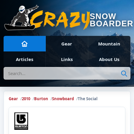
SNOW
BOARDER
Gear
Mountain
Articles
Links
About Us
Search
Gear
2010
Burton
Snowboard
The Social