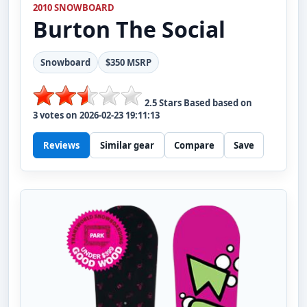
2010 SNOWBOARD
Burton
The Social
Snowboard
$350 MSRP
2.5
Stars Based based on
3
votes on
2026-02-23 19:11:13
Reviews
Similar gear
Compare
Save