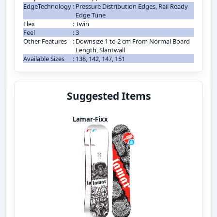
EdgeTechnology
:
Pressure Distribution Edges, Rail Ready
Edge Tune
Flex
:
Twin
Feel
:
3
Other Features
:
Downsize 1 to 2 cm From Normal Board
Length, Slantwall
Available Sizes
:
138, 142, 147, 151
Suggested Items
Lamar-Fixx