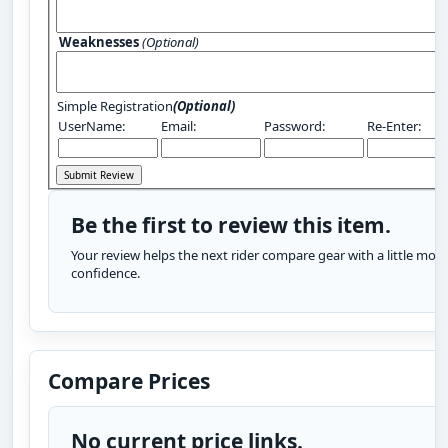
Weaknesses
(Optional)
Simple Registration
(Optional)
UserName:
Email:
Password:
Re-Enter:
Be the first to review this item.
Your review helps the next rider compare gear with a little more
confidence.
Compare Prices
No current price links.