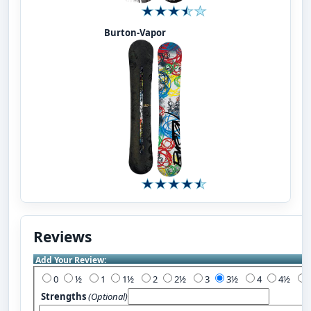
Burton-Vapor
Reviews
Add Your Review:
0
½
1
1½
2
2½
3
3½
4
4½
Strengths
(Optional)