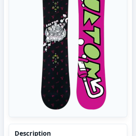
Description