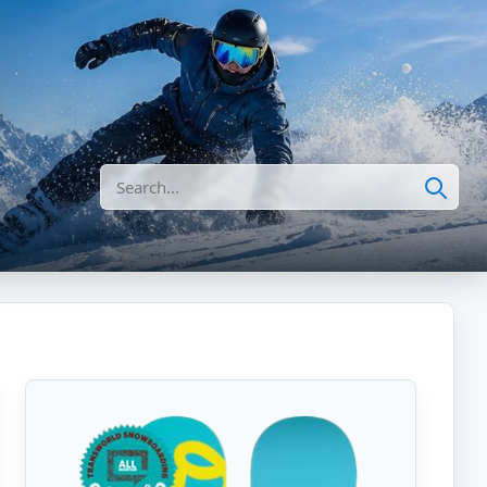
Search