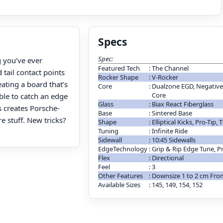
Specs
Spec:
g you’ve ever
Featured Tech
:
The Channel
 tail contact points
Rocker Shape
:
V-Rocker
ating a board that’s
Core
:
Dualzone EGD, Negative 
Core
ble to catch an edge
Glass
:
Biax React Fiberglass
s creates Porsche-
Base
:
Sintered Base
re stuff. New tricks?
Shape
:
Elliptical Kicks, Pro-Tip, 
Tuning
:
Infinite Ride
Sidewall
:
10:45 Sidewalls
EdgeTechnology
:
Grip & Rip Edge Tune, P
Flex
:
Directional
Feel
:
3
Other Features
:
Downsize 1 to 2 cm Fr
Available Sizes
:
145, 149, 154, 152