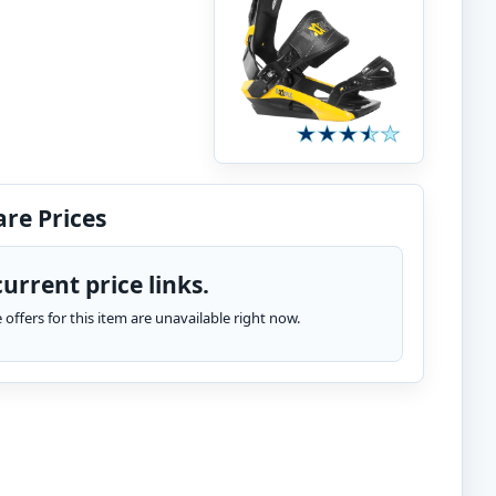
re Prices
urrent price links.
te offers for this item are unavailable right now.