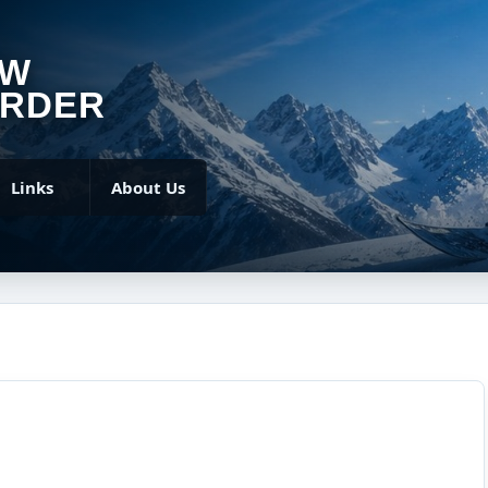
OW
RDER
Links
About Us