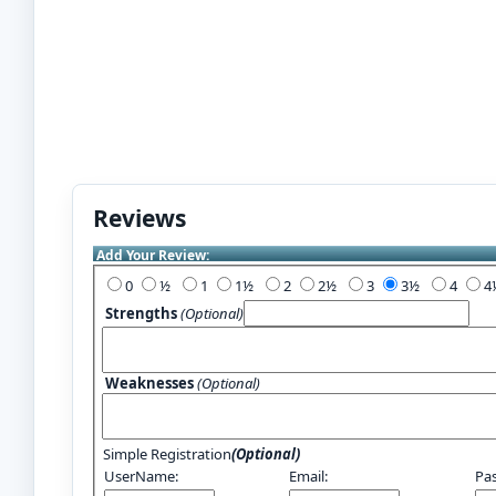
Reviews
Add Your Review:
0
½
1
1½
2
2½
3
3½
4
Strengths
(Optional)
Weaknesses
(Optional)
Simple Registration
(Optional)
UserName:
Email:
Pa