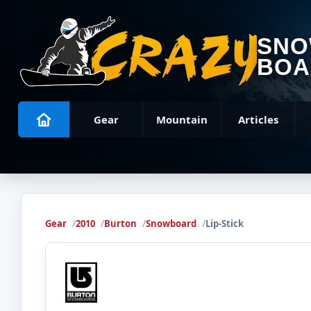
SN
BOA
Gear
Mountain
Articles
Gear
2010
Burton
Snowboard
Lip-Stick