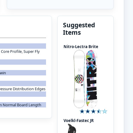
Suggested
Items
Nitro-Lectra Brite
Core Profile, Super Fly
Twin
ressure Distribution Edges
om Normal Board Length
Voelkl-Fastec JR