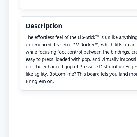
Description
The effortless feel of the Lip-Stick™ is unlike anythin
experienced. Its secret? V-Rocker™, which lifts tip and
while focusing foot control between the bindings, cre
easy to press, loaded with pop, and virtually impossi
on. The enhanced grip of Pressure Distribution Edge
like agility. Bottom line? This board lets you land mo
Bring ‘em on.