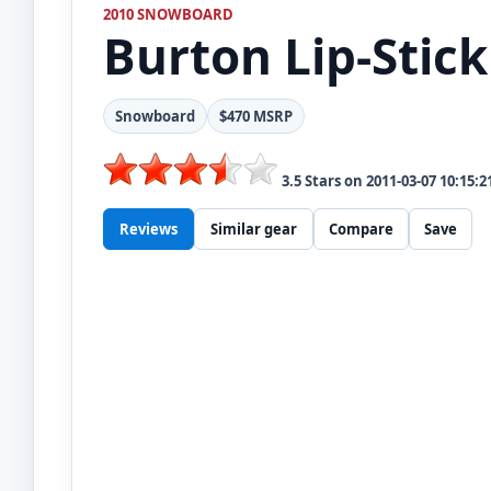
2010 SNOWBOARD
Burton
Lip-Stick
Snowboard
$470 MSRP
3.5
Stars on
2011-03-07 10:15:2
Reviews
Similar gear
Compare
Save