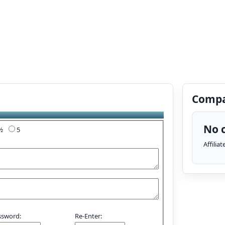
Compa
No c
4½
5
Affilia
ssword:
Re-Enter: