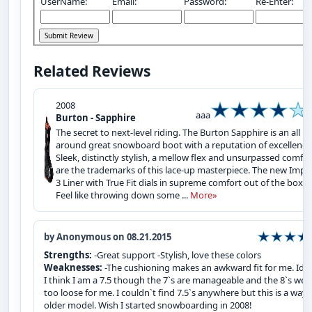
UserName:
Email:
Password:
Re-Enter:
Related Reviews
2008
aaa
Burton - Sapphire
The secret to next-level riding. The Burton Sapphire is an all
around great snowboard boot with a reputation of excellence
Sleek, distinctly stylish, a mellow flex and unsurpassed comfor
are the trademarks of this lace-up masterpiece. The new Impri
3 Liner with True Fit dials in supreme comfort out of the box.
Feel like throwing down some ...
More»
by Anonymous on 08.21.2015
Strengths:
-Great support -Stylish, love these colors
Weaknesses:
-The cushioning makes an awkward fit for me. Idea
I think I am a 7.5 though the 7`s are manageable and the 8`s wer
too loose for me. I couldn`t find 7.5`s anywhere but this is a way
older model. Wish I started snowboarding in 2008!