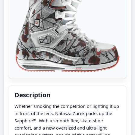
Description
Whether smoking the competition or lighting it up
in front of the lens, Natasza Zurek packs up the
Sapphire™. With a smooth flex, skate-shoe
comfort, and a new oversized and ultra-light
cushioning system, one rip of this gem will go