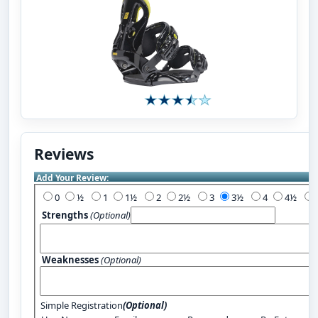
Reviews
Add Your Review:
0
½
1
1½
2
2½
3
3½
4
4½
Strengths
(Optional)
Weaknesses
(Optional)
Simple Registration
(Optional)