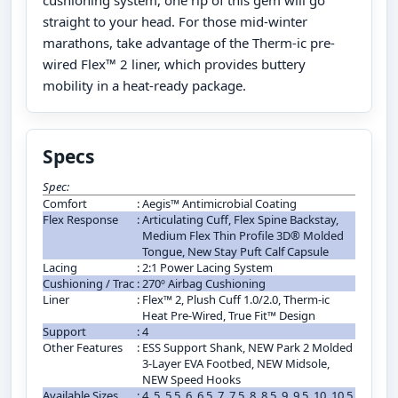
straight to your head. For those mid-winter
marathons, take advantage of the Therm-ic pre-
wired Flex™ 2 liner, which provides buttery
mobility in a heat-ready package.
Specs
Spec:
Comfort
:
Aegis™ Antimicrobial Coating
Flex Response
:
Articulating Cuff, Flex Spine Backstay,
Medium Flex Thin Profile 3D® Molded
Tongue, New Stay Puft Calf Capsule
Lacing
:
2:1 Power Lacing System
Cushioning / Trac
:
270º Airbag Cushioning
Liner
:
Flex™ 2, Plush Cuff 1.0/2.0, Therm-ic
Heat Pre-Wired, True Fit™ Design
Support
:
4
Other Features
:
ESS Support Shank, NEW Park 2 Molded
3-Layer EVA Footbed, NEW Midsole,
NEW Speed Hooks
Available Sizes
:
4, 5, 5.5, 6, 6.5, 7, 7.5, 8, 8.5, 9, 9.5, 10, 10.5,