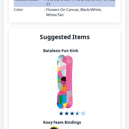
11
Color
:
Flowers On Canvas, Black/White,
White/Tan
Suggested Items
Bataleon-Fun Kink
Roxy-Team Bindings