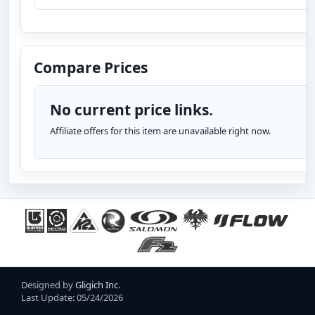
Compare Prices
No current price links.
Affiliate offers for this item are unavailable right now.
Designed by
Gligich Inc.
Last Update: 05/24/2026