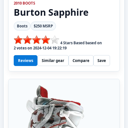
2010 BOOTS
Burton
Sapphire
Boots
$250 MSRP
4
Stars Based based on
2
votes on
2024-12-04 19:22:19
Reviews
Similar gear
Compare
Save