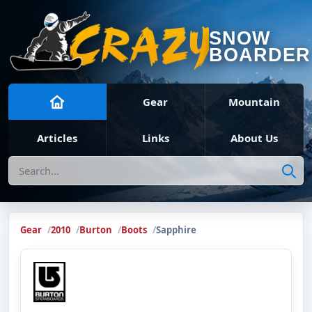
SNOW
BOARDER
Gear
Mountain
Articles
Links
About Us
Search
Gear
2010
Burton
Boots
Sapphire