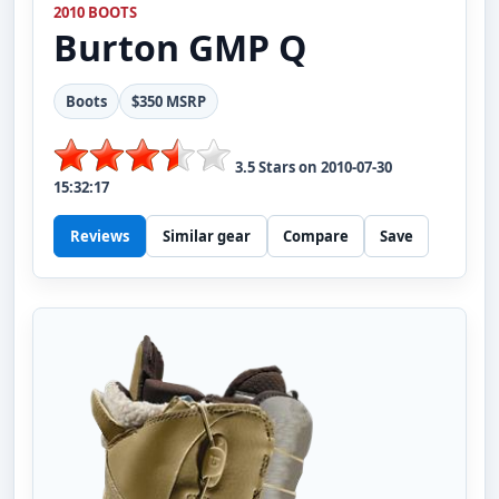
2010 BOOTS
Burton
GMP Q
Boots
$350 MSRP
3.5
Stars on
2010-07-30
15:32:17
Reviews
Similar gear
Compare
Save