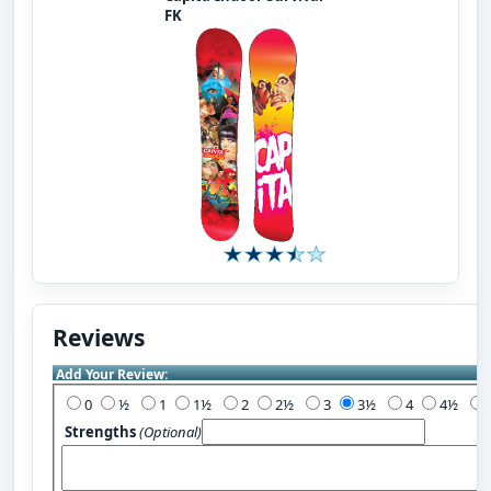
FK
Reviews
Add Your Review:
0
½
1
1½
2
2½
3
3½
4
4½
Strengths
(Optional)