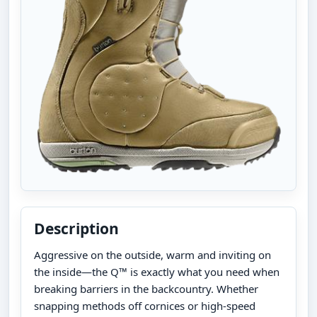
Description
Aggressive on the outside, warm and inviting on
the inside—the Q™ is exactly what you need when
breaking barriers in the backcountry. Whether
snapping methods off cornices or high-speed