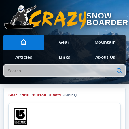
SNOW
BOARDER
Gear
Mountain
Articles
Links
About Us
Search
Gear
2010
Burton
Boots
GMP Q