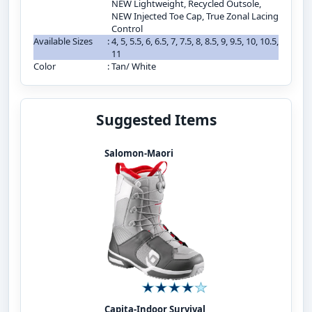
NEW Lightweight, Recycled Outsole,
NEW Injected Toe Cap, True Zonal Lacing
Control
Available Sizes
:
4, 5, 5.5, 6, 6.5, 7, 7.5, 8, 8.5, 9, 9.5, 10, 10.5,
11
Color
:
Tan/ White
Suggested Items
Salomon-Maori
Capita-Indoor Survival