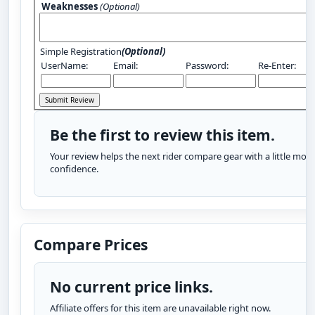
Weaknesses
(Optional)
Simple Registration
(Optional)
UserName:
Email:
Password:
Re-Enter:
Be the first to review this item.
Your review helps the next rider compare gear with a little more
confidence.
Compare Prices
No current price links.
Affiliate offers for this item are unavailable right now.