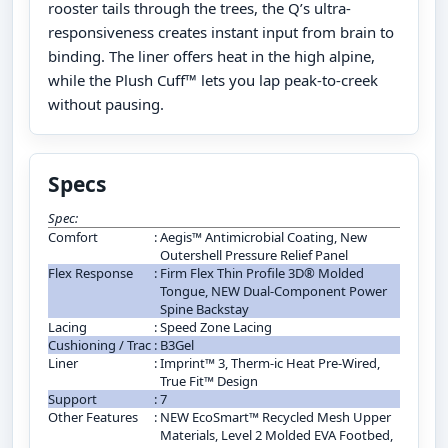
rooster tails through the trees, the Q’s ultra-
responsiveness creates instant input from brain to
binding. The liner offers heat in the high alpine,
while the Plush Cuff™ lets you lap peak-to-creek
without pausing.
Specs
Spec:
Comfort
:
Aegis™ Antimicrobial Coating, New
Outershell Pressure Relief Panel
Flex Response
:
Firm Flex Thin Profile 3D® Molded
Tongue, NEW Dual-Component Power
Spine Backstay
Lacing
:
Speed Zone Lacing
Cushioning / Trac
:
B3Gel
Liner
:
Imprint™ 3, Therm-ic Heat Pre-Wired,
True Fit™ Design
Support
:
7
Other Features
:
NEW EcoSmart™ Recycled Mesh Upper
Materials, Level 2 Molded EVA Footbed,