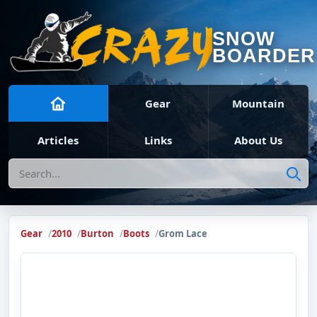
SNOW
BOARDER
Gear
Mountain
Articles
Links
About Us
Search
Gear
2010
Burton
Boots
Grom Lace