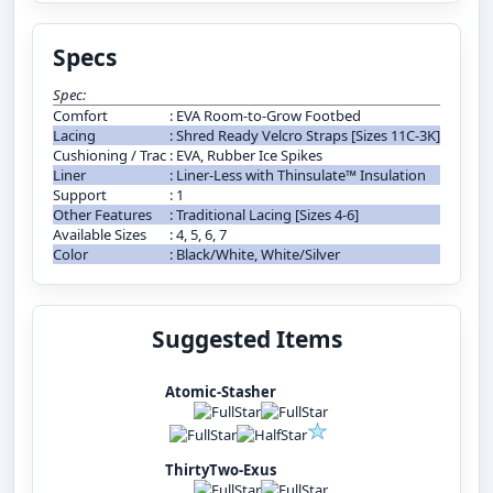
Specs
Spec:
Comfort
:
EVA Room-to-Grow Footbed
Lacing
:
Shred Ready Velcro Straps [Sizes 11C-3K]
Cushioning / Trac
:
EVA, Rubber Ice Spikes
Liner
:
Liner-Less with Thinsulate™ Insulation
Support
:
1
Other Features
:
Traditional Lacing [Sizes 4-6]
Available Sizes
:
4, 5, 6, 7
Color
:
Black/White, White/Silver
Suggested Items
Atomic-Stasher
ThirtyTwo-Exus