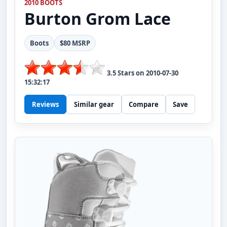
2010 BOOTS
Burton
Grom Lace
Boots
$80 MSRP
3.5
Stars on
2010-07-30
15:32:17
Reviews
Similar gear
Compare
Save