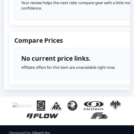
Your review helps the next rider compare gear with a little more
confidence.
Compare Prices
No current price links.
Affiliate offers for this item are unavailable right now.
Designed by
Gligich Inc.