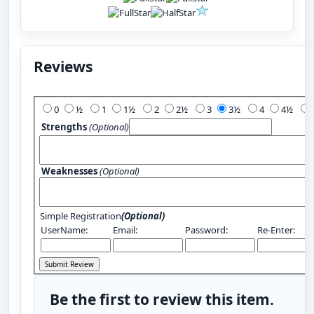
Reviews
Add Your Review:
0
½
1
1½
2
2½
3
3½
4
4½
Strengths
(Optional)
Weaknesses
(Optional)
Simple Registration
(Optional)
UserName:
Email:
Password:
Re-Enter:
Be the first to review this item.