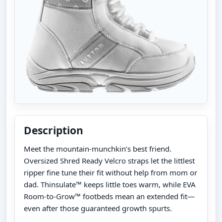
Description
Meet the mountain-munchkin’s best friend.
Oversized Shred Ready Velcro straps let the littlest
ripper fine tune their fit without help from mom or
dad. Thinsulate™ keeps little toes warm, while EVA
Room-to-Grow™ footbeds mean an extended fit—
even after those guaranteed growth spurts.