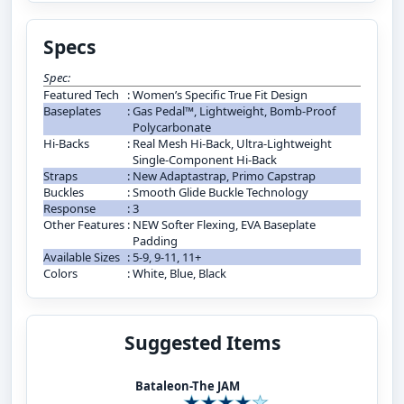
Specs
Spec:
Featured Tech
:
Women’s Specific True Fit Design
Baseplates
:
Gas Pedal™, Lightweight, Bomb-Proof
Polycarbonate
Hi-Backs
:
Real Mesh Hi-Back, Ultra-Lightweight
Single-Component Hi-Back
Straps
:
New Adaptastrap, Primo Capstrap
Buckles
:
Smooth Glide Buckle Technology
Response
:
3
Other Features
:
NEW Softer Flexing, EVA Baseplate
Padding
Available Sizes
:
5-9, 9-11, 11+
Colors
:
White, Blue, Black
Suggested Items
Bataleon-The JAM