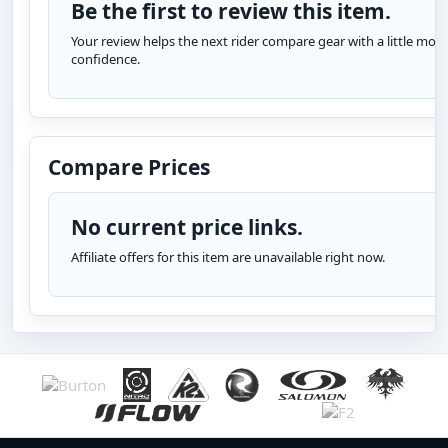
Be the first to review this item.
Your review helps the next rider compare gear with a little more
confidence.
Compare Prices
No current price links.
Affiliate offers for this item are unavailable right now.