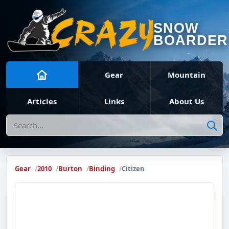
SNOW
BOARDER
Gear
Mountain
Articles
Links
About Us
Search
Gear
2010
Burton
Binding
Citizen