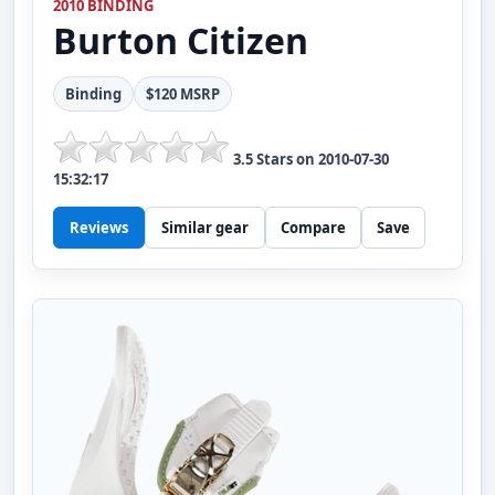
2010 BINDING
Burton
Citizen
Binding
$120 MSRP
3.5
Stars on
2010-07-30
15:32:17
Reviews
Similar gear
Compare
Save