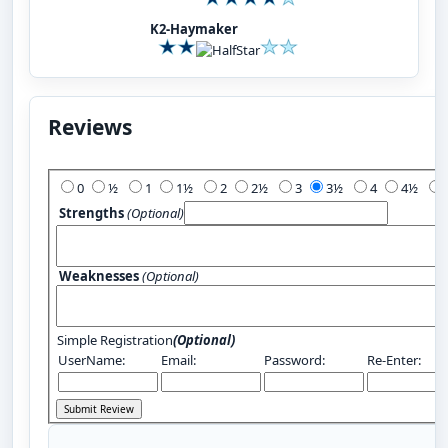
K2-Haymaker
Reviews
Add Your Review:
0
½
1
1½
2
2½
3
3½
4
4½
Strengths
(Optional)
Weaknesses
(Optional)
Simple Registration
(Optional)
UserName:
Email:
Password:
Re-Enter: