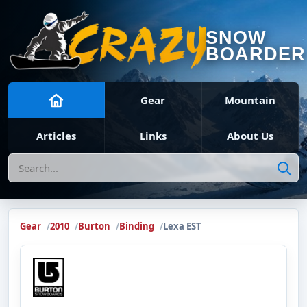
SNOW
BOARDER
Gear
Mountain
Articles
Links
About Us
Search
Gear
2010
Burton
Binding
Lexa EST