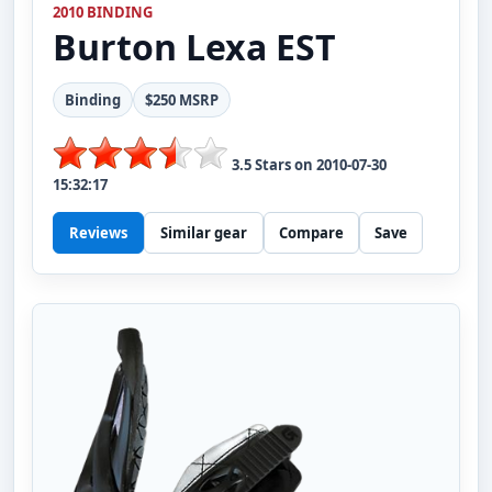
2010 BINDING
Burton
Lexa EST
Binding
$250 MSRP
3.5
Stars on
2010-07-30
15:32:17
Reviews
Similar gear
Compare
Save