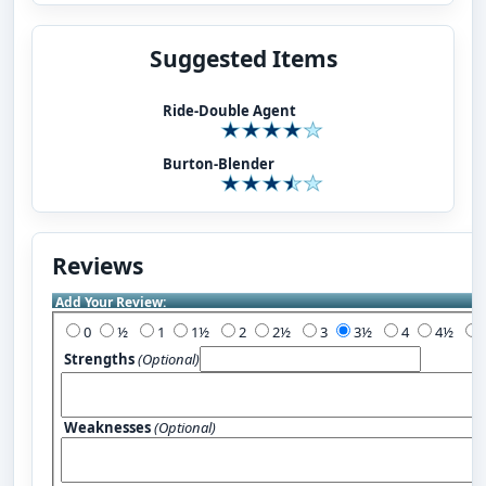
Suggested Items
Ride-Double Agent
Burton-Blender
Reviews
Add Your Review:
0
½
1
1½
2
2½
3
3½
4
4½
Strengths
(Optional)
Weaknesses
(Optional)