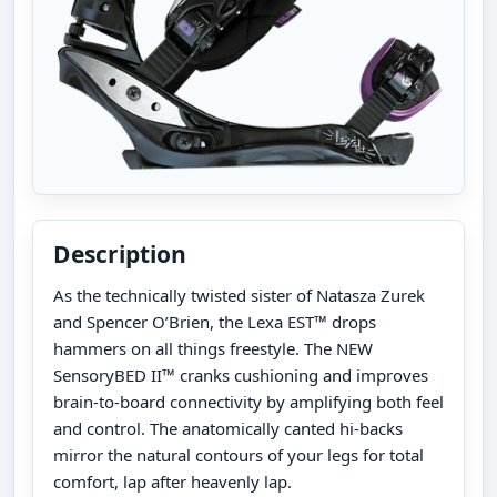
Description
As the technically twisted sister of Natasza Zurek
and Spencer O’Brien, the Lexa EST™ drops
hammers on all things freestyle. The NEW
SensoryBED II™ cranks cushioning and improves
brain-to-board connectivity by amplifying both feel
and control. The anatomically canted hi-backs
mirror the natural contours of your legs for total
comfort, lap after heavenly lap.