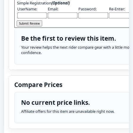
Simple Registration
(Optional)
UserName:
Email:
Password:
Re-Enter:
Be the first to review this item.
Your review helps the next rider compare gear with a little more
confidence.
Compare Prices
No current price links.
Affiliate offers for this item are unavailable right now.