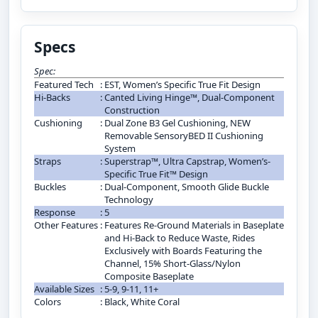
Specs
Spec:
Featured Tech
:
EST, Women’s Specific True Fit Design
Hi-Backs
:
Canted Living Hinge™, Dual-Component
Construction
Cushioning
:
Dual Zone B3 Gel Cushioning, NEW
Removable SensoryBED II Cushioning
System
Straps
:
Superstrap™, Ultra Capstrap, Women’s-
Specific True Fit™ Design
Buckles
:
Dual-Component, Smooth Glide Buckle
Technology
Response
:
5
Other Features
:
Features Re-Ground Materials in Baseplate
and Hi-Back to Reduce Waste, Rides
Exclusively with Boards Featuring the
Channel, 15% Short-Glass/Nylon
Composite Baseplate
Available Sizes
:
5-9, 9-11, 11+
Colors
:
Black, White Coral