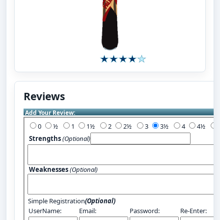
Reviews
Add Your Review:
0
½
1
1½
2
2½
3
3½
4
4½
Strengths
(Optional)
Weaknesses
(Optional)
Simple Registration
(Optional)
UserName:
Email:
Password:
Re-Enter: