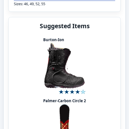
Sizes: 46, 49, 52, 55
Suggested Items
Burton-Ion
Palmer-Carbon Circle 2