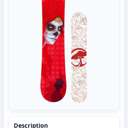
Description