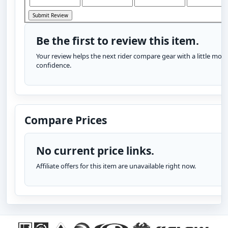
Be the first to review this item.
Your review helps the next rider compare gear with a little more
confidence.
Compare Prices
No current price links.
Affiliate offers for this item are unavailable right now.