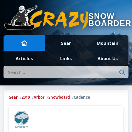
SNOW
BOARDER
Gear
Mountain
Articles
Links
About Us
Search
Gear
2010
Arbor
Snowboard
Cadence