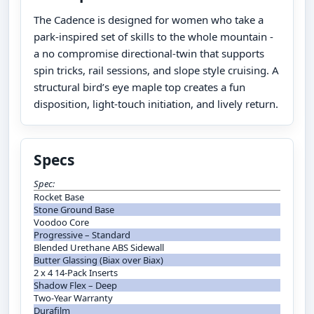
The Cadence is designed for women who take a
park-inspired set of skills to the whole mountain -
a no compromise directional-twin that supports
spin tricks, rail sessions, and slope style cruising. A
structural bird’s eye maple top creates a fun
disposition, light-touch initiation, and lively return.
Specs
Spec:
Rocket Base
Stone Ground Base
Voodoo Core
Progressive – Standard
Blended Urethane ABS Sidewall
Butter Glassing (Biax over Biax)
2 x 4 14-Pack Inserts
Shadow Flex – Deep
Two-Year Warranty
Durafilm