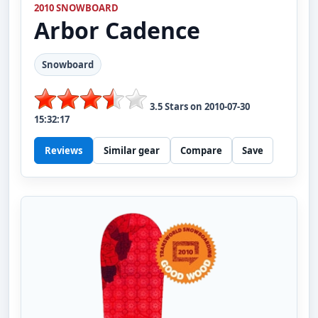
2010 SNOWBOARD
Arbor
Cadence
Snowboard
3.5
Stars on
2010-07-30
15:32:17
Reviews
Similar gear
Compare
Save