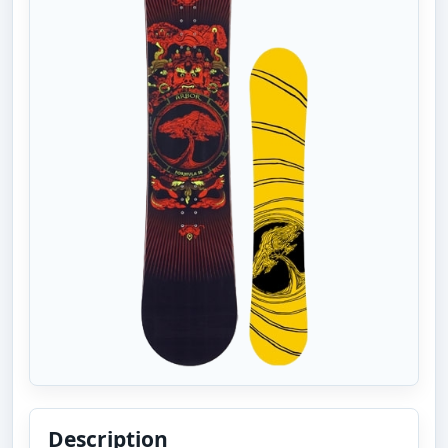
Description