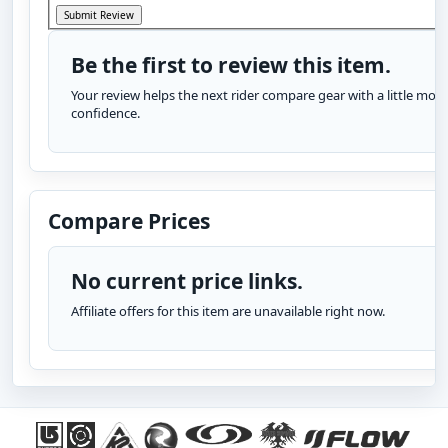
Be the first to review this item.
Your review helps the next rider compare gear with a little more
confidence.
Compare Prices
No current price links.
Affiliate offers for this item are unavailable right now.