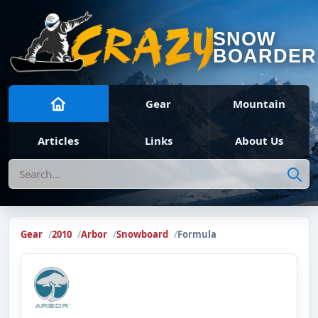
SNOW
BOARDER
Gear
Mountain
Articles
Links
About Us
Search
Gear
2010
Arbor
Snowboard
Formula