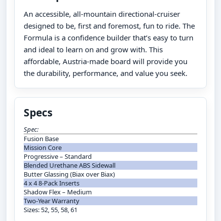
An accessible, all-mountain directional-cruiser
designed to be, first and foremost, fun to ride. The
Formula is a confidence builder that’s easy to turn
and ideal to learn on and grow with. This
affordable, Austria-made board will provide you
the durability, performance, and value you seek.
Specs
Spec:
Fusion Base
Mission Core
Progressive – Standard
Blended Urethane ABS Sidewall
Butter Glassing (Biax over Biax)
4 x 4 8-Pack Inserts
Shadow Flex – Medium
Two-Year Warranty
Sizes: 52, 55, 58, 61