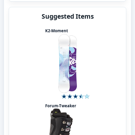
Suggested Items
K2-Moment
Forum-Tweaker