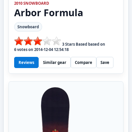
2010 SNOWBOARD
Arbor
Formula
Snowboard
3
Stars Based based on
6
votes on
2014-12-04 12:54:18
Reviews
Similar gear
Compare
Save