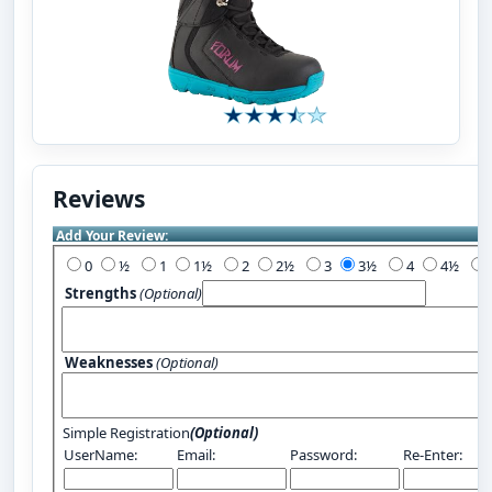
Reviews
Add Your Review:
0
½
1
1½
2
2½
3
3½
4
4½
Strengths
(Optional)
Weaknesses
(Optional)
Simple Registration
(Optional)
UserName:
Email:
Password:
Re-Enter: