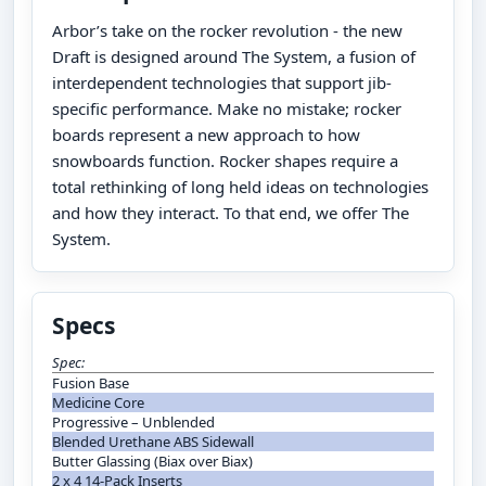
Arbor’s take on the rocker revolution - the new
Draft is designed around The System, a fusion of
interdependent technologies that support jib-
specific performance. Make no mistake; rocker
boards represent a new approach to how
snowboards function. Rocker shapes require a
total rethinking of long held ideas on technologies
and how they interact. To that end, we offer The
System.
Specs
Spec:
Fusion Base
Medicine Core
Progressive – Unblended
Blended Urethane ABS Sidewall
Butter Glassing (Biax over Biax)
2 x 4 14-Pack Inserts