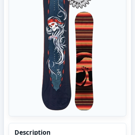
Description