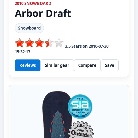
2010 SNOWBOARD
Arbor
Draft
Snowboard
3.5
Stars on
2010-07-30
15:32:17
Reviews
Similar gear
Compare
Save