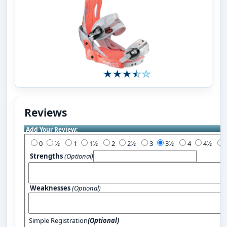
Reviews
Add Your Review:
0
½
1
1½
2
2½
3
3½
4
4½
Strengths
(Optional)
Weaknesses
(Optional)
Simple Registration
(Optional)