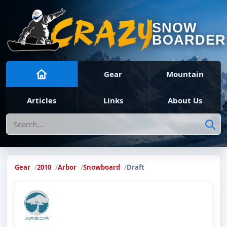
SNOW
BOARDER
Gear
Mountain
Articles
Links
About Us
Search
Gear
2010
Arbor
Snowboard
Draft