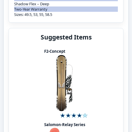
Shadow Flex – Deep
Two-Year Warranty
Sizes: 49.5, 53, 55, 58.5
Suggested Items
F2-Concept
Salomon-Relay Series