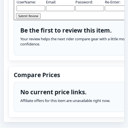
UserName:
Email:
Password:
Re-Enter:
Be the first to review this item.
Your review helps the next rider compare gear with a little more
confidence.
Compare Prices
No current price links.
Affiliate offers for this item are unavailable right now.