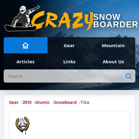
SNOW
BOARDER
Gear
Mountain
Articles
Links
About Us
Search
Gear
2010
Atomic
Snowboard
Tika