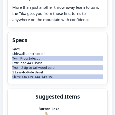
More than just another throw away learn to turn,
the Tika gets you from those first turns to
anywhere on the mountain with confidence.
Specs
Spec:
Sidewall Construction
Twin Prog Sidecut
Extruded 4400 base
Truth 2 tip to tail wood core
3 Easy-To-Ride Bevel
Sizes: 134,139, 144, 149, 151
Suggested Items
Burton-Lexa