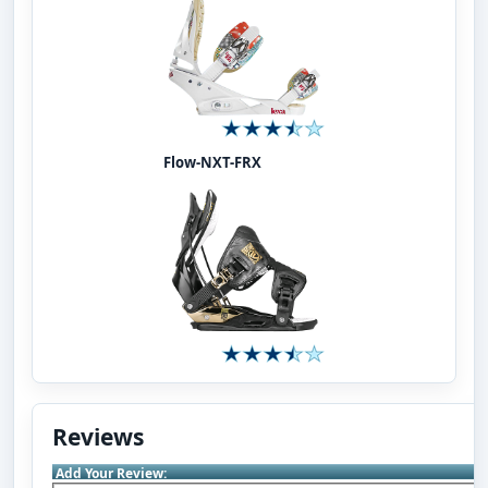
Flow-NXT-FRX
Reviews
Add Your Review: