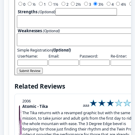
0
½
1
1½
2
2½
3
3½
4
4½
Strengths
(Optional)
Weaknesses
(Optional)
Simple Registration
(Optional)
UserName:
Email:
Password:
Re-Enter:
Related Reviews
2006
aaa
Atomic - Tika
The Tika returns with a revamped graphic but with the same
mission, to take junior and adult girls from the first day to ridi
the whole mountain with ease. The 3 Degree Edge bevel is
forgiving for those just finding their rhythm and the Twin Prog
sidecut provides the performance for those that are already