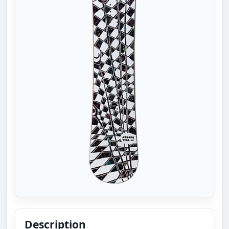
Description