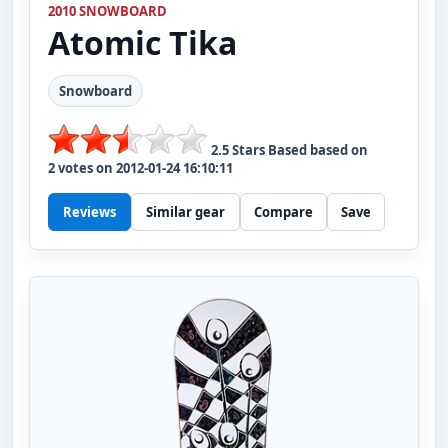
2010 SNOWBOARD
Atomic
Tika
Snowboard
2.5
Stars Based based on
2
votes on
2012-01-24 16:10:11
Reviews
Similar gear
Compare
Save