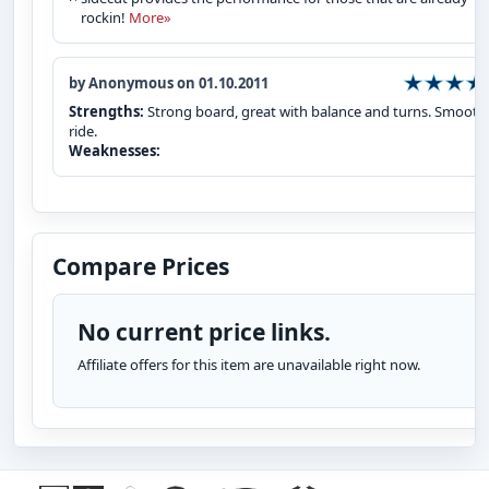
rockin!
More»
by Anonymous on 01.10.2011
Strengths:
Strong board, great with balance and turns. Smooth
ride.
Weaknesses:
Compare Prices
No current price links.
Affiliate offers for this item are unavailable right now.