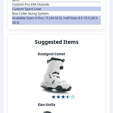
Custom Pro EVA Outsole
Custom Sport Liner
Boa Coiler lacing System
Available Sizes: 6 thru 15 (24-32.5), Half Sizes 8.5-10.5 (26.5-
28.5)
Suggested Items
Rossignol-Comet
Elan-Stella