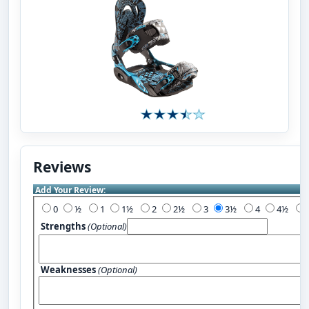
Reviews
Add Your Review:
0
½
1
1½
2
2½
3
3½
4
4½
Strengths
(Optional)
Weaknesses
(Optional)