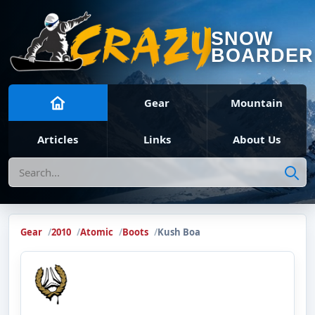
SNOW
BOARDER
Gear
Mountain
Articles
Links
About Us
Search
Gear
2010
Atomic
Boots
Kush Boa