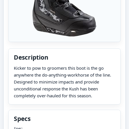
Description
Kicker to pow to groomers this boot is the go
anywhere the do-anything-workhorse of the line.
Designed to minimize impacts and provide
unconditional response the Kush has been
completely over-hauled for this season.
Specs
Spec: