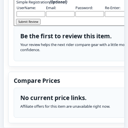
Simple Registration
(Optional)
UserName:
Email:
Password:
Re-Enter:
Be the first to review this item.
Your review helps the next rider compare gear with a little more
confidence.
Compare Prices
No current price links.
Affiliate offers for this item are unavailable right now.