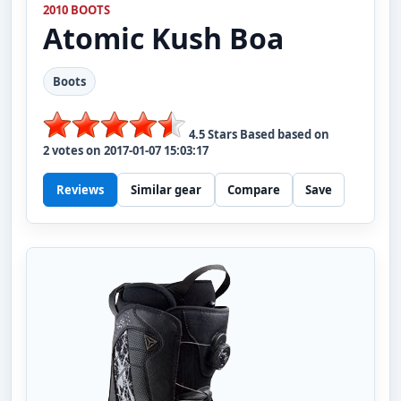
2010 BOOTS
Atomic
Kush Boa
Boots
4.5
Stars Based based on
2
votes on
2017-01-07 15:03:17
Reviews
Similar gear
Compare
Save