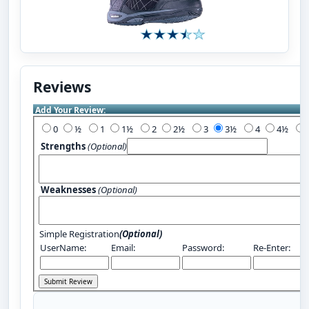
Reviews
Add Your Review:
0
½
1
1½
2
2½
3
3½
4
4½
Strengths
(Optional)
Weaknesses
(Optional)
Simple Registration
(Optional)
UserName:
Email:
Password:
Re-Enter: