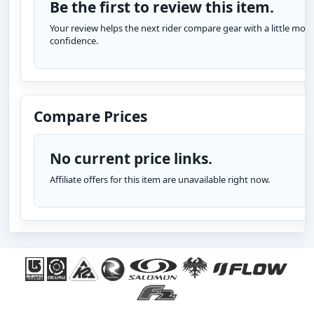
Be the first to review this item.
Your review helps the next rider compare gear with a little more
confidence.
Compare Prices
No current price links.
Affiliate offers for this item are unavailable right now.