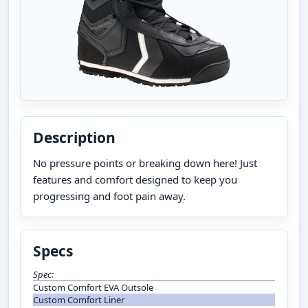
Description
No pressure points or breaking down here! Just
features and comfort designed to keep you
progressing and foot pain away.
Specs
Spec:
Custom Comfort EVA Outsole
Custom Comfort Liner