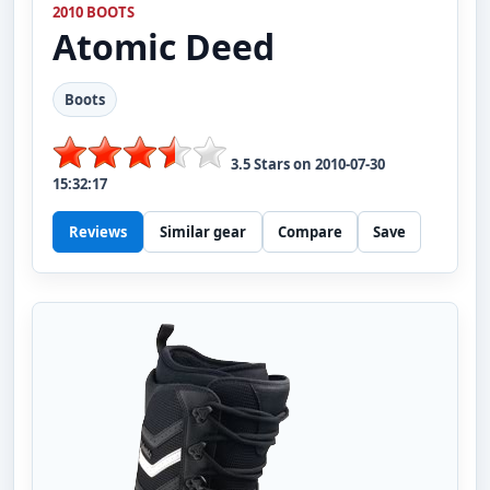
2010 BOOTS
Atomic
Deed
Boots
3.5
Stars on
2010-07-30
15:32:17
Reviews
Similar gear
Compare
Save