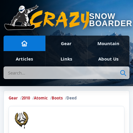
SNOW
BOARDER
Gear
Mountain
Articles
Links
About Us
Search
Gear
2010
Atomic
Boots
Deed