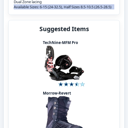
Dual Zone lacing
Available Sizes: 6-15 (24-32.5), Half Sizes 8.5-10.5 (26.5-28.5)
Suggested Items
TechNine-MFM Pro
Morrow-Revert