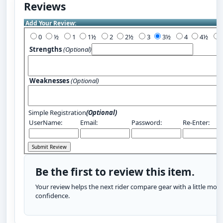
Reviews
Add Your Review:
0
½
1
1½
2
2½
3
3½
4
4½
Strengths
(Optional)
Weaknesses
(Optional)
Simple Registration
(Optional)
UserName:
Email:
Password:
Re-Enter:
Be the first to review this item.
Your review helps the next rider compare gear with a little more
confidence.