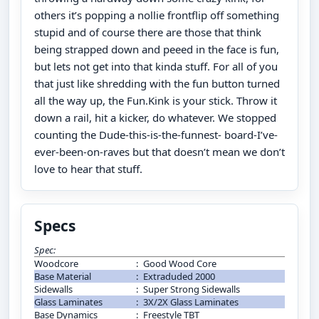
others it’s popping a nollie frontflip off something
stupid and of course there are those that think
being strapped down and peeed in the face is fun,
but lets not get into that kinda stuff. For all of you
that just like shredding with the fun button turned
all the way up, the Fun.Kink is your stick. Throw it
down a rail, hit a kicker, do whatever. We stopped
counting the Dude-this-is-the-funnest- board-I’ve-
ever-been-on-raves but that doesn’t mean we don’t
love to hear that stuff.
Specs
Spec:
Woodcore
:
Good Wood Core
Base Material
:
Extraduded 2000
Sidewalls
:
Super Strong Sidewalls
Glass Laminates
:
3X/2X Glass Laminates
Base Dynamics
:
Freestyle TBT