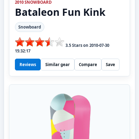
2010 SNOWBOARD
Bataleon
Fun Kink
Snowboard
3.5
Stars on
2010-07-30
15:32:17
Reviews
Similar gear
Compare
Save