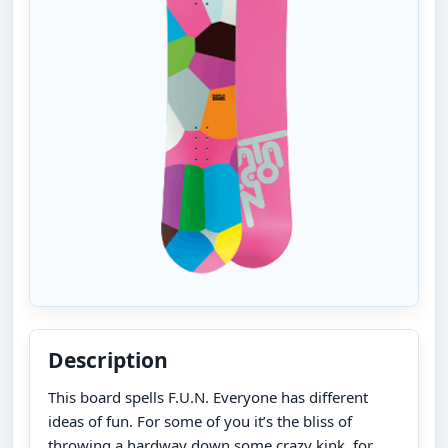
Description
This board spells F.U.N. Everyone has different
ideas of fun. For some of you it’s the bliss of
throwing a hardway down some crazy kink, for