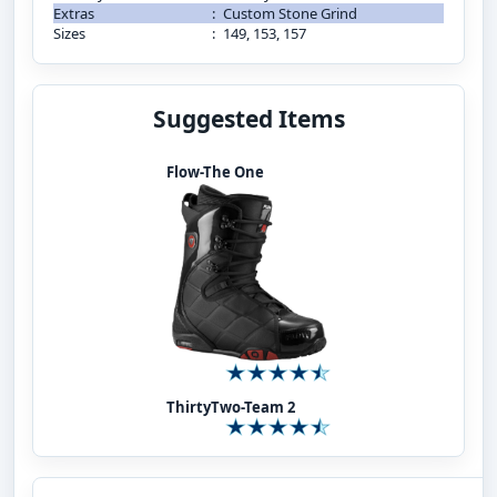
Extras
:
Custom Stone Grind
Sizes
:
149, 153, 157
Suggested Items
Flow-The One
ThirtyTwo-Team 2