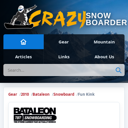
SNOW
BOARDER
Gear
Mountain
Articles
Links
About Us
Search
Gear
2010
Bataleon
Snowboard
Fun Kink