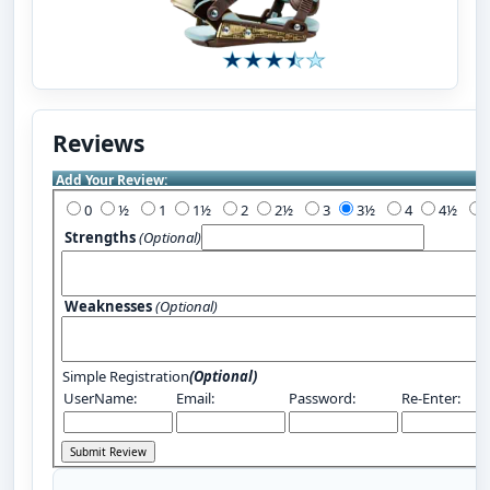
Reviews
Add Your Review:
0
½
1
1½
2
2½
3
3½
4
4½
Strengths
(Optional)
Weaknesses
(Optional)
Simple Registration
(Optional)
UserName:
Email:
Password:
Re-Enter: