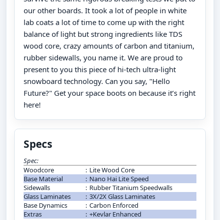
our other boards. It took a lot of people in white
lab coats a lot of time to come up with the right
balance of light but strong ingredients like TDS
wood core, crazy amounts of carbon and titanium,
rubber sidewalls, you name it. We are proud to
present to you this piece of hi-tech ultra-light
snowboard technology. Can you say, "Hello
Future?" Get your space boots on because it’s right
here!
Specs
Spec:
Woodcore
:
Lite Wood Core
Base Material
:
Nano Hai Lite Speed
Sidewalls
:
Rubber Titanium Speedwalls
Glass Laminates
:
3X/2X Glass Laminates
Base Dynamics
:
Carbon Enforced
Extras
:
+Kevlar Enhanced