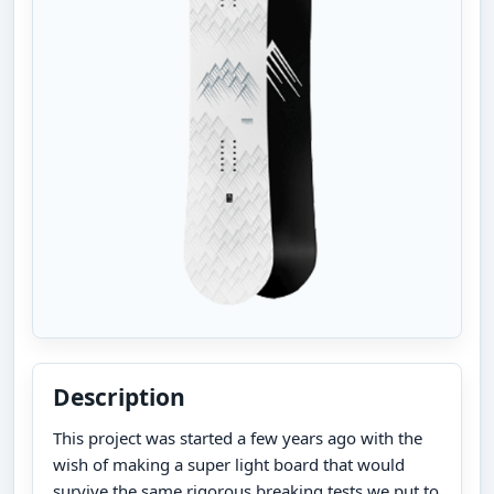
Description
This project was started a few years ago with the
wish of making a super light board that would
survive the same rigorous breaking tests we put to