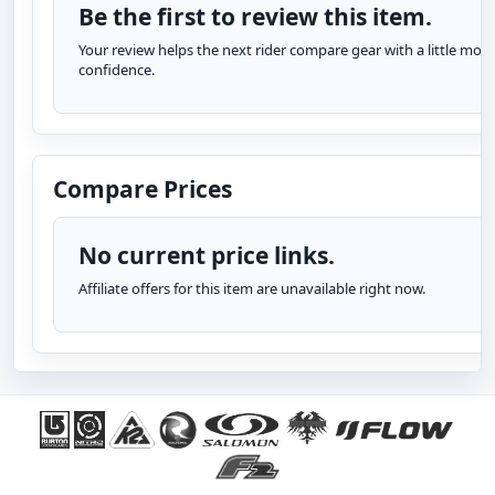
Be the first to review this item.
Your review helps the next rider compare gear with a little more
confidence.
Compare Prices
No current price links.
Affiliate offers for this item are unavailable right now.