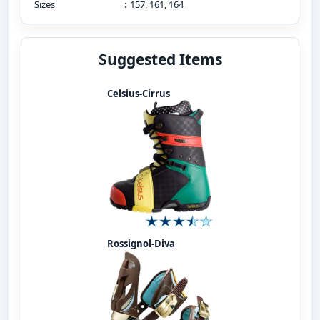
Sizes
:
157, 161, 164
Suggested Items
Celsius-Cirrus
Rossignol-Diva