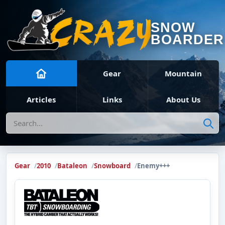
SNOW
BOARDER
Gear
Mountain
Articles
Links
About Us
Search
Gear
2010
Bataleon
Snowboard
Enemy+++