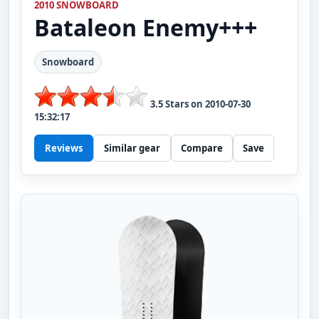
2010 SNOWBOARD
Bataleon
Enemy+++
Snowboard
3.5
Stars on
2010-07-30
15:32:17
Reviews
Similar gear
Compare
Save