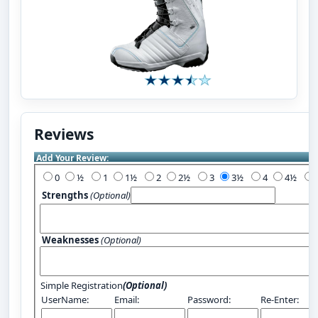
Reviews
Add Your Review:
0
½
1
1½
2
2½
3
3½
4
4½
Strengths
(Optional)
Weaknesses
(Optional)
Simple Registration
(Optional)
UserName:
Email:
Password:
Re-Enter: