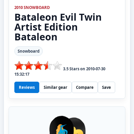
2010 SNOWBOARD
Bataleon
Evil Twin
Artist Edition
Bataleon
Snowboard
3.5
Stars on
2010-07-30
15:32:17
Reviews
Similar gear
Compare
Save