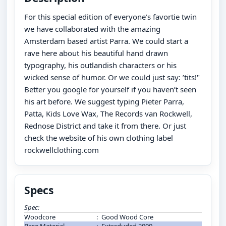
For this special edition of everyone’s favortie twin
we have collaborated with the amazing
Amsterdam based artist Parra. We could start a
rave here about his beautiful hand drawn
typography, his outlandish characters or his
wicked sense of humor. Or we could just say: ’tits!"
Better you google for yourself if you haven’t seen
his art before. We suggest typing Pieter Parra,
Patta, Kids Love Wax, The Records van Rockwell,
Rednose District and take it from there. Or just
check the website of his own clothing label
rockwellclothing.com
Specs
Spec:
Woodcore
:
Good Wood Core