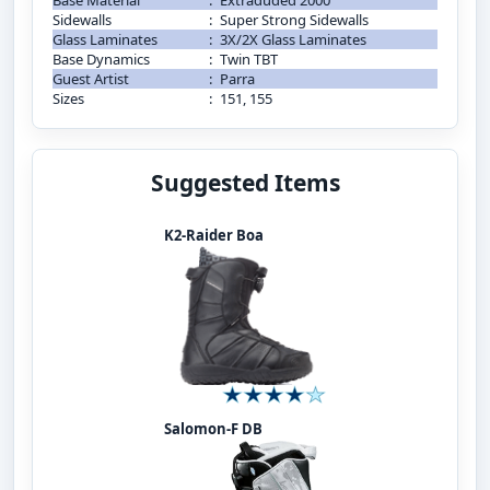
Base Material
:
Extraduded 2000
Sidewalls
:
Super Strong Sidewalls
Glass Laminates
:
3X/2X Glass Laminates
Base Dynamics
:
Twin TBT
Guest Artist
:
Parra
Sizes
:
151, 155
Suggested Items
K2-Raider Boa
Salomon-F DB