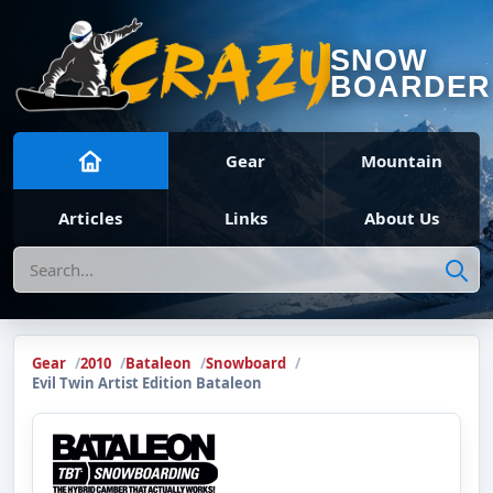
SNOW
BOARDER
Gear
Mountain
Articles
Links
About Us
Search
Gear
2010
Bataleon
Snowboard
Evil Twin Artist Edition Bataleon