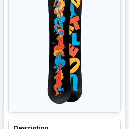
Description