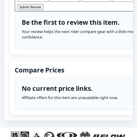
Be the first to review this item.
Your review helps the next rider compare gear with a little more
confidence.
Compare Prices
No current price links.
Affiliate offers for this item are unavailable right now.