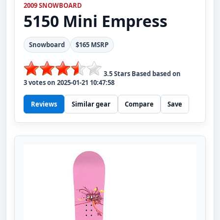
2009 SNOWBOARD
5150
Mini Empress
Snowboard
$165 MSRP
3.5
Stars Based based on
3
votes on
2025-01-21 10:47:58
Reviews
Similar gear
Compare
Save