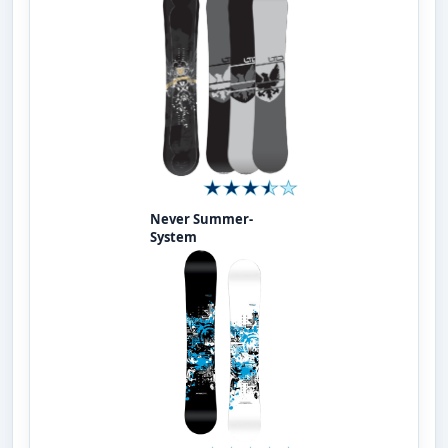
Never Summer-
System