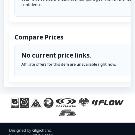
confidence.
Compare Prices
No current price links.
Affiliate offers for this item are unavailable right now.
Designed by
Gligich Inc.