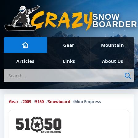
SNOW
BOARDER
Gear
Mountain
Articles
Links
About Us
Search
Gear
2009
5150
Snowboard
Mini Empress