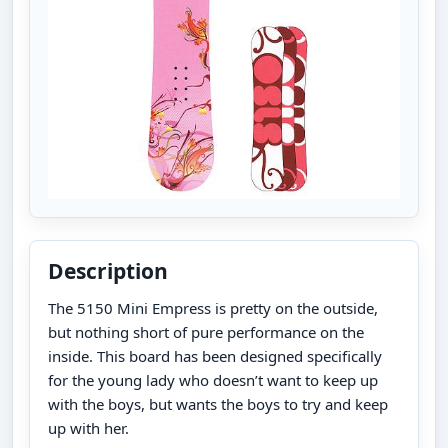
Description
The 5150 Mini Empress is pretty on the outside,
but nothing short of pure performance on the
inside. This board has been designed specifically
for the young lady who doesn’t want to keep up
with the boys, but wants the boys to try and keep
up with her.