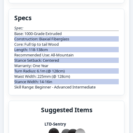
Specs
Spec:
Base: 1000-Grade Extruded
Construction: Biaxial Fiberglass
Core: Full tip to tail Wood
Length: 118-138cm
Recommended Use: All-Mountain
Stance Setback: Centered
Warranty: One Year
Turn Radius: 6.1m (@ 128cm)
Waist Width: 225mm (@ 128cm)
Stance Width: 14-16in
Skill Range: Beginner - Advanced Intermediate
Suggested Items
LTD-Sentry