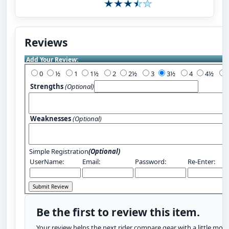
Reviews
Add Your Review:
0
½
1
1½
2
2½
3
3½
4
4½
Strengths
(Optional)
Weaknesses
(Optional)
Simple Registration
(Optional)
UserName:
Email:
Password:
Re-Enter:
Be the first to review this item.
Your review helps the next rider compare gear with a little more