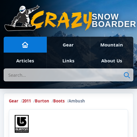
SNOW
BOARDER
Gear
Mountain
Articles
Links
About Us
Search
Gear
2011
Burton
Boots
Ambush