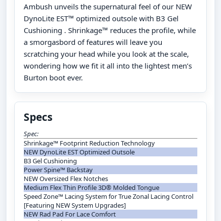
Ambush unveils the supernatural feel of our NEW
DynoLite EST™ optimized outsole with B3 Gel
Cushioning . Shrinkage™ reduces the profile, while
a smorgasbord of features will leave you
scratching your head while you look at the scale,
wondering how we fit it all into the lightest men’s
Burton boot ever.
Specs
Spec:
Shrinkage™ Footprint Reduction Technology
NEW DynoLite EST Optimized Outsole
B3 Gel Cushioning
Power Spine™ Backstay
NEW Oversized Flex Notches
Medium Flex Thin Profile 3D® Molded Tongue
Speed Zone™ Lacing System for True Zonal Lacing Control
[Featuring NEW System Upgrades]
NEW Rad Pad For Lace Comfort