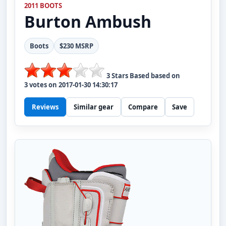
2011 BOOTS
Burton
Ambush
Boots
$230 MSRP
3
Stars Based based on
3
votes on
2017-01-30 14:30:17
Reviews
Similar gear
Compare
Save