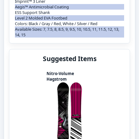
Imprint™ 3 Liner
Aegis™ Antimicrobial Coating
ESS Support Shank
Level 2 Molded EVA Footbed
Colors: Black / Gray / Red, White / Silver / Red
Available Sizes: 7, 7.5, 8, 8.5, 9, 9.5, 10, 10.5, 11, 11.5, 12, 13,
14, 15
Suggested Items
Nitro-Volume
Hagstrom