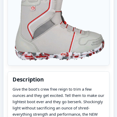
Description
Give the boot’s crew free reign to trim a few
ounces and they get excited. Tell them to make our
lightest boot ever and they go berserk. Shockingly
light without sacrificing an ounce of shred-
everything strength and performance, the NEW