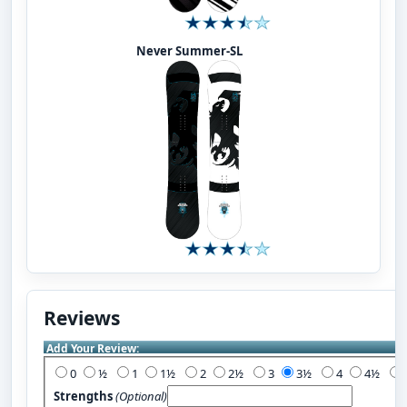
Never Summer-SL
Reviews
Add Your Review:
0
½
1
1½
2
2½
3
3½
4
4½
Strengths
(Optional)