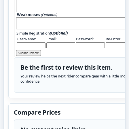
Weaknesses
(Optional)
Simple Registration
(Optional)
UserName:
Email:
Password:
Re-Enter:
Be the first to review this item.
Your review helps the next rider compare gear with a little more
confidence.
Compare Prices