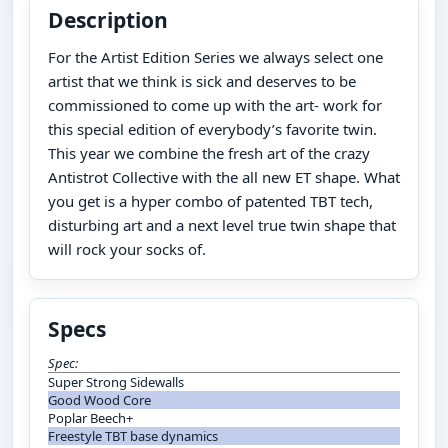
Description
For the Artist Edition Series we always select one
artist that we think is sick and deserves to be
commissioned to come up with the art- work for
this special edition of everybody’s favorite twin.
This year we combine the fresh art of the crazy
Antistrot Collective with the all new ET shape. What
you get is a hyper combo of patented TBT tech,
disturbing art and a next level true twin shape that
will rock your socks of.
Specs
Spec:
Super Strong Sidewalls
Good Wood Core
Poplar Beech+
Freestyle TBT base dynamics