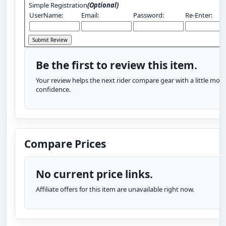
Simple Registration
(Optional)
UserName:
Email:
Password:
Re-Enter:
Be the first to review this item.
Your review helps the next rider compare gear with a little more
confidence.
Compare Prices
No current price links.
Affiliate offers for this item are unavailable right now.