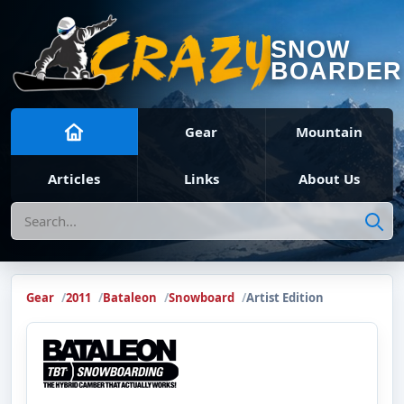
SNOW
BOARDER
Gear
Mountain
Articles
Links
About Us
Search
Gear
2011
Bataleon
Snowboard
Artist Edition