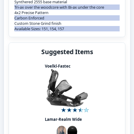
Synthered 2555 base material
Tri-ax over the woodcore with Bi-ax under the core
4x2 Precise Pattern
Carbon Enforced
Custom Stone Grind finish
Available Sizes: 151, 154, 157
Suggested Items
Voelkl-Fastec
Lamar-Realm Wide