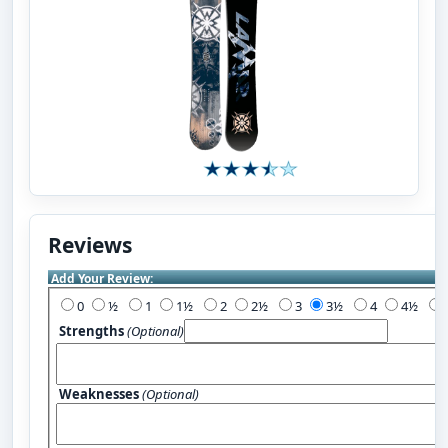
Reviews
Add Your Review:
0
½
1
1½
2
2½
3
3½
4
4½
Strengths
(Optional)
Weaknesses
(Optional)