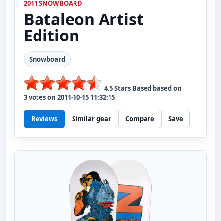
2011 SNOWBOARD
Bataleon
Artist
Edition
Snowboard
4.5
Stars Based based on
3
votes on
2011-10-15 11:32:15
Reviews
Similar gear
Compare
Save