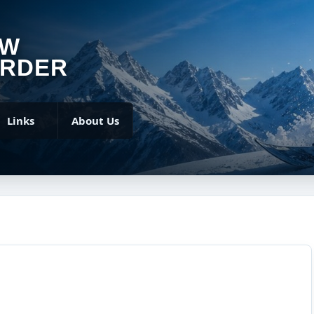
OW
RDER
Links
About Us