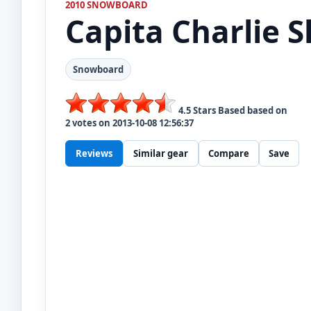
2010 SNOWBOARD
Capita
Charlie S
Snowboard
4.5
Stars Based based on
2
votes on
2013-10-08 12:56:37
Reviews
Similar gear
Compare
Save