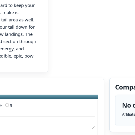
ward to keep your
s make is
ail area as well.
our tail down for
pow landings. The
id section through
 energy, and
edible, epic, pow
Compa
No c
4½
5
Affilia