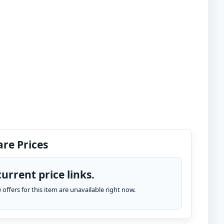
re Prices
urrent price links.
te offers for this item are unavailable right now.