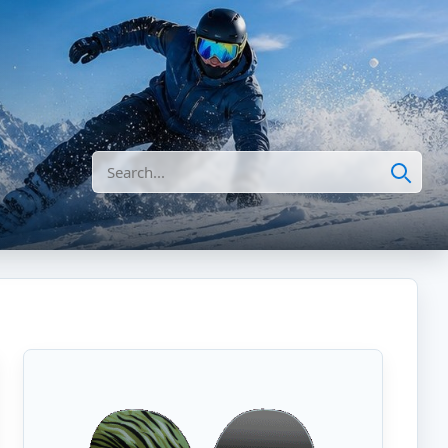
Search