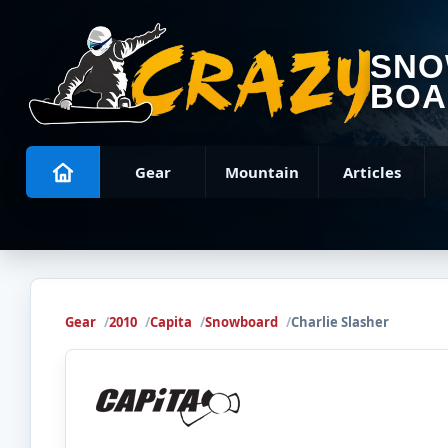
SN
BOA
Gear
Mountain
Articles
Gear
2010
Capita
Snowboard
Charlie Slasher