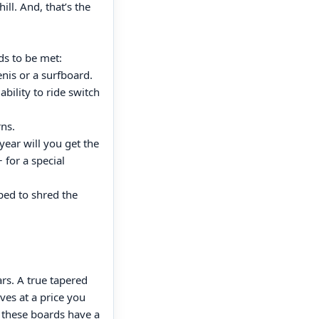
ill. And, that’s the
s to be met:
nis or a surfboard.
ability to ride switch
rns.
year will you get the
for a special
ped to shred the
rs. A true tapered
ves at a price you
s these boards have a