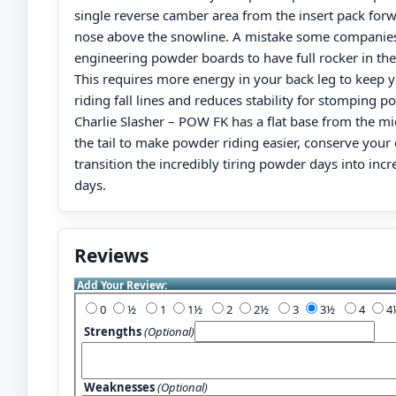
single reverse camber area from the insert pack for
nose above the snowline. A mistake some companie
engineering powder boards to have full rocker in the t
This requires more energy in your back leg to keep y
riding fall lines and reduces stability for stomping 
Charlie Slasher – POW FK has a flat base from the m
the tail to make powder riding easier, conserve your
transition the incredibly tiring powder days into incr
days.
Reviews
Add Your Review:
0
½
1
1½
2
2½
3
3½
4
Strengths
(Optional)
Weaknesses
(Optional)