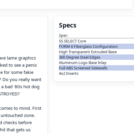
Specs
Spec:
SS SELECT Core
FORM 6 Fiberglass Configuration
High Transparent Extruded Base
360 Degree Steel Edges
have lame graphics
Aluminum Logo Base Inlay
ked to see a penis
Full ABS Screened Sidewalls
ie for some fakie
4x2 Inserts
l? Do you really want
 a bad ‘80s hot dog
DESTROYED?
comes to mind. First
t untouched zone.
d checks before
hit that gets us