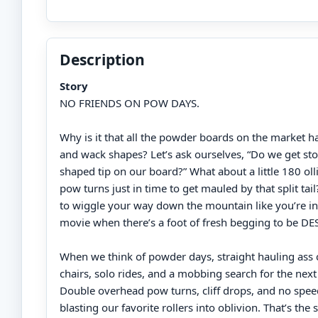
Description
Story
NO FRIENDS ON POW DAYS.
Why is it that all the powder boards on the market 
and wack shapes? Let’s ask ourselves, “Do we get sto
shaped tip on our board?” What about a little 180 oll
pow turns just in time to get mauled by that split tai
to wiggle your way down the mountain like you’re in
movie when there’s a foot of fresh begging to be 
When we think of powder days, straight hauling ass 
chairs, solo rides, and a mobbing search for the nex
Double overhead pow turns, cliff drops, and no spee
blasting our favorite rollers into oblivion. That’s the s