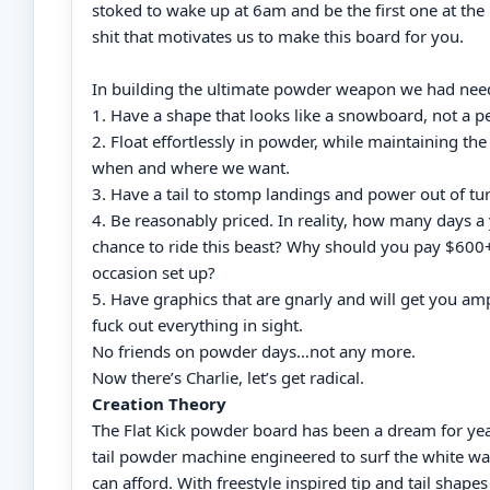
stoked to wake up at 6am and be the first one at the h
shit that motivates us to make this board for you.
In building the ultimate powder weapon we had need
1. Have a shape that looks like a snowboard, not a pe
2. Float effortlessly in powder, while maintaining the 
when and where we want.
3. Have a tail to stomp landings and power out of tu
4. Be reasonably priced. In reality, how many days a 
chance to ride this beast? Why should you pay $600+ 
occasion set up?
5. Have graphics that are gnarly and will get you am
fuck out everything in sight.
No friends on powder days…not any more.
Now there’s Charlie, let’s get radical.
Creation Theory
The Flat Kick powder board has been a dream for yea
tail powder machine engineered to surf the white wa
can afford. With freestyle inspired tip and tail shape