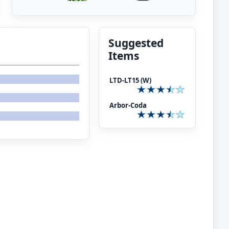
Suggested
Items
LTD-LT15 (W)
Arbor-Coda