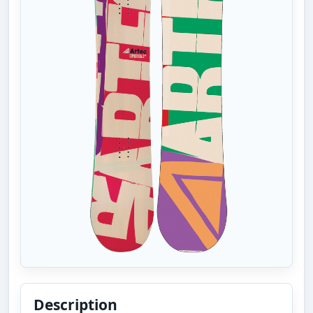
Description