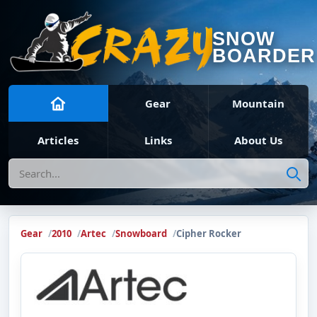
SNOW
BOARDER
Gear
Mountain
Articles
Links
About Us
Search
Gear
2010
Artec
Snowboard
Cipher Rocker