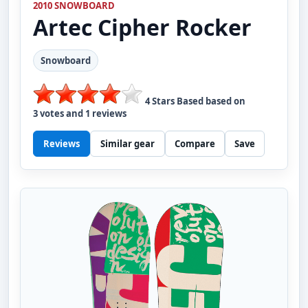
2010 SNOWBOARD
Artec
Cipher Rocker
Snowboard
4
Stars Based based on
3
votes and
1
reviews
Reviews
Similar gear
Compare
Save