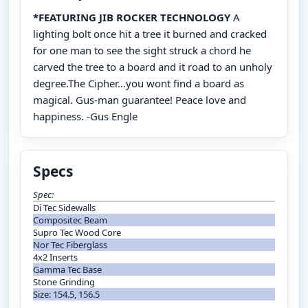
*FEATURING JIB ROCKER TECHNOLOGY
A
lighting bolt once hit a tree it burned and cracked
for one man to see the sight struck a chord he
carved the tree to a board and it road to an unholy
degree.The Cipher…you wont find a board as
magical. Gus-man guarantee! Peace love and
happiness. -Gus Engle
Specs
Spec:
Di Tec Sidewalls
Compositec Beam
Supro Tec Wood Core
Nor Tec Fiberglass
4x2 Inserts
Gamma Tec Base
Stone Grinding
Size: 154.5, 156.5