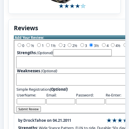
Reviews
Add Your Review:
0
½
1
1½
2
2½
3
3½
4
4½
Strengths
(Optional)
Weaknesses
(Optional)
Simple Registration
(Optional)
UserName:
Email:
Password:
Re-Enter:
by DrockTahoe on 04.21.2011
Strengths:
Wide Stance Pattern. FUN to ride. Durable: 50+ days