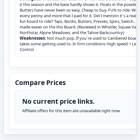
it this season and the base hardly shows it. Floats in the powder.
Butters have never been so easy. Cheap to buy. FUN to ride. Wor
every penny and more that I paid for it. Did I mention it`s a really
fun board to ride? Taps, Bonks, Butters, Presses, Spins, Switch.. Al
made easier on the this Board. (Reviewed in Whistler, Squaw Valle
Northstar, Alpine Meadows, and the Tahoe Backcountry)
Weaknesses:
Not much pop. If you`re used to Cambered boards
takes some getting used to. In firm conditions High speed = Less
Control
Compare Prices
No current price links.
Affiliate offers for this item are unavailable right now.