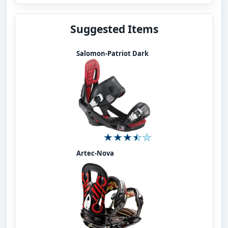
Suggested Items
Salomon-Patriot Dark
Artec-Nova