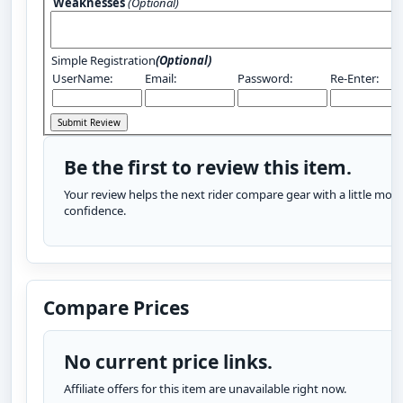
Weaknesses
(Optional)
Simple Registration
(Optional)
UserName:
Email:
Password:
Re-Enter:
Be the first to review this item.
Your review helps the next rider compare gear with a little more
confidence.
Compare Prices
No current price links.
Affiliate offers for this item are unavailable right now.