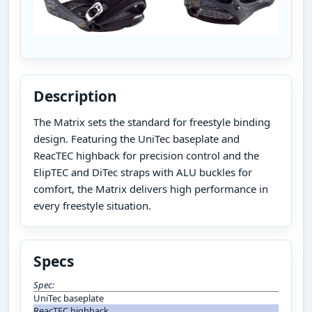
Description
The Matrix sets the standard for freestyle binding
design. Featuring the UniTec baseplate and
ReacTEC highback for precision control and the
ElipTEC and DiTec straps with ALU buckles for
comfort, the Matrix delivers high performance in
every freestyle situation.
Specs
Spec:
UniTec baseplate
ReacTEC highback