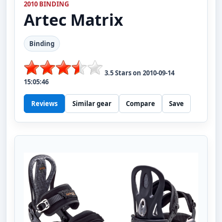
2010 BINDING
Artec
Matrix
Binding
3.5
Stars on
2010-09-14
15:05:46
Reviews
Similar gear
Compare
Save