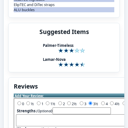
ElipTEC and DiTec straps
ALU buckles
Suggested Items
Palmer-Timeless
Lamar-Nova
Reviews
Add Your Review:
0
½
1
1½
2
2½
3
3½
4
4½
Strengths
(Optional)