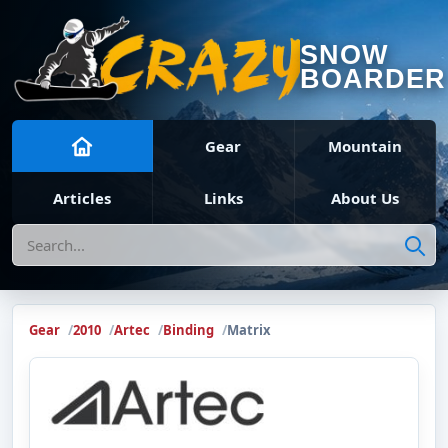
SNOW
BOARDER
Gear
Mountain
Articles
Links
About Us
Search
Gear
2010
Artec
Binding
Matrix