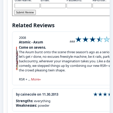
Related Reviews
2008
aaa
Atomic - Axum
Come on sevens.
The Axum burst onto the scene three season’s ago as a serious
let’s get r done, no excuses freestyle machine, be it rails, park,
backcountry, wherever your imagination takes you. Like a dark
comedy, we stepped things up by combining our new RSR+ wi
the crowd pleasing twin shape.
RSR + ...
More»
by cainecole on 11.30.2013
Strengths:
everything
Weaknesses:
powder