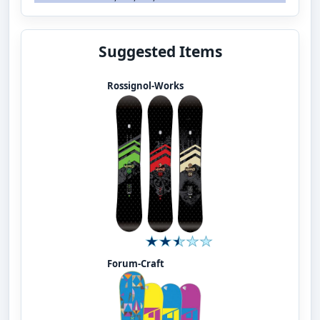
Suggested Items
Rossignol-Works
Forum-Craft