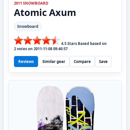
2011 SNOWBOARD
Atomic
Axum
Snowboard
4.5
Stars Based based on
2
votes on
2011-11-08 09:40:57
Reviews
Similar gear
Compare
Save