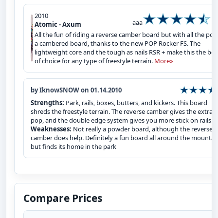
2010
aaa
Atomic - Axum
All the fun of riding a reverse camber board but with all the pop
a cambered board, thanks to the new POP Rocker FS. The
lightweight core and the tough as nails RSR + make this the bo
of choice for any type of freestyle terrain.
More»
by IknowSNOW on 01.14.2010
Strengths:
Park, rails, boxes, butters, and kickers. This board
shreds the freestyle terrain. The reverse camber gives the extra
pop, and the double edge system gives you more stick on rails.
Weaknesses:
Not really a powder board, although the reverse
camber does help. Definitely a fun board all around the mountai
but finds its home in the park
Compare Prices