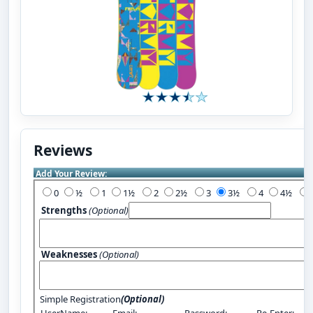
Reviews
Add Your Review:
0
½
1
1½
2
2½
3
3½
4
4½
Strengths
(Optional)
Weaknesses
(Optional)
Simple Registration
(Optional)
UserName:
Email:
Password:
Re-Enter: