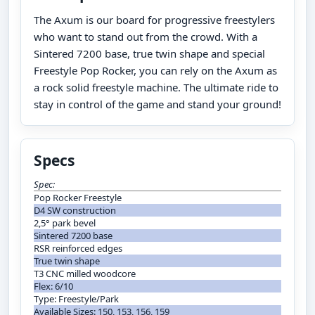
The Axum is our board for progressive freestylers
who want to stand out from the crowd. With a
Sintered 7200 base, true twin shape and special
Freestyle Pop Rocker, you can rely on the Axum as
a rock solid freestyle machine. The ultimate ride to
stay in control of the game and stand your ground!
Specs
Spec:
Pop Rocker Freestyle
D4 SW construction
2,5° park bevel
Sintered 7200 base
RSR reinforced edges
True twin shape
T3 CNC milled woodcore
Flex: 6/10
Type: Freestyle/Park
Available Sizes: 150, 153, 156, 159