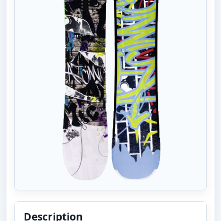
Description