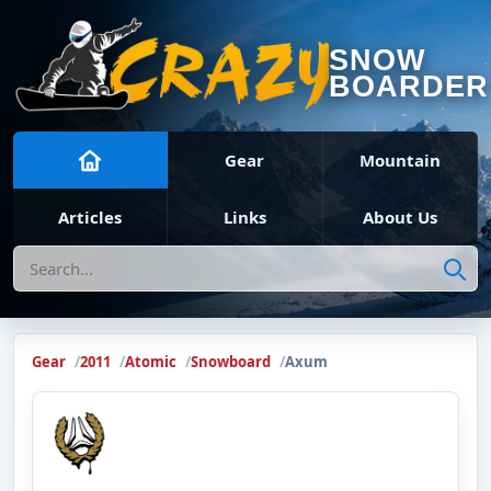
SNOW
BOARDER
Gear
Mountain
Articles
Links
About Us
Search
Gear
2011
Atomic
Snowboard
Axum