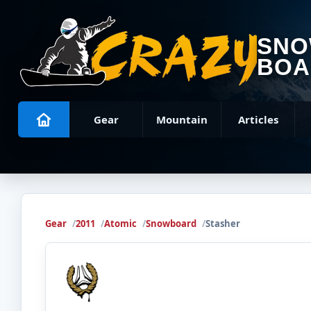
SN
BOA
Gear
Mountain
Articles
Gear
2011
Atomic
Snowboard
Stasher