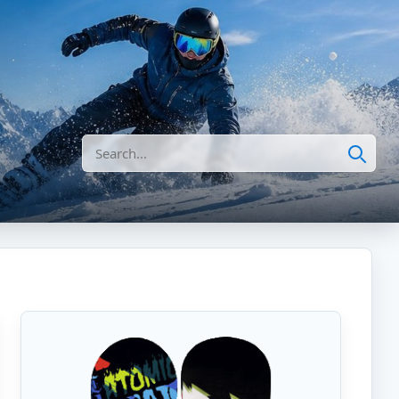
Search