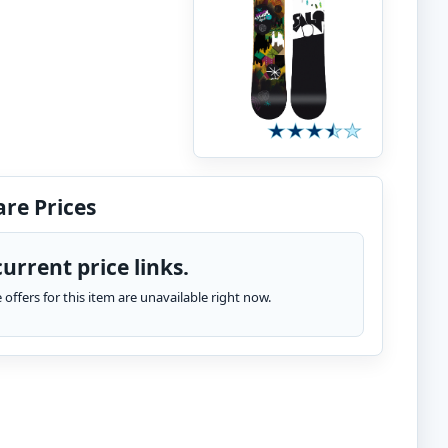
re Prices
urrent price links.
te offers for this item are unavailable right now.