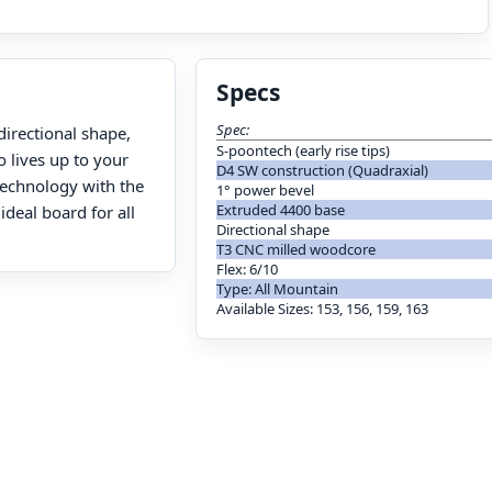
Specs
Spec:
directional shape,
S-poontech (early rise tips)
o lives up to your
D4 SW construction (Quadraxial)
 technology with the
1° power bevel
Extruded 4400 base
ideal board for all
Directional shape
T3 CNC milled woodcore
Flex: 6/10
Type: All Mountain
Available Sizes: 153, 156, 159, 163