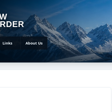
OW
RDER
Links
About Us