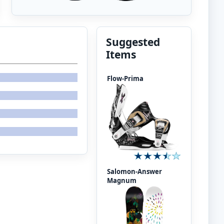
Suggested
Items
Flow-Prima
Salomon-Answer
Magnum