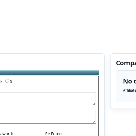
Compa
No c
4½
5
Affilia
ssword:
Re-Enter: