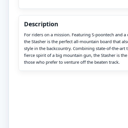
Description
For riders on a mission. Featuring S-poontech and a 
the Stasher is the perfect all-mountain board that als
style in the backcountry. Combining state-of-the-art
fierce spirit of a big mountain gun, the Stasher is the 
those who prefer to venture off the beaten track.