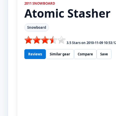
2011 SNOWBOARD
Atomic
Stasher
Snowboard
3.5
Stars on
2010-11-09 10:53:1
Reviews
Similar gear
Compare
Save