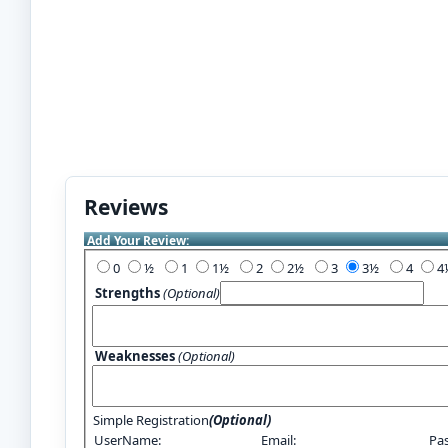
Reviews
Add Your Review:
0
½
1
1½
2
2½
3
3½
4
Strengths
(Optional)
Weaknesses
(Optional)
Simple Registration
(Optional)
UserName:
Email:
Pa