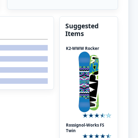
Suggested
Items
K2-WWW Rocker
Rossignol-Works FS
Twin