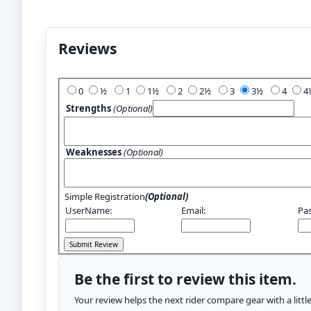
Reviews
Add Your Review:
0
½
1
1½
2
2½
3
3½
4
Strengths
(Optional)
Weaknesses
(Optional)
Simple Registration
(Optional)
UserName:
Email:
Pa
Be the first to review this item.
Your review helps the next rider compare gear with a litt