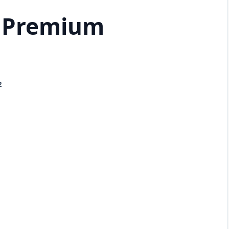
 Premium
2