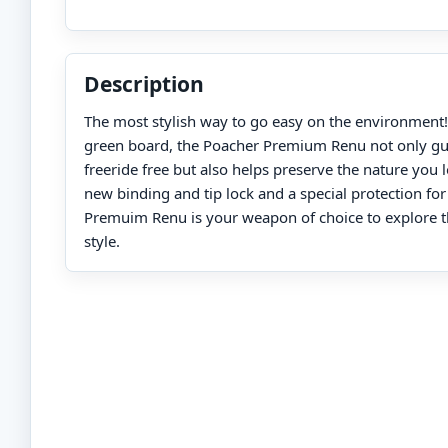
Description
The most stylish way to go easy on the environment! A
green board, the Poacher Premium Renu not only gu
freeride free but also helps preserve the nature you l
new binding and tip lock and a special protection for
Premuim Renu is your weapon of choice to explore th
style.