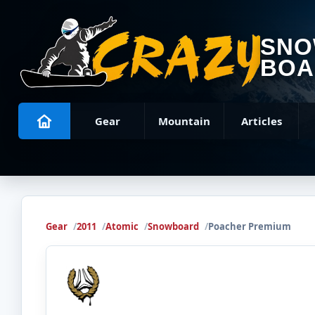
SN
BOA
Gear
Mountain
Articles
Gear
2011
Atomic
Snowboard
Poacher Premium