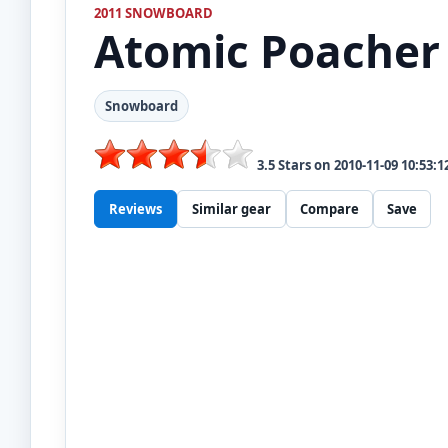
2011 SNOWBOARD
Atomic
Poacher
Snowboard
3.5
Stars on
2010-11-09 10:53:1
Reviews
Similar gear
Compare
Save