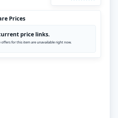
re Prices
urrent price links.
te offers for this item are unavailable right now.