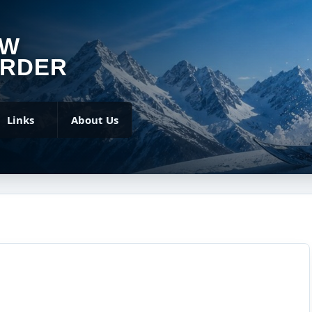
OW
RDER
Links
About Us