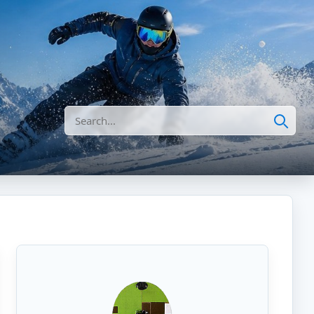
Search