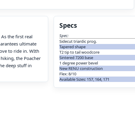
Specs
Spec:
s the first real
Sidecut triardic prog.
arantees ultimate
Tapered shape
ove to ride in. WIth
T2 tip to tail woodcore
Sintered 7200 base
 hiking, the Poacher
1 degree power bevel
e deep stuff in
New RENU construction
Flex: 8/10
Available Sizes: 157, 164, 171