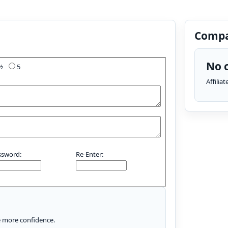
Compa
No c
4½
5
Affilia
ssword:
Re-Enter:
le more confidence.