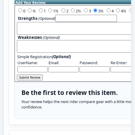
Add Your Review:
0
½
1
1½
2
2½
3
3½
4
4½
Strengths
(Optional)
Weaknesses
(Optional)
Simple Registration
(Optional)
UserName:
Email:
Password:
Re-Enter:
Be the first to review this item.
Your review helps the next rider compare gear with a little more
confidence.