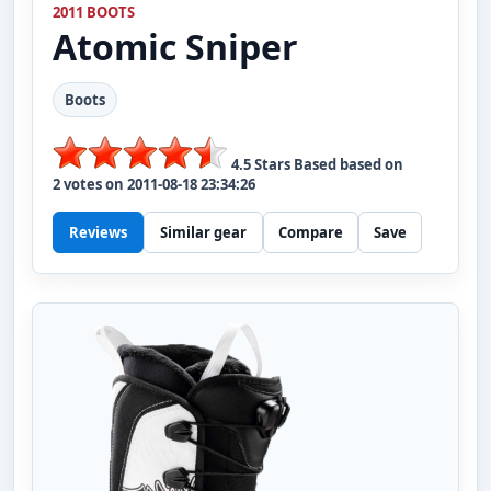
2011 BOOTS
Atomic
Sniper
Boots
4.5
Stars Based based on
2
votes on
2011-08-18 23:34:26
Reviews
Similar gear
Compare
Save