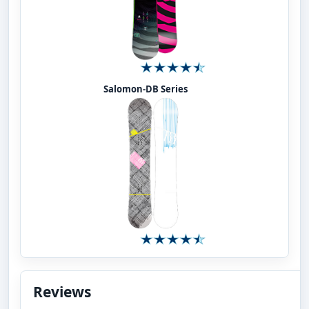
Salomon-DB Series
Reviews