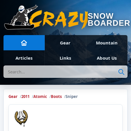
SNOW
BOARDER
Gear
Mountain
Articles
Links
About Us
Search
Gear
2011
Atomic
Boots
Sniper