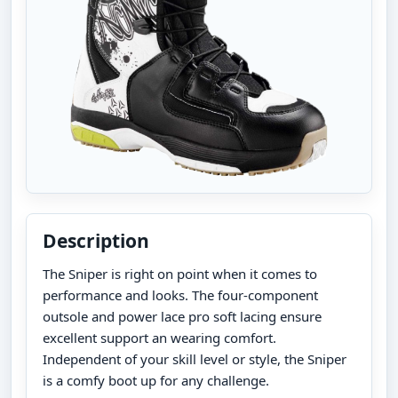
Description
The Sniper is right on point when it comes to
performance and looks. The four-component
outsole and power lace pro soft lacing ensure
excellent support an wearing comfort.
Independent of your skill level or style, the Sniper
is a comfy boot up for any challenge.