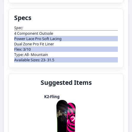
Specs
Spec:
4 Component Outsole
Power Lace Pro Soft Lacing
Dual Zone Pro Fit Liner
Flex: 3/10
Type: All- Mountain
Available Sizes: 23- 31.5
Suggested Items
K2-Fling