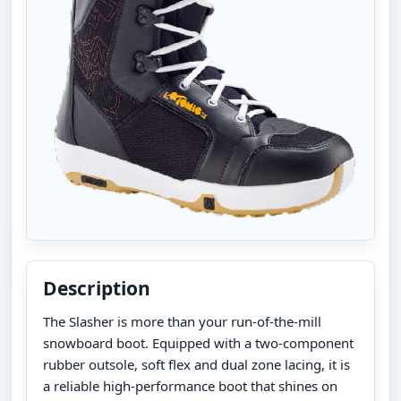
Description
The Slasher is more than your run-of-the-mill
snowboard boot. Equipped with a two-component
rubber outsole, soft flex and dual zone lacing, it is
a reliable high-performance boot that shines on