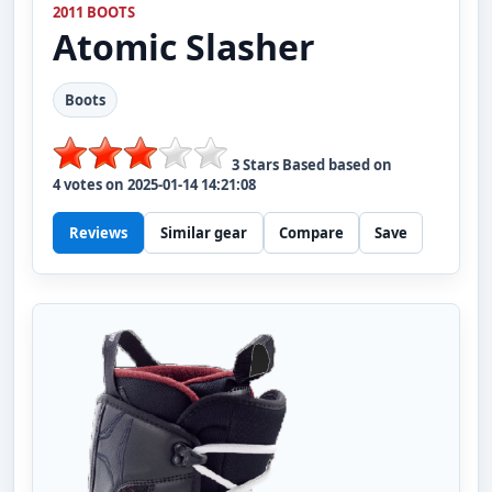
2011 BOOTS
Atomic
Slasher
Boots
3
Stars Based based on
4
votes on
2025-01-14 14:21:08
Reviews
Similar gear
Compare
Save