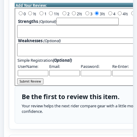
Add Your Review:
0
½
1
1½
2
2½
3
3½
4
4½
Strengths
(Optional)
Weaknesses
(Optional)
Simple Registration
(Optional)
UserName:
Email:
Password:
Re-Enter:
Be the first to review this item.
Your review helps the next rider compare gear with a little more
confidence.