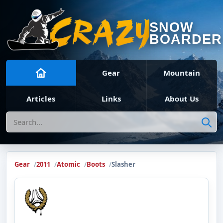
SNOW
BOARDER
Gear
Mountain
Articles
Links
About Us
Search
Gear
2011
Atomic
Boots
Slasher