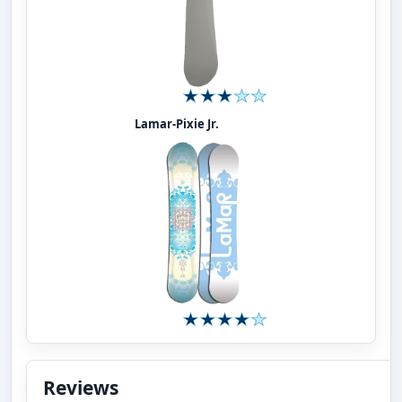
Lamar-Pixie Jr.
Reviews