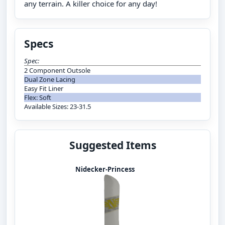
any terrain. A killer choice for any day!
Specs
Spec:
2 Component Outsole
Dual Zone Lacing
Easy Fit Liner
Flex: Soft
Available Sizes: 23-31.5
Suggested Items
Nidecker-Princess