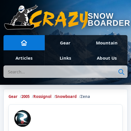
SNOW
BOARDER
Gear
Mountain
Articles
Links
About Us
Search
Gear
2005
Rossignol
Snowboard
Zena