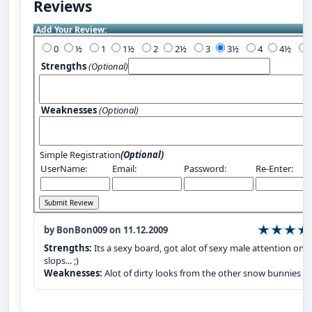
Reviews
Add Your Review:
0
½
1
1½
2
2½
3
3½
4
4½
Strengths
(Optional)
Weaknesses
(Optional)
Simple Registration
(Optional)
UserName:
Email:
Password:
Re-Enter:
by BonBon009 on 11.12.2009
Strengths:
Its a sexy board, got alot of sexy male attention on 
slops... ;)
Weaknesses:
Alot of dirty looks from the other snow bunnies :P