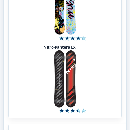
Nitro-Pantera LX