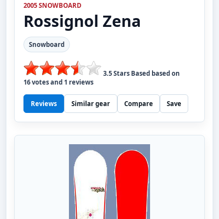
2005 SNOWBOARD
Rossignol
Zena
Snowboard
3.5
Stars Based based on
16
votes and
1
reviews
Reviews
Similar gear
Compare
Save