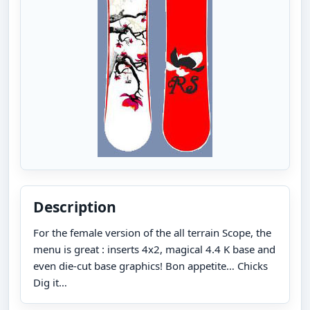
Description
For the female version of the all terrain Scope, the
menu is great : inserts 4x2, magical 4.4 K base and
even die-cut base graphics! Bon appetite… Chicks
Dig it…