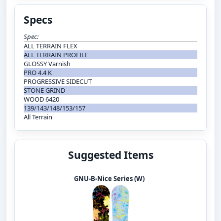
Specs
Spec:
ALL TERRAIN FLEX
ALL TERRAIN PROFILE
GLOSSY Varnish
PRO 4.4 K
PROGRESSIVE SIDECUT
STONE GRIND
WOOD 6420
139/143/148/153/157
All Terrain
Suggested Items
GNU-B-Nice Series (W)