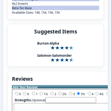
4x2 Inserts
Beta Tec Base
Available Sizes: 148, 154, 156, 159
Suggested Items
Burton-Alpha
Salomon-Salomonder
Reviews
Add Your Review:
0
½
1
1½
2
2½
3
3½
4
4½
Strengths
(Optional)