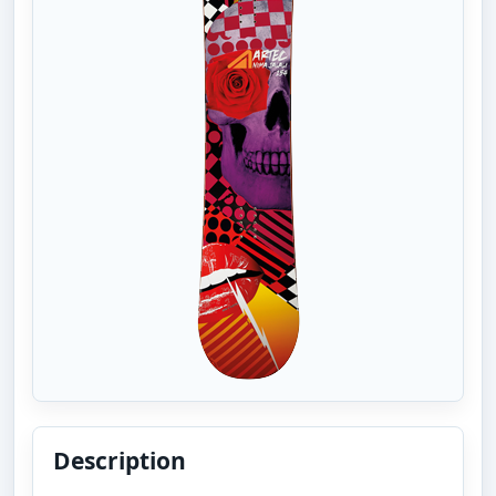
Description