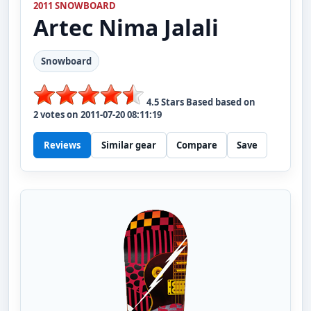
2011 SNOWBOARD
Artec
Nima Jalali
Snowboard
4.5
Stars Based based on
2
votes on
2011-07-20 08:11:19
Reviews
Similar gear
Compare
Save