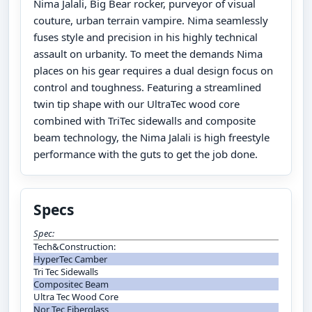
Nima Jalali, Big Bear rocker, purveyor of visual
couture, urban terrain vampire. Nima seamlessly
fuses style and precision in his highly technical
assault on urbanity. To meet the demands Nima
places on his gear requires a dual design focus on
control and toughness. Featuring a streamlined
twin tip shape with our UltraTec wood core
combined with TriTec sidewalls and composite
beam technology, the Nima Jalali is high freestyle
performance with the guts to get the job done.
Specs
Spec:
Tech&Construction:
HyperTec Camber
Tri Tec Sidewalls
Compositec Beam
Ultra Tec Wood Core
Nor Tec Fiberglass