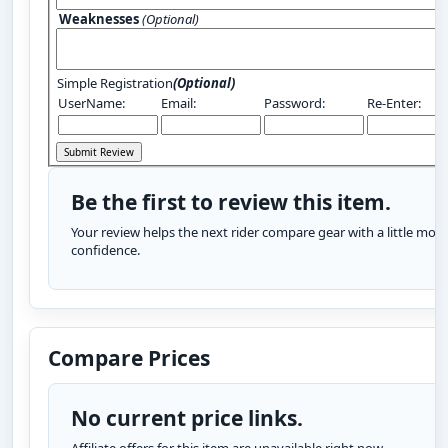
Weaknesses
(Optional)
Simple Registration
(Optional)
UserName:
Email:
Password:
Re-Enter:
Be the first to review this item.
Your review helps the next rider compare gear with a little more
confidence.
Compare Prices
No current price links.