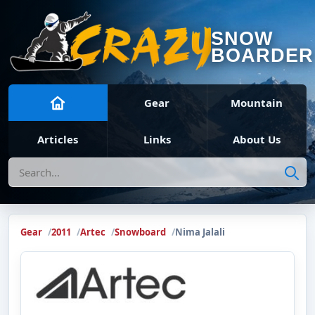
SNOW
BOARDER
Gear
Mountain
Articles
Links
About Us
Search
Gear
2011
Artec
Snowboard
Nima Jalali