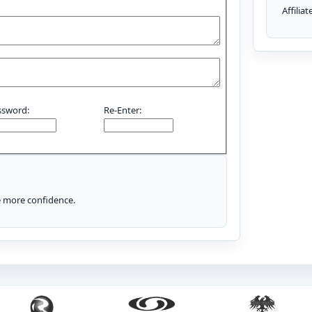
Affilia
ssword:
Re-Enter:
le more confidence.