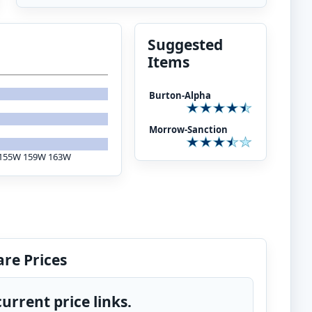
Suggested
Items
Burton-Alpha
Morrow-Sanction
S: 155W 159W 163W
re Prices
urrent price links.