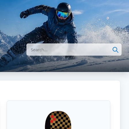
Search