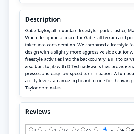
Description
Gabe Taylor, all mountain freestyler, park crusher, 
When designing a board for Gabe, all terrain and poss
taken into consideration. We combined a freestyle fo
design with a slightly more aggressive side cut for 
freestyle activities into the backcountry. Built to carv
also built to jib with DiTech sidewalls that provide a so
presses and easy low speed turn initiation. A fun boar
ability levels, an amazing board to ride for throwin
Taylor dominates.
Reviews
Add Your Review:
0
½
1
1½
2
2½
3
3½
4