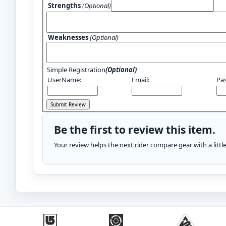
Strengths
(Optional)
Weaknesses
(Optional)
Simple Registration
(Optional)
UserName:
Email:
Pa
Be the first to review this item.
Your review helps the next rider compare gear with a litt