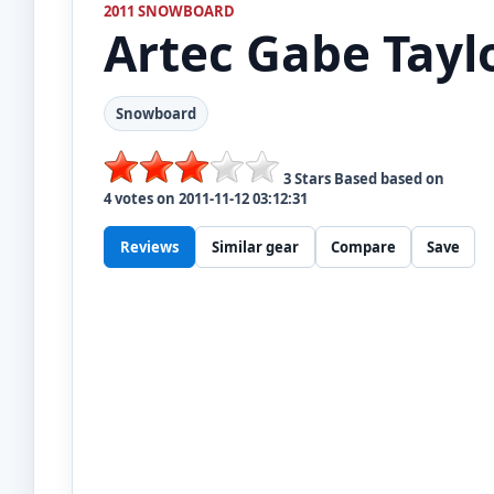
2011 SNOWBOARD
Artec
Gabe Tayl
Snowboard
3
Stars Based based on
4
votes on
2011-11-12 03:12:31
Reviews
Similar gear
Compare
Save