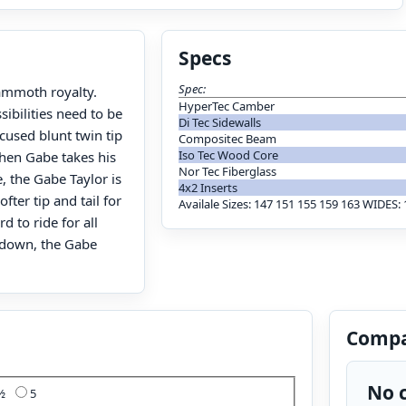
Specs
Spec:
Mammoth royalty.
HyperTec Camber
ibilities need to be
Di Tec Sidewalls
cused blunt twin tip
Compositec Beam
Iso Tec Wood Core
when Gabe takes his
Nor Tec Fiberglass
e, the Gabe Taylor is
4x2 Inserts
fter tip and tail for
Availale Sizes: 147 151 155 159 163 WIDE
d to ride for all
g down, the Gabe
Compa
No c
4½
5