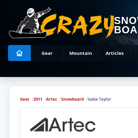
SN
BOA
Gear
Mountain
Articles
Gear
2011
Artec
Snowboard
Gabe Taylor