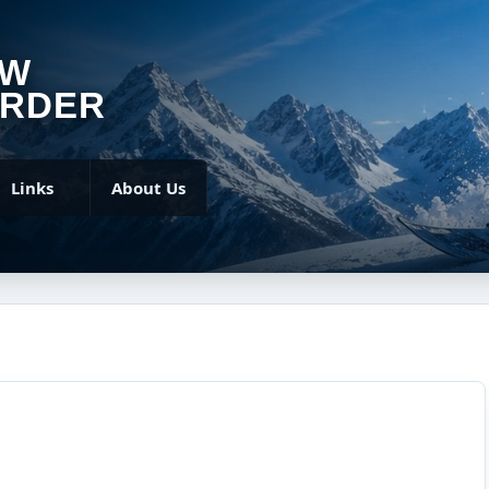
OW
RDER
Links
About Us