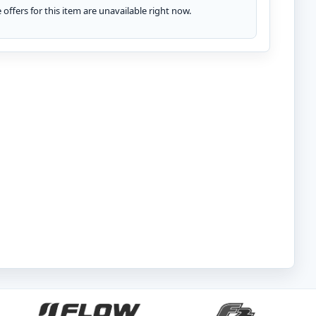
te offers for this item are unavailable right now.