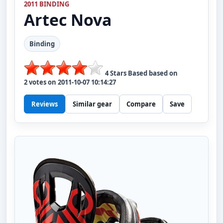
2011 BINDING
Artec
Nova
Binding
4
Stars Based based on
2
votes on
2011-10-07 10:14:27
Reviews
Similar gear
Compare
Save