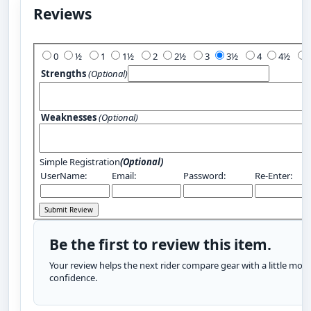
Reviews
Add Your Review:
0
½
1
1½
2
2½
3
3½
4
4½
Strengths
(Optional)
Weaknesses
(Optional)
Simple Registration
(Optional)
UserName:
Email:
Password:
Re-Enter:
Be the first to review this item.
Your review helps the next rider compare gear with a little more
confidence.