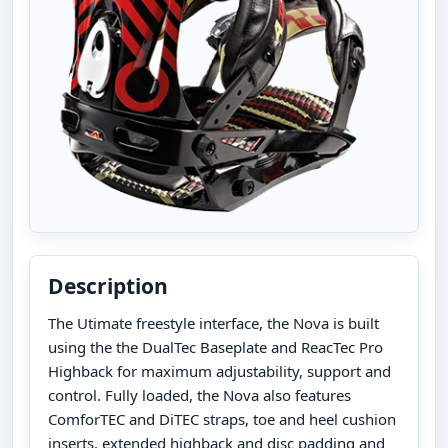
Description
The Utimate freestyle interface, the Nova is built
using the the DualTec Baseplate and ReacTec Pro
Highback for maximum adjustability, support and
control. Fully loaded, the Nova also features
ComforTEC and DiTEC straps, toe and heel cushion
inserts, extended highback and disc padding and