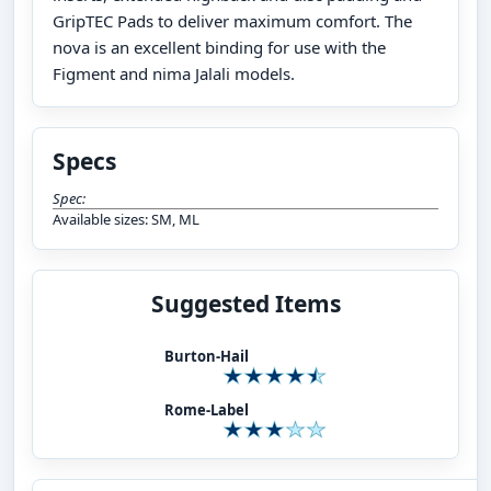
GripTEC Pads to deliver maximum comfort. The
nova is an excellent binding for use with the
Figment and nima Jalali models.
Specs
Spec:
Available sizes: SM, ML
Suggested Items
Burton-Hail
Rome-Label