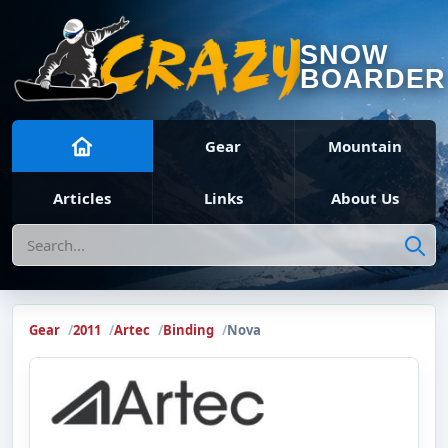
SNOW
BOARDER
Gear
Mountain
Articles
Links
About Us
Search
Gear
2011
Artec
Binding
Nova