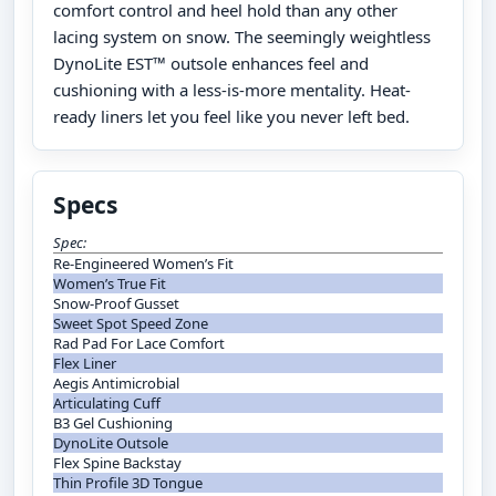
comfort control and heel hold than any other
lacing system on snow. The seemingly weightless
DynoLite EST™ outsole enhances feel and
cushioning with a less-is-more mentality. Heat-
ready liners let you feel like you never left bed.
Specs
Spec:
Re-Engineered Women’s Fit
Women’s True Fit
Snow-Proof Gusset
Sweet Spot Speed Zone
Rad Pad For Lace Comfort
Flex Liner
Aegis Antimicrobial
Articulating Cuff
B3 Gel Cushioning
DynoLite Outsole
Flex Spine Backstay
Thin Profile 3D Tongue