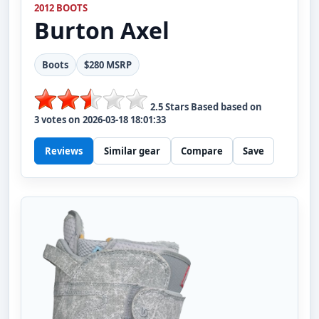
2012 BOOTS
Burton
Axel
Boots
$280 MSRP
2.5
Stars Based based on
3
votes on
2026-03-18 18:01:33
Reviews
Similar gear
Compare
Save