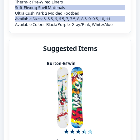
Therm-ic Pre-Wired Liners
Soft-Flexing Shell Materials
Ultra Cush Park 2 Molded Footbed
Available Sizes: 5, 5.5, 6, 6.5, 7, 7.5, 8, 8.5, 9, 9.5, 10, 11
Available Colors: Black/Purple, Gray/Pink, White/Aloe
Suggested Items
Burton-GTwin