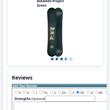
Bataleon-Project
Green
Reviews
Add Your Review:
0
½
1
1½
2
2½
3
3½
4
4½
Strengths
(Optional)