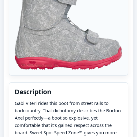
Description
Gabi Viteri rides this boot from street rails to
backcountry. That dichotomy describes the Burton
Axel perfectly—a boot so explosive, yet
comfortable that it’s gained respect across the
board. Sweet Spot Speed Zone™ gives you more