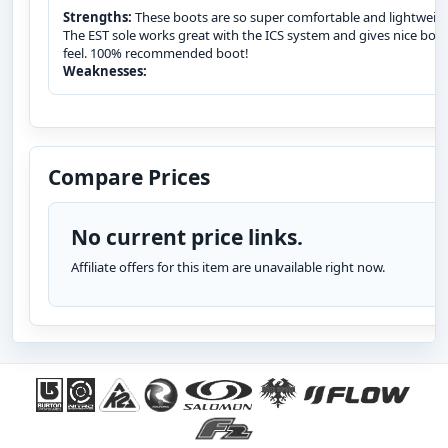
Strengths:
These boots are so super comfortable and lightweig
The EST sole works great with the ICS system and gives nice boa
feel. 100% recommended boot!
Weaknesses:
Compare Prices
No current price links.
Affiliate offers for this item are unavailable right now.