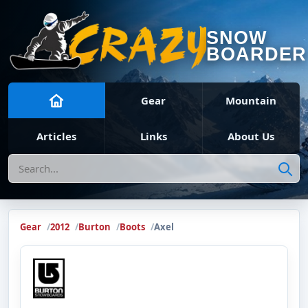
SNOW
BOARDER
Gear
Mountain
Articles
Links
About Us
Search
Gear
2012
Burton
Boots
Axel