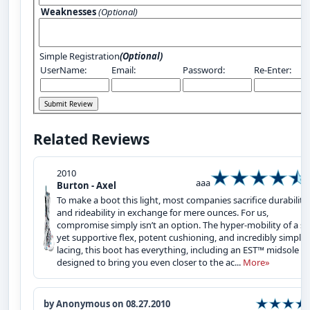
Weaknesses
(Optional)
Simple Registration
(Optional)
UserName:
Email:
Password:
Re-Enter:
Related Reviews
2010
aaa
Burton - Axel
To make a boot this light, most companies sacrifice durability
and rideability in exchange for mere ounces. For us,
compromise simply isn’t an option. The hyper-mobility of a so
yet supportive flex, potent cushioning, and incredibly simple
lacing, this boot has everything, including an EST™ midsole
designed to bring you even closer to the ac...
More»
by Anonymous on 08.27.2010