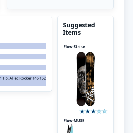
Suggested
Items
Flow-Strike
in Tip, AlTec Rocker 146 152
Flow-MUSE