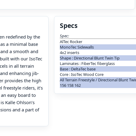
Specs
Spec:
en redefined by the
AlTec Rocker
 has a minimal base
MonoTec Sidewalls
e and a smooth and
4x2 inserts
Shape : Directional Blunt Twin Tip
built with our IsoTec
Laminates : FiberTec fiberglass
ls in all terrain
Base : DeltaTec base
 and enhancing jib-
Core : IsoTec Wood Core
All Terrain Freestyle / Directional Blunt Tw
er provides the high
156 158 162
freestyle riders, it’s
 an easy board to
 is Kalle Ohlson’s
sions and a part of