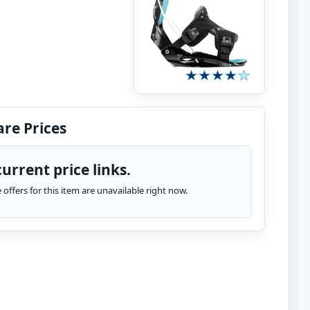
re Prices
urrent price links.
te offers for this item are unavailable right now.