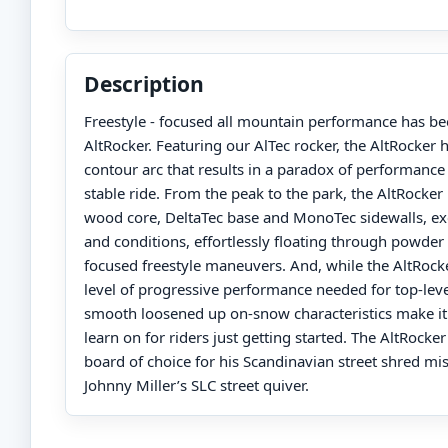
Description
Freestyle - focused all mountain performance has be
AltRocker. Featuring our AlTec rocker, the AltRocker
contour arc that results in a paradox of performanc
stable ride. From the peak to the park, the AltRocker 
wood core, DeltaTec base and MonoTec sidewalls, exce
and conditions, effortlessly floating through powder
focused freestyle maneuvers. And, while the AltRock
level of progressive performance needed for top-level 
smooth loosened up on-snow characteristics make it
learn on for riders just getting started. The AltRocker
board of choice for his Scandinavian street shred mis
Johnny Miller’s SLC street quiver.