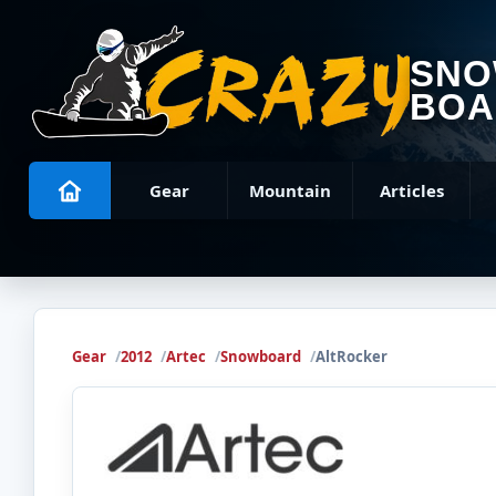
SN
BOA
Gear
Mountain
Articles
Gear
2012
Artec
Snowboard
AltRocker