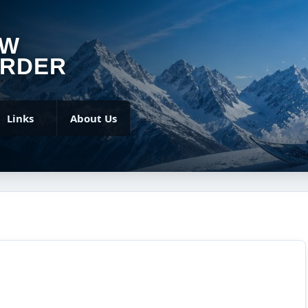
OW
RDER
Links
About Us