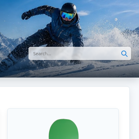
Search