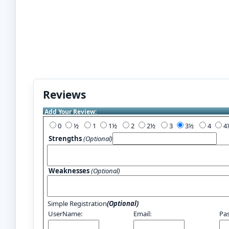
Reviews
Add Your Review:
0
½
1
1½
2
2½
3
3½
4
Strengths
(Optional)
Weaknesses
(Optional)
Simple Registration
(Optional)
UserName:
Email:
Pa