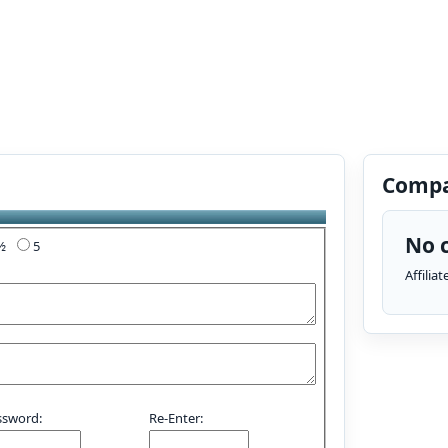
Compa
No c
4½
5
Affilia
ssword:
Re-Enter: