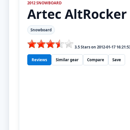
2012 SNOWBOARD
Artec
AltRocker
Snowboard
3.5
Stars on
2012-01-17 16:21:5
Reviews
Similar gear
Compare
Save