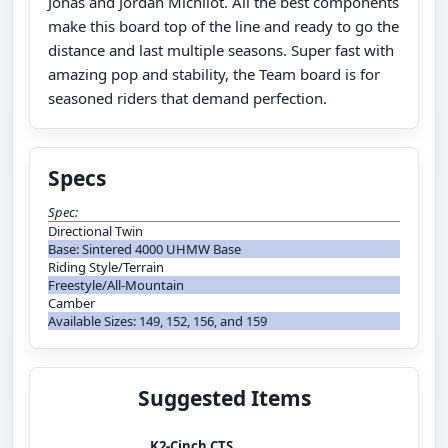
Jonas and Jordan Michilot. All the best components
make this board top of the line and ready to go the
distance and last multiple seasons. Super fast with
amazing pop and stability, the Team board is for
seasoned riders that demand perfection.
Specs
Spec:
Directional Twin
Base: Sintered 4000 UHMW Base
Riding Style/Terrain
Freestyle/All-Mountain
Camber
Available Sizes: 149, 152, 156, and 159
Suggested Items
K2-Cinch CTS