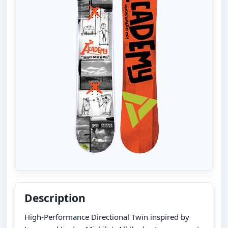
Description
High-Performance Directional Twin inspired by