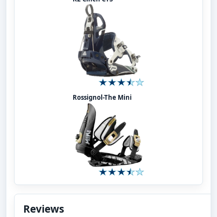
Rossignol-The Mini
Reviews