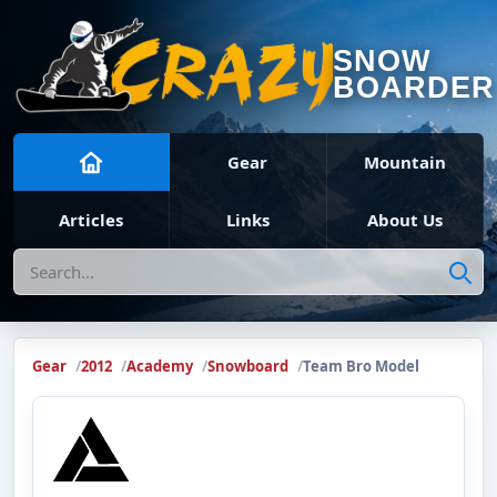
SNOW
BOARDER
Gear
Mountain
Articles
Links
About Us
Search
Gear
2012
Academy
Snowboard
Team Bro Model