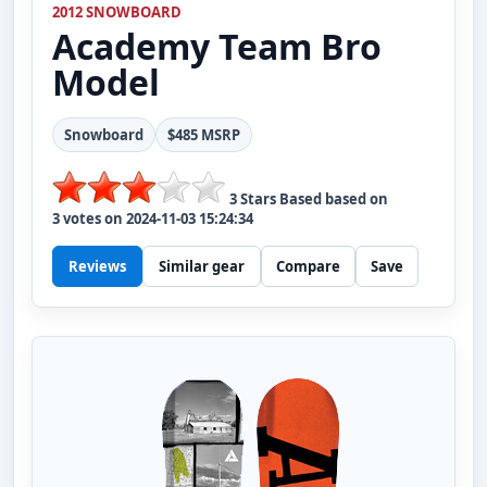
2012 SNOWBOARD
Academy
Team Bro
Model
Snowboard
$485 MSRP
3
Stars Based based on
3
votes on
2024-11-03 15:24:34
Reviews
Similar gear
Compare
Save