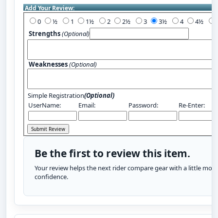
Add Your Review:
0
½
1
1½
2
2½
3
3½
4
4½
Strengths
(Optional)
Weaknesses
(Optional)
Simple Registration
(Optional)
UserName:
Email:
Password:
Re-Enter:
Be the first to review this item.
Your review helps the next rider compare gear with a little more
confidence.